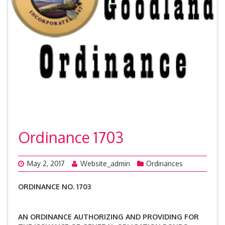
Ordinance 1703
May 2, 2017
Website_admin
Ordinances
ORDINANCE NO. 1703
AN ORDINANCE AUTHORIZING AND PROVIDING FOR