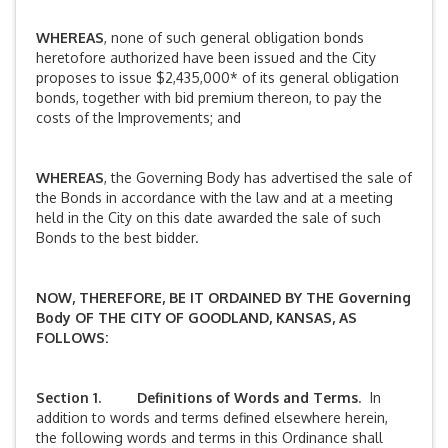
WHEREAS
, none of such general obligation bonds
heretofore authorized have been issued and the City
proposes to issue $2,435,000* of its general obligation
bonds, together with bid premium thereon, to pay the
costs of the Improvements; and
WHEREAS
, the Governing Body has advertised the sale of
the Bonds in accordance with the law and at a meeting
held in the City on this date awarded the sale of such
Bonds to the best bidder.
NOW, THEREFORE, BE IT ORDAINED BY THE
Governing
Body
OF THE CITY OF GOODLAND, KANSAS, AS
FOLLOWS:
Section 1. Definitions of Words and Terms
. In
addition to words and terms defined elsewhere herein,
the following words and terms in this Ordinance shall