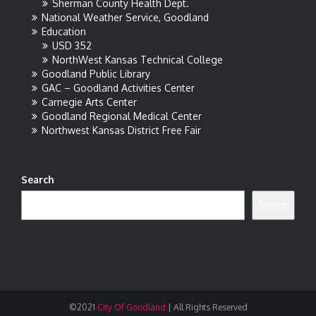
Sherman County Health Dept.
National Weather Service, Goodland
Education
USD 352
NorthWest Kansas Technical College
Goodland Public Library
GAC – Goodland Activities Center
Carnegie Arts Center
Goodland Regional Medical Center
Northwest Kansas District Free Fair
Search
Search
©2021
City Of Goodland
|
All Rights Reserved