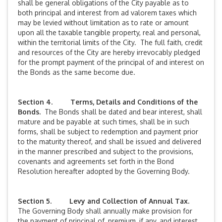
shall be general obligations of the City payable as to
both principal and interest from ad valorem taxes which
may be levied without limitation as to rate or amount
upon all the taxable tangible property, real and personal,
within the territorial limits of the City. The full faith, credit
and resources of the City are hereby irrevocably pledged
for the prompt payment of the principal of and interest on
the Bonds as the same become due.
Section 4. Terms, Details and Conditions of the
Bonds.
The Bonds shall be dated and bear interest, shall
mature and be payable at such times, shall be in such
forms, shall be subject to redemption and payment prior
to the maturity thereof, and shall be issued and delivered
in the manner prescribed and subject to the provisions,
covenants and agreements set forth in the Bond
Resolution hereafter adopted by the Governing Body.
Section 5. Levy and Collection of Annual Tax.
The Governing Body shall annually make provision for
the payment of principal of, premium, if any, and interest