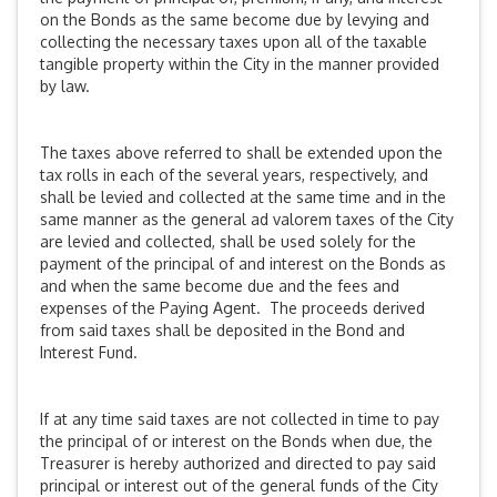
on the Bonds as the same become due by levying and
collecting the necessary taxes upon all of the taxable
tangible property within the City in the manner provided
by law.
The taxes above referred to shall be extended upon the
tax rolls in each of the several years, respectively, and
shall be levied and collected at the same time and in the
same manner as the general ad valorem taxes of the City
are levied and collected, shall be used solely for the
payment of the principal of and interest on the Bonds as
and when the same become due and the fees and
expenses of the Paying Agent. The proceeds derived
from said taxes shall be deposited in the Bond and
Interest Fund.
If at any time said taxes are not collected in time to pay
the principal of or interest on the Bonds when due, the
Treasurer is hereby authorized and directed to pay said
principal or interest out of the general funds of the City