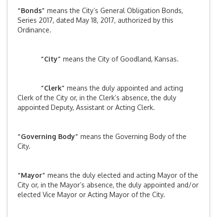
“Bonds”
means the City’s General Obligation Bonds,
Series 2017, dated May 18, 2017, authorized by this
Ordinance.
“City”
means the City of Goodland, Kansas.
“Clerk”
means the duly appointed and acting
Clerk of the City or, in the Clerk’s absence, the duly
appointed Deputy, Assistant or Acting Clerk.
“Governing Body”
means the Governing Body of the
City.
“Mayor”
means the duly elected and acting Mayor of the
City or, in the Mayor’s absence, the duly appointed and/or
elected Vice Mayor or Acting Mayor of the City.