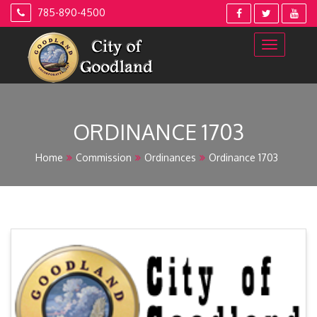
Skip
785-890-4500
to
content
ORDINANCE 1703
Home
Commission
Ordinances
Ordinance 1703