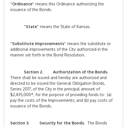
“Ordinance”
means this Ordinance authorizing the
issuance of the Bonds.
“State”
means the State of Kansas.
“Substitute Improvements”
means the substitute or
additional improvements of the City authorized in the
manner set forth in the Bond Resolution.
Section 2.
Authorization of the Bonds.
There shall be issued and hereby are authorized and
directed to be issued the General Obligation Bonds,
Series 2017, of the City in the principal amount of
$2,435,000*, for the purpose of providing funds to: (a)
pay the costs of the Improvements; and (b) pay costs of
issuance of the Bonds.
Section 3. Security for the Bonds
. The Bonds