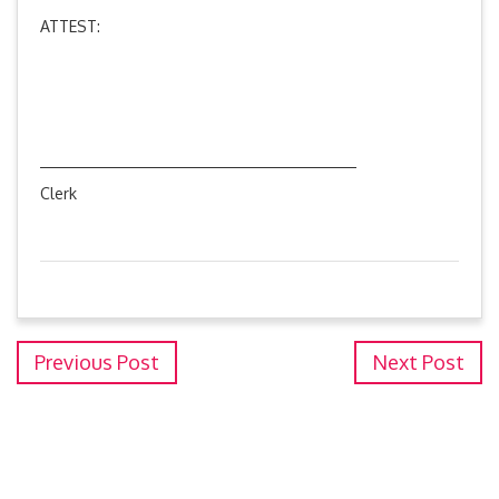
ATTEST:
Clerk
Previous Post
Next Post