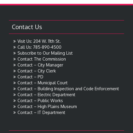
Contact Us
Visit Us: 204 W. 11th St.
Call Us: 785-890-4500
Subscribe to Our Mailing List
Contact The Commission
Contact – City Manager
Contact – City Clerk
Contact – PD
Contact – Municipal Court
Contact – Building Inspection and Code Enforcement
Contact – Electric Department
Contact – Public Works
Contact – High Plains Museum
Contact – IT Department