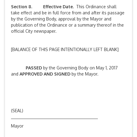
Section 8. Effective Date.
This Ordinance shall
take effect and be in full force from and after its passage
by the Governing Body, approval by the Mayor and
publication of the Ordinance or a summary thereof in the
official City newspaper.
[BALANCE OF THIS PAGE INTENTIONALLY LEFT BLANK]
PASSED
by the Governing Body on May 1, 2017
and
APPROVED AND SIGNED
by the Mayor.
(SEAL)
Mayor