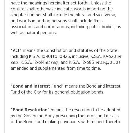
have the meanings hereinafter set forth. Unless the
context shall otherwise indicate, words importing the
singular number shall include the plural and vice versa,
and words importing persons shall include firms,
associations and corporations, including public bodies, as
well as natural persons.
“Act”
means the Constitution and statutes of the State
including K.S.A. 10-101 to 10-125, inclusive, K.S.A. 10-620
et
seq
., K.S.A. 12-614
et seq
., and K.S.A. 12-685
et seq
., all as
amended and supplemented from time to time.
“Bond and Interest Fund”
means the Bond and Interest
Fund of the City for its general obligation bonds.
“Bond Resolution”
means the resolution to be adopted
by the Governing Body prescribing the terms and details
of the Bonds and making covenants with respect thereto.