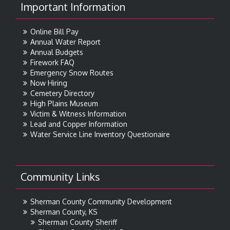
Important Information
Online Bill Pay
Annual Water Report
Annual Budgets
Firework FAQ
Emergency Snow Routes
Now Hiring
Cemetery Directory
High Plains Museum
Victim & Witness Information
Lead and Copper Information
Water Service Line Inventory Questionaire
Community Links
Sherman County Community Development
Sherman County, KS
Sherman County Sheriff