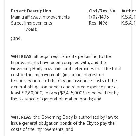
Project Description
Ord./Res. No.
Authori
Main trafficway improvements
1702/1495
K.S.A. 
Street improvements
Res. 1496
K.S.A. 
Total:
; and
WHEREAS
, all legal requirements pertaining to the
Improvements have been complied with, and the
Governing Body now finds and determines that the total
cost of the Improvements (including interest on
temporary notes of the City and issuance costs of the
general obligation bonds) and related expenses are at
least $2,60,000, leaving $2,435,000* to be paid for by
the issuance of general obligation bonds; and
WHEREAS
, the Governing Body is authorized by law to
issue general obligation bonds of the City to pay the
costs of the Improvements; and