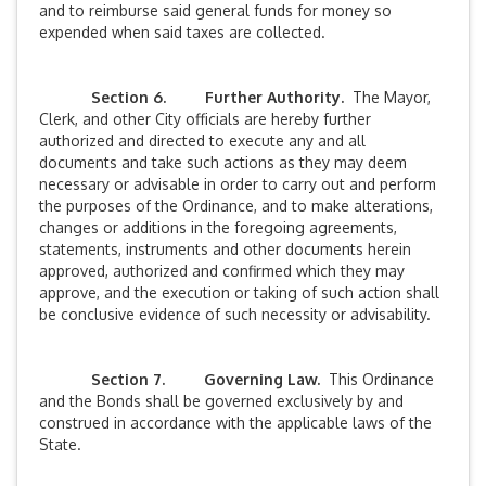
and to reimburse said general funds for money so
expended when said taxes are collected.
Section 6. Further Authority.
The Mayor,
Clerk, and other City officials are hereby further
authorized and directed to execute any and all
documents and take such actions as they may deem
necessary or advisable in order to carry out and perform
the purposes of the Ordinance, and to make alterations,
changes or additions in the foregoing agreements,
statements, instruments and other documents herein
approved, authorized and confirmed which they may
approve, and the execution or taking of such action shall
be conclusive evidence of such necessity or advisability.
Section 7. Governing Law.
This Ordinance
and the Bonds shall be governed exclusively by and
construed in accordance with the applicable laws of the
State.