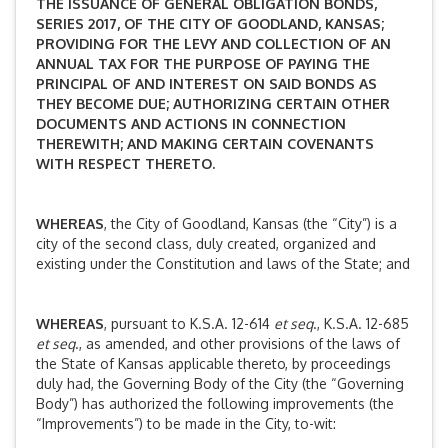
THE ISSUANCE OF GENERAL OBLIGATION BONDS,
SERIES 2017, OF THE CITY OF GOODLAND, KANSAS;
PROVIDING FOR THE LEVY AND COLLECTION OF AN
ANNUAL TAX FOR THE PURPOSE OF PAYING THE
PRINCIPAL OF AND INTEREST ON SAID BONDS AS
THEY BECOME DUE; AUTHORIZING CERTAIN OTHER
DOCUMENTS AND ACTIONS IN CONNECTION
THEREWITH; AND MAKING CERTAIN COVENANTS
WITH RESPECT THERETO.
WHEREAS
, the City of Goodland, Kansas (the “City”) is a
city of the second class, duly created, organized and
existing under the Constitution and laws of the State; and
WHEREAS
, pursuant to K.S.A. 12-614
et seq
., K.S.A. 12-685
et seq
., as amended, and other provisions of the laws of
the State of Kansas applicable thereto, by proceedings
duly had, the Governing Body of the City (the “Governing
Body”) has authorized the following improvements (the
“Improvements”) to be made in the City, to-wit: