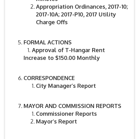
Appropriation Ordinances, 2017-10;
2017-10A; 2017-P10, 2017 Utility
Charge Offs
FORMAL ACTIONS
1.
Approval of T-Hangar Rent
Increase to $150.00 Monthly
CORRESPONDENCE
City Manager’s Report
MAYOR AND COMMISSION REPORTS
Commissioner Reports
Mayor’s Report