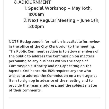
ADJOURNMENT
Special Workshop – May 16th,
11:00am
Next Regular Meeting – June 5th,
5:00pm
NOTE: Background information is available for review
in the office of the City Clerk prior to the meeting.
The Public Comment section is to allow members of
the public to address the Commission on matters
pertaining to any business within the scope of
Commission authority and not appearing on the
Agenda. Ordinance No. 1523 requires anyone who
wishes to address the Commission on a non-agenda
item to sign up in advance of the meeting and to
provide their name, address, and the subject matter
of their comments.