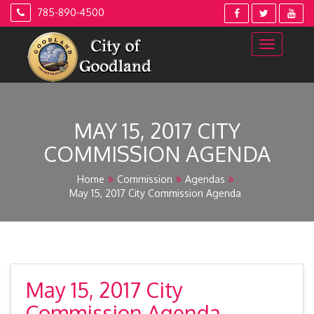
Skip
785-890-4500
to
content
MAY 15, 2017 CITY
COMMISSION AGENDA
Home
Commission
Agendas
May 15, 2017 City Commission Agenda
May 15, 2017 City
Commission Agenda