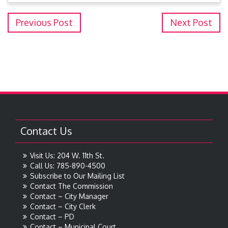
Previous Post
Next Post
Contact Us
Visit Us: 204 W. 11th St.
Call Us: 785-890-4500
Subscribe to Our Mailing List
Contact The Commission
Contact – City Manager
Contact – City Clerk
Contact – PD
Contact – Municipal Court