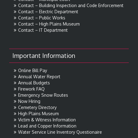
Contact – Building Inspection and Code Enforcement
Contact – Electric Department
Contact – Public Works
Contact – High Plains Museum
Contact – IT Department
Important Information
Online Bill Pay
Annual Water Report
Annual Budgets
Firework FAQ
Emergency Snow Routes
Now Hiring
Cemetery Directory
High Plains Museum
Victim & Witness Information
Lead and Copper Information
Water Service Line Inventory Questionaire