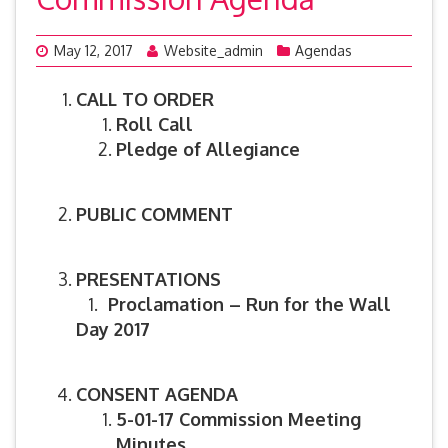
May 12, 2017
Website_admin
Agendas
CALL TO ORDER
Roll Call
Pledge of Allegiance
PUBLIC COMMENT
PRESENTATIONS
1.
Proclamation – Run for the Wall
Day 2017
CONSENT AGENDA
5-01-17 Commission Meeting
Minutes