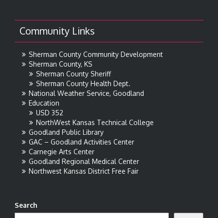
Community Links
Sherman County Community Development
Sherman County, KS
Sherman County Sheriff
Sherman County Health Dept.
National Weather Service, Goodland
Education
USD 352
NorthWest Kansas Technical College
Goodland Public Library
GAC – Goodland Activities Center
Carnegie Arts Center
Goodland Regional Medical Center
Northwest Kansas District Free Fair
Search