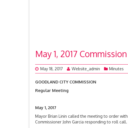
May 1, 2017 Commission
May 18, 2017
Website_admin
Minutes
GOODLAND CITY COMMISSION
Regular Meeting
May 1, 2017
Mayor Brian Linin called the meeting to order wit
Commissioner John Garcia responding to roll cal