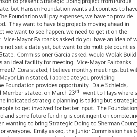
hnson to present Strategic Doing project from Purdue
date, but Hansen Foundation wants all counties to hav
he Foundation will pay expenses, we have to provide
. They want to have big projects moving ahead in
ect we want to see happen, we need to get it on the
. Vice-Mayor Fairbanks asked do you have an idea of 
ve not set a date yet, but want to do multiple counties 
f State. Commissioner Garcia asked, would Wolak Build
s an ideal facility for meeting. Vice-Mayor Fairbanks
meet? Cora stated, I believe monthly meetings, but wil
ayor Linin stated, I appreciate you providing
the Foundation provides opportunity. Dale Schields,
rd
 Member stated, on March 23
I went to Hays where 
he indicated strategic planning is talking but strategic
people to get involved for better input. The Foundatio
 and some future funding is contingent on completin
en wanting to bring Strategic Doing to Sherman County
 for everyone. Emily asked, the Junior Commission has 