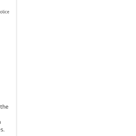
olice
 the
a
s.