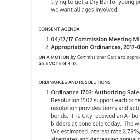
trying to get a Dry Bar for young 
we want all ages involved.
CONSENT AGENDA
04/17/17 Commission Meeting M
Appropriation Ordinances, 2017-0
ON A MOTION by
Commissioner Garcia to appro
on a VOTE of 4-0.
ORDINANCES AND RESOLUTIONS
Ordinance 1703: Authorizing Sal
Resolution 1507 support each othe
resolution provides terms and acti
bonds. The City received an A+ bo
bidders at bond sale today. The w
We estimated interest rate 2.79%,
alternates and decreasing annual p