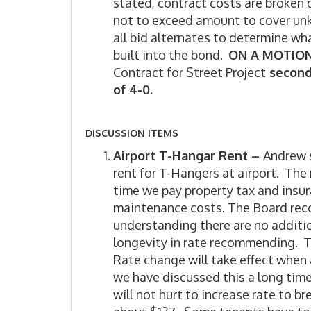
stated, contract costs are broken
not to exceed amount to cover un
all bid alternates to determine w
built into the bond.
ON A MOTION
Contract for Street Project
secon
of 4-0.
DISCUSSION ITEMS
Airport T-Hangar Rent –
Andrew s
rent for T-Hangers at airport. The 
time we pay property tax and insur
maintenance costs. The Board rec
understanding there are no additi
longevity in rate recommending. T
Rate change will take effect when
we have discussed this a long time,
will not hurt to increase rate to b