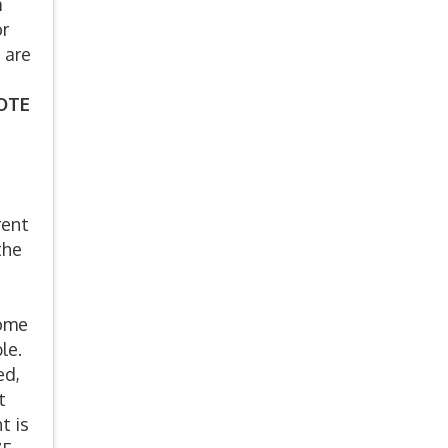
m
or
 are
VOTE
rent
the
some
ble.
ed,
t
t is