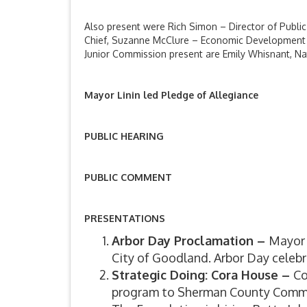
Also present were Rich Simon – Director of Public 
Chief, Suzanne McClure – Economic Development D
Junior Commission present are Emily Whisnant, Na
Mayor Linin led Pledge of Allegiance
PUBLIC HEARING
PUBLIC COMMENT
PRESENTATIONS
Arbor Day Proclamation –
Mayor 
City of Goodland. Arbor Day celebr
Strategic Doing: Cora House –
Co
program to Sherman County Communi