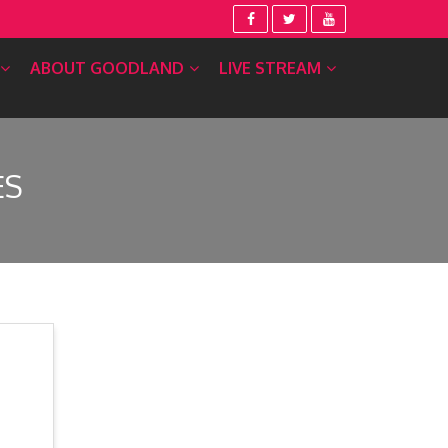
ABOUT GOODLAND
LIVE STREAM
ES