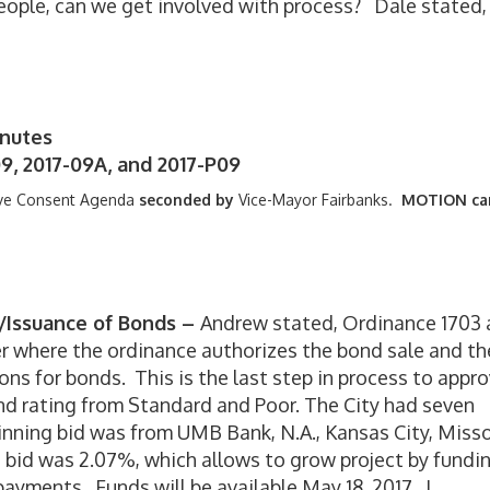
people, can we get involved with process? Dale stated,
inutes
9, 2017-09A, and 2017-P09
ve Consent Agenda
seconded by
Vice-Mayor Fairbanks.
MOTION car
e/Issuance of Bonds –
Andrew stated, Ordinance 1703
r where the ordinance authorizes the bond sale and th
ons for bonds. This is the last step in process to appr
nd rating from Standard and Poor. The City had seven
inning bid was from UMB Bank, N.A., Kansas City, Misso
 bid was 2.07%, which allows to grow project by fundi
ayments. Funds will be available May 18, 2017. I