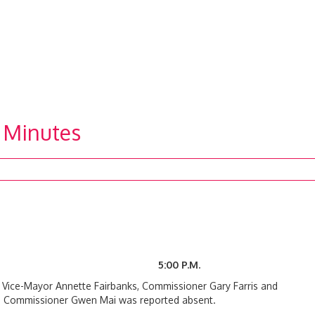
 Minutes
 5:00 P.M.
h Vice-Mayor Annette Fairbanks, Commissioner Gary Farris and
l. Commissioner Gwen Mai was reported absent.