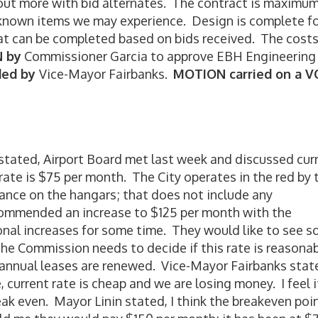
 out more with bid alternates. The contract is maximu
known items we may experience. Design is complete f
hat can be completed based on bids received. The costs
 by
Commissioner Garcia to approve EBH Engineering
ded by
Vice-Mayor Fairbanks.
MOTION carried on a 
tated, Airport Board met last week and discussed cur
rate is $75 per month. The City operates in the red by 
ance on the hangars; that does not include any
ommended an increase to $125 per month with the
onal increases for some time. They would like to see 
he Commission needs to decide if this rate is reasona
 annual leases are renewed. Vice-Mayor Fairbanks stat
 current rate is cheap and we are losing money. I feel i
reak even. Mayor Linin stated, I think the breakeven poin