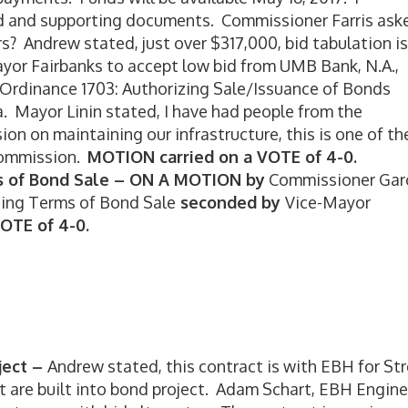
d and supporting documents. Commissioner Farris ask
rs? Andrew stated, just over $317,000, bid tabulation is
yor Fairbanks to accept low bid from UMB Bank, N.A.,
 Ordinance 1703: Authorizing Sale/Issuance of Bonds
 Mayor Linin stated, I have had people from the
on maintaining our infrastructure, this is one of th
Commission.
MOTION carried on a VOTE of 4-0.
s of Bond Sale –
ON A MOTION by
Commissioner Gar
ding Terms of Bond Sale
seconded by
Vice-Mayor
OTE of 4-0.
ject –
Andrew stated, this contract is with EBH for St
ct are built into bond project. Adam Schart, EBH Engine