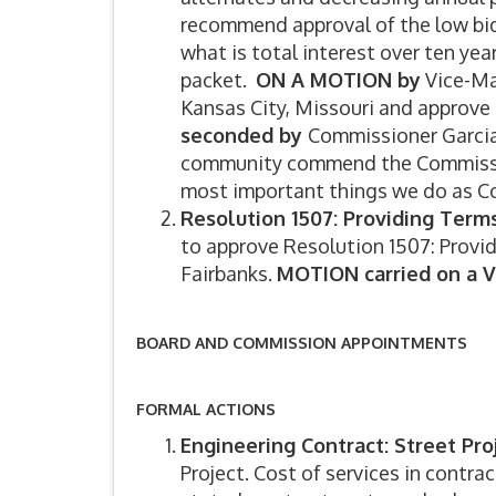
recommend approval of the low bi
what is total interest over ten yea
packet.
ON A MOTION by
Vice-Ma
Kansas City, Missouri and approve
seconded by
Commissioner Garcia.
community commend the Commission 
most important things we do as 
Resolution 1507: Providing Term
to approve Resolution 1507: Provi
Fairbanks.
MOTION carried on a V
BOARD AND COMMISSION APPOINTMENTS
FORMAL ACTIONS
Engineering Contract: Street Pro
Project. Cost of services in contra