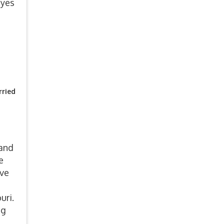
 yes
ried
 and
e
ove
uri.
ng