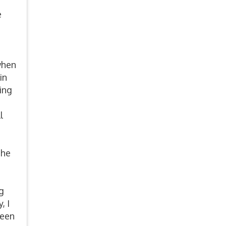
e
when
in
ing
l
she
n
g
, I
been