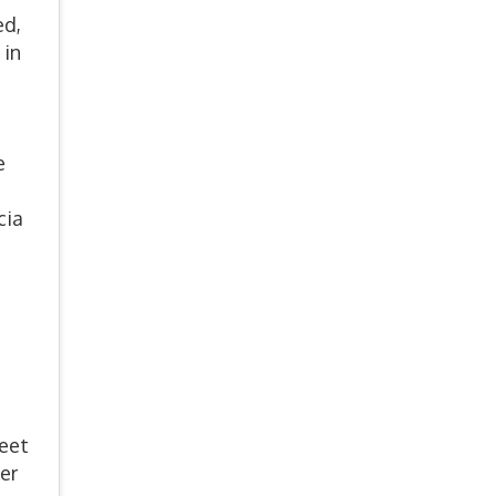
ed,
 in
e
cia
reet
er