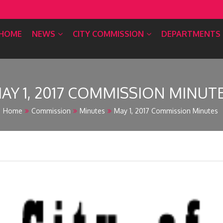
HOME
NEWS
CITY COMMISSION
DEPARTMENTS
AY 1, 2017 COMMISSION MINUT
Home
Commission
Minutes
May 1, 2017 Commission Minutes