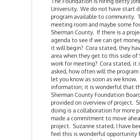
The Foundation is hiring Betty Jo
University. We do not have start 
program available to community. T
meeting room and maybe some food
Sherman County. If there is a proj
agenda to see if we can get money
it will begin? Cora stated, they ha
area when they get to this side o
work for meeting? Cora stated, it i
asked, how often will the program 
let you know as soon as we know. M
information; it is wonderful that 
Sherman County Foundation Board
provided on overview of project. S
doing is a collaboration for more 
made a commitment to move ahead
project. Suzanne stated, I have be
feel this is wonderful opportunity