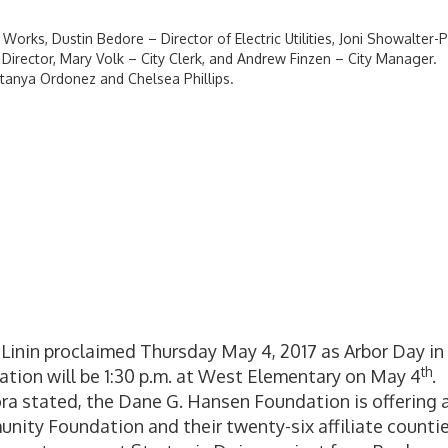
Works, Dustin Bedore – Director of Electric Utilities, Joni Showalter-P
irector, Mary Volk – City Clerk, and Andrew Finzen – City Manager.
tanya Ordonez and Chelsea Phillips.
Linin proclaimed Thursday May 4, 2017 as Arbor Day in
th
ation will be 1:30 p.m. at West Elementary on May 4
.
ra stated, the Dane G. Hansen Foundation is offering 
ty Foundation and their twenty-six affiliate countie