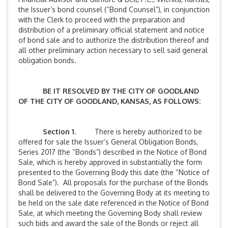
the Issuer’s bond counsel (“Bond Counsel”), in conjunction
with the Clerk to proceed with the preparation and
distribution of a preliminary official statement and notice
of bond sale and to authorize the distribution thereof and
all other preliminary action necessary to sell said general
obligation bonds.
BE IT RESOLVED BY THE CITY OF GOODLAND
OF THE CITY OF GOODLAND, KANSAS, AS FOLLOWS:
Section 1
. There is hereby authorized to be
offered for sale the Issuer’s General Obligation Bonds,
Series 2017 (the “Bonds”) described in the Notice of Bond
Sale, which is hereby approved in substantially the form
presented to the Governing Body this date (the “Notice of
Bond Sale”). All proposals for the purchase of the Bonds
shall be delivered to the Governing Body at its meeting to
be held on the sale date referenced in the Notice of Bond
Sale, at which meeting the Governing Body shall review
such bids and award the sale of the Bonds or reject all