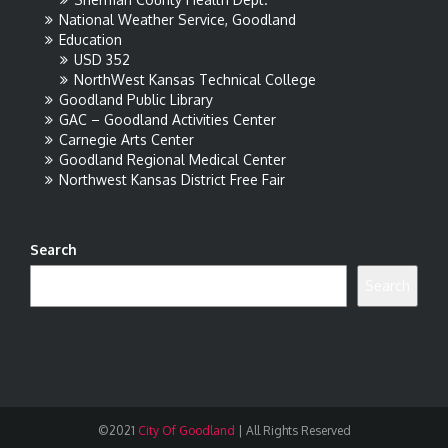
National Weather Service, Goodland
Education
USD 352
NorthWest Kansas Technical College
Goodland Public Library
GAC – Goodland Activities Center
Carnegie Arts Center
Goodland Regional Medical Center
Northwest Kansas District Free Fair
Search
Search
©2021
City Of Goodland
|
All Rights Reserved