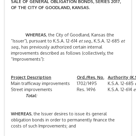
SALE OF GENERAL OBLIGATION BONDS, SERIES 2017,
OF THE CITY OF GOODLAND, KANSAS.
WHEREAS
, the City of Goodland, Kansas (the
“Issuer”), pursuant to K.S.A. 12-614
et seq
., K.S.A. 12-685
et
seq
., has previously authorized certain internal
improvements described as follows (collectively, the
“Improvements”):
Project Description
Ord./Res. No.
Authority (K.S
Main trafficway improvements
1702/1495
K.S.A. 12-685
Street improvements
Res. 1496
K.S.A. 12-614
e
Total:
WHEREAS
, the Issuer desires to issue its general
obligation bonds in order to permanently finance the
costs of such Improvements; and