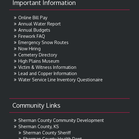
Important Information
Online Bill Pay
Annual Water Report
Annual Budgets
Firework FAQ
Emergency Snow Routes
Now Hiring
Cemetery Directory
High Plains Museum
Victim & Witness Information
Lead and Copper Information
Water Service Line Inventory Questionaire
Community Links
Sherman County Community Development
Sherman County, KS
Sherman County Sheriff
Sherman County Health Dept.