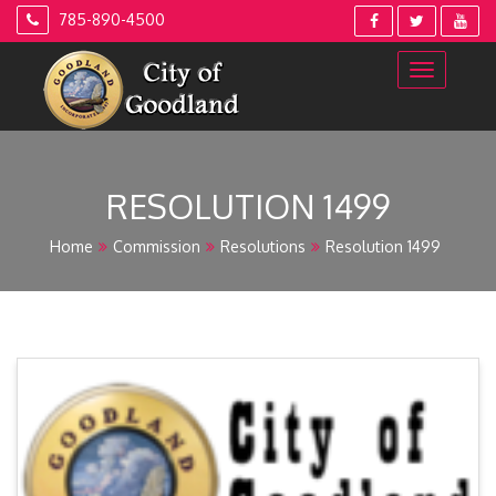
Skip
785-890-4500
to
content
RESOLUTION 1499
Home
Commission
Resolutions
Resolution 1499