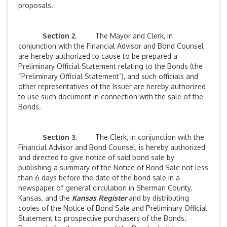
proposals.
Section 2
. The Mayor and Clerk, in
conjunction with the Financial Advisor and Bond Counsel
are hereby authorized to cause to be prepared a
Preliminary Official Statement relating to the Bonds (the
“Preliminary Official Statement”), and such officials and
other representatives of the Issuer are hereby authorized
to use such document in connection with the sale of the
Bonds.
Section 3
. The Clerk, in conjunction with the
Financial Advisor and Bond Counsel, is hereby authorized
and directed to give notice of said bond sale by
publishing a summary of the Notice of Bond Sale not less
than 6 days before the date of the bond sale in a
newspaper of general circulation in Sherman County,
Kansas, and the
Kansas Register
and by distributing
copies of the Notice of Bond Sale and Preliminary Official
Statement to prospective purchasers of the Bonds.