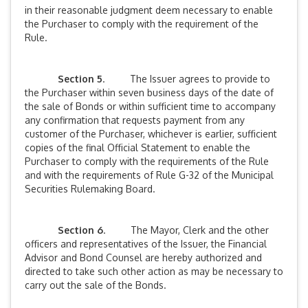
in their reasonable judgment deem necessary to enable
the Purchaser to comply with the requirement of the
Rule.
Section 5
. The Issuer agrees to provide to
the Purchaser within seven business days of the date of
the sale of Bonds or within sufficient time to accompany
any confirmation that requests payment from any
customer of the Purchaser, whichever is earlier, sufficient
copies of the final Official Statement to enable the
Purchaser to comply with the requirements of the Rule
and with the requirements of Rule G-32 of the Municipal
Securities Rulemaking Board.
Section 6
. The Mayor, Clerk and the other
officers and representatives of the Issuer, the Financial
Advisor and Bond Counsel are hereby authorized and
directed to take such other action as may be necessary to
carry out the sale of the Bonds.