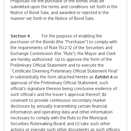
Proposals for the purchase of the Bonds shall be
submitted upon the terms and conditions set forth in the
Notice of Bond Sale, and awarded or rejected in the
manner set forth in the Notice of Bond Sale.
Section 4
. For the purpose of enabling the
purchaser of the Bonds (the “Purchaser”) to comply with
the requirements of Rule 15c2-12 of the Securities and
Exchange Commission (the “Rule”), the Mayor and Clerk
are hereby authorized: (a) to approve the form of the
Preliminary Official Statement and to execute the
“Certificate Deeming Preliminary Official Statement Final”
in substantially the form attached hereto as
Exhibit A
as
approval of the Preliminary Official Statement, such
official’s signature thereon being conclusive evidence of
such official’s and the Issuer’s approval thereof; (b)
covenant to provide continuous secondary market
disclosure by annually transmitting certain financial
information and operating data and other information
necessary to comply with the Rule to the Municipal
Securities Rulemaking Board; and (c) take such other
actions or execute such other documents as such officers