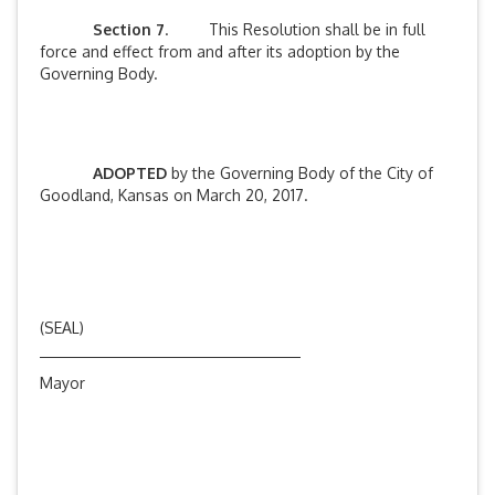
Section 7
. This Resolution shall be in full
force and effect from and after its adoption by the
Governing Body.
ADOPTED
by the Governing Body of the City of
Goodland, Kansas on March 20, 2017.
(SEAL)
Mayor