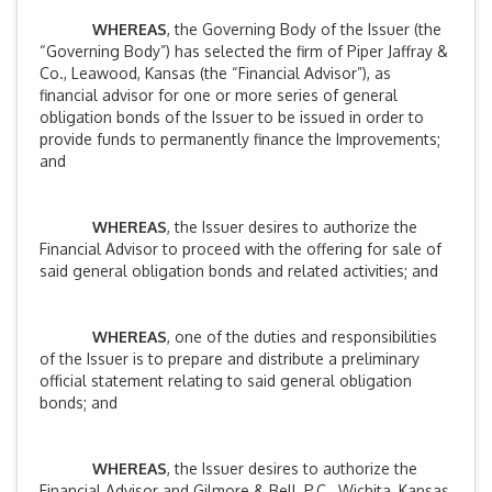
WHEREAS
, the Governing Body of the Issuer (the
“Governing Body”) has selected the firm of Piper Jaffray &
Co., Leawood, Kansas (the “Financial Advisor”), as
financial advisor for one or more series of general
obligation bonds of the Issuer to be issued in order to
provide funds to permanently finance the Improvements;
and
WHEREAS
, the Issuer desires to authorize the
Financial Advisor to proceed with the offering for sale of
said general obligation bonds and related activities; and
WHEREAS
, one of the duties and responsibilities
of the Issuer is to prepare and distribute a preliminary
official statement relating to said general obligation
bonds; and
WHEREAS
, the Issuer desires to authorize the
Financial Advisor and Gilmore & Bell, P.C., Wichita, Kansas,