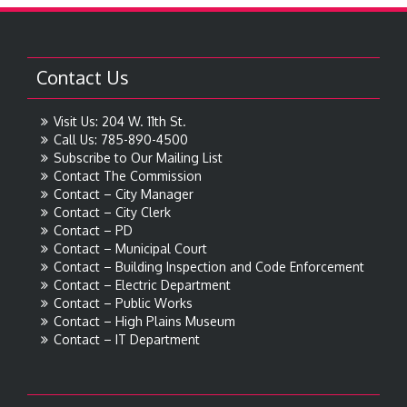
Contact Us
Visit Us: 204 W. 11th St.
Call Us: 785-890-4500
Subscribe to Our Mailing List
Contact The Commission
Contact – City Manager
Contact – City Clerk
Contact – PD
Contact – Municipal Court
Contact – Building Inspection and Code Enforcement
Contact – Electric Department
Contact – Public Works
Contact – High Plains Museum
Contact – IT Department