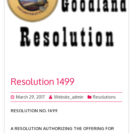
Resolution 1499
March 29, 2017
Website_admin
Resolutions
RESOLUTION NO. 1499
A RESOLUTION AUTHORIZING THE OFFERING FOR