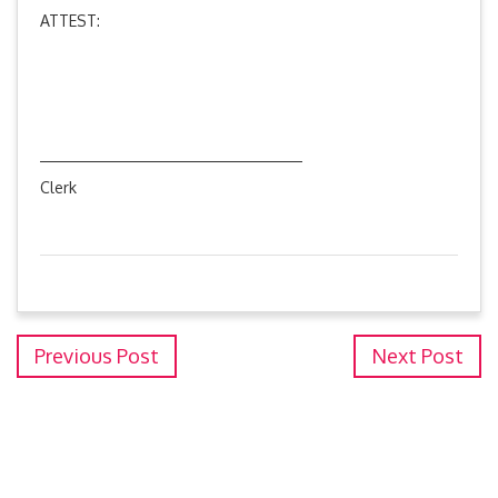
ATTEST:
Clerk
Previous Post
Next Post