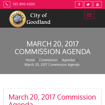
Skip
785-890-4500
to
content
MARCH 20, 2017
COMMISSION AGENDA
Home
Commission
Agendas
March 20, 2017 Commission Agenda
March 20, 2017 Commission
Agenda