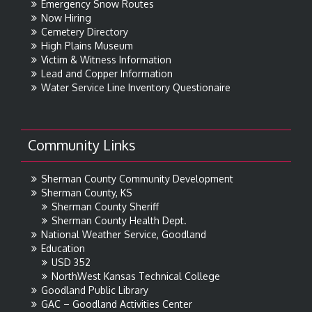
Emergency Snow Routes
Now Hiring
Cemetery Directory
High Plains Museum
Victim & Witness Information
Lead and Copper Information
Water Service Line Inventory Questionaire
Community Links
Sherman County Community Development
Sherman County, KS
Sherman County Sheriff
Sherman County Health Dept.
National Weather Service, Goodland
Education
USD 352
NorthWest Kansas Technical College
Goodland Public Library
GAC – Goodland Activities Center