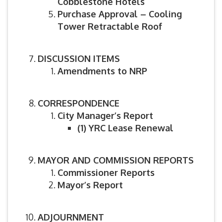
Cobblestone Hotels
Purchase Approval – Cooling
Tower Retractable Roof
DISCUSSION ITEMS
Amendments to NRP
CORRESPONDENCE
City Manager’s Report
(1)
YRC Lease Renewal
MAYOR AND COMMISSION REPORTS
Commissioner Reports
Mayor’s Report
ADJOURNMENT