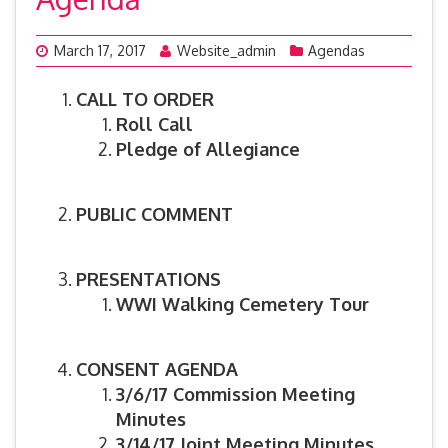
March 17, 2017
Website_admin
Agendas
CALL TO ORDER
Roll Call
Pledge of Allegiance
PUBLIC COMMENT
PRESENTATIONS
WWI Walking Cemetery Tour
CONSENT AGENDA
3/6/17 Commission Meeting
Minutes
3/14/17 Joint Meeting Minutes