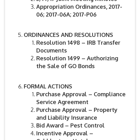
Appropriation Ordinances, 2017-
06; 2017-06A; 2017-P06
ORDINANCES AND RESOLUTIONS
Resolution 1498 – IRB Transfer
Documents
Resolution 1499 – Authorizing
the Sale of GO Bonds
FORMAL ACTIONS
Purchase Approval – Compliance
Service Agreement
Purchase Approval – Property
and Liability Insurance
Bid Award – Pest Control
Incentive Approval –