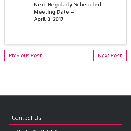
Next Regularly Scheduled
Meeting Date –
April 3, 2017
Previous Post
Next Post
Contact Us