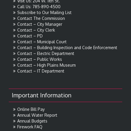
Visit Us: 204 W. 11th St.
Call Us: 785-890-4500
Subscribe to Our Mailing List
Contact The Commission
Contact – City Manager
Contact – City Clerk
Contact – PD
Contact – Municipal Court
Contact – Building Inspection and Code Enforcement
Contact – Electric Department
Contact – Public Works
Contact – High Plains Museum
Contact – IT Department
Important Information
Online Bill Pay
Annual Water Report
Annual Budgets
Firework FAQ