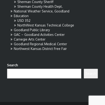
Sherman County Sheriff
Sherman County Health Dept.
National Weather Service, Goodland
Education
USD 352
NorthWest Kansas Technical College
Goodland Public Library
GAC – Goodland Activities Center
Carnegie Arts Center
Goodland Regional Medical Center
Northwest Kansas District Free Fair
Search
Search