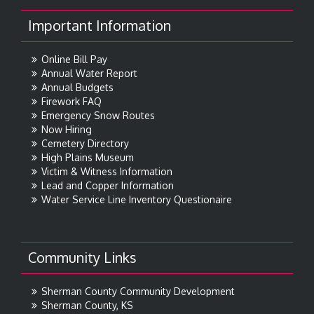
Important Information
Online Bill Pay
Annual Water Report
Annual Budgets
Firework FAQ
Emergency Snow Routes
Now Hiring
Cemetery Directory
High Plains Museum
Victim & Witness Information
Lead and Copper Information
Water Service Line Inventory Questionaire
Community Links
Sherman County Community Development
Sherman County, KS