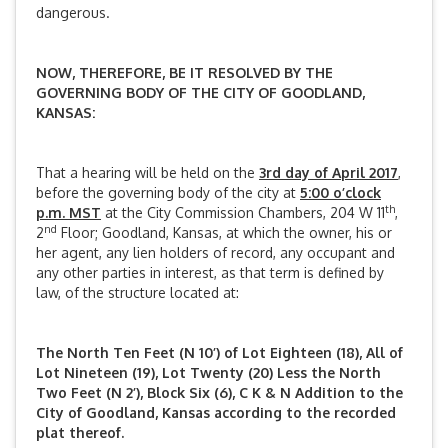
dangerous.
NOW, THEREFORE, BE IT RESOLVED BY THE
GOVERNING BODY OF THE CITY OF GOODLAND,
KANSAS:
That a hearing will be held on the
3rd day of April 2017
,
before the governing body of the city at
5:00 o’clock
th
p.m. MST
at the City Commission Chambers, 204 W 11
,
nd
2
Floor; Goodland, Kansas, at which the owner, his or
her agent, any lien holders of record, any occupant and
any other parties in interest, as that term is defined by
law, of the structure located at:
The North Ten Feet (N 10’) of Lot Eighteen (18), All of
Lot Nineteen (19), Lot Twenty (20) Less the North
Two Feet (N 2’), Block Six (6), C K & N Addition to the
City of Goodland, Kansas according to the recorded
plat thereof.