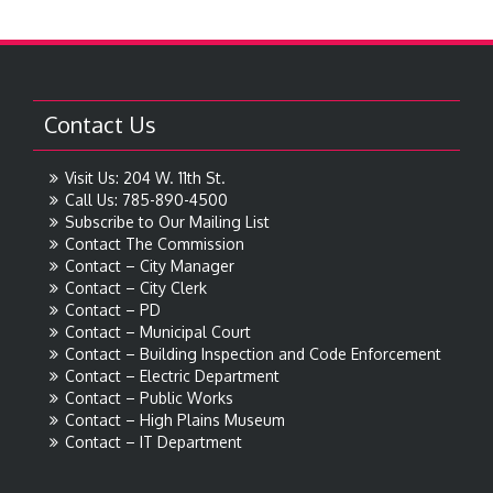
Contact Us
Visit Us: 204 W. 11th St.
Call Us: 785-890-4500
Subscribe to Our Mailing List
Contact The Commission
Contact – City Manager
Contact – City Clerk
Contact – PD
Contact – Municipal Court
Contact – Building Inspection and Code Enforcement
Contact – Electric Department
Contact – Public Works
Contact – High Plains Museum
Contact – IT Department