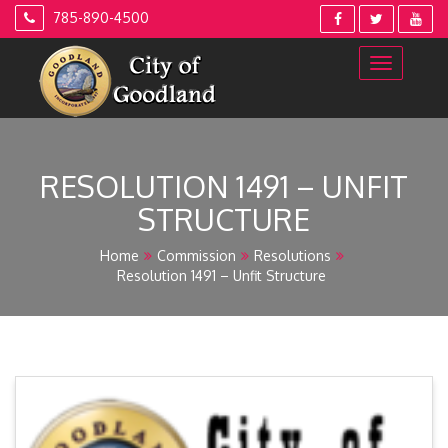
Skip
785-890-4500
to
content
RESOLUTION 1491 – UNFIT
STRUCTURE
Home
Commission
Resolutions
Resolution 1491 – Unfit Structure