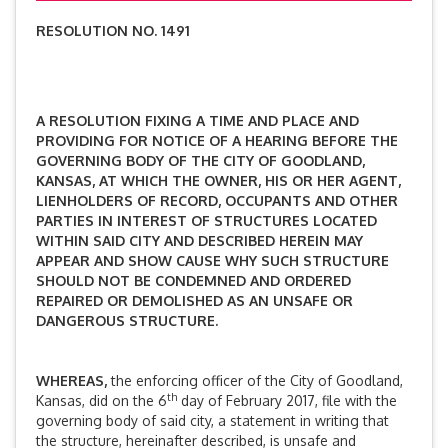
RESOLUTION NO. 1491
A RESOLUTION FIXING A TIME AND PLACE AND
PROVIDING FOR NOTICE OF A HEARING BEFORE THE
GOVERNING BODY OF THE CITY OF GOODLAND,
KANSAS, AT WHICH THE OWNER, HIS OR HER AGENT,
LIENHOLDERS OF RECORD, OCCUPANTS AND OTHER
PARTIES IN INTEREST OF STRUCTURES LOCATED
WITHIN SAID CITY AND DESCRIBED HEREIN MAY
APPEAR AND SHOW CAUSE WHY SUCH STRUCTURE
SHOULD NOT BE CONDEMNED AND ORDERED
REPAIRED OR DEMOLISHED AS AN UNSAFE OR
DANGEROUS STRUCTURE.
WHEREAS,
the enforcing officer of the City of Goodland,
th
Kansas, did on the 6
day of February 2017, file with the
governing body of said city, a statement in writing that
the structure, hereinafter described, is unsafe and