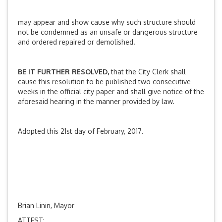
may appear and show cause why such structure should
not be condemned as an unsafe or dangerous structure
and ordered repaired or demolished.
BE IT FURTHER RESOLVED,
that the City Clerk shall
cause this resolution to be published two consecutive
weeks in the official city paper and shall give notice of the
aforesaid hearing in the manner provided by law.
Adopted this 21st day of February, 2017.
____________________________
Brian Linin, Mayor
ATTEST: