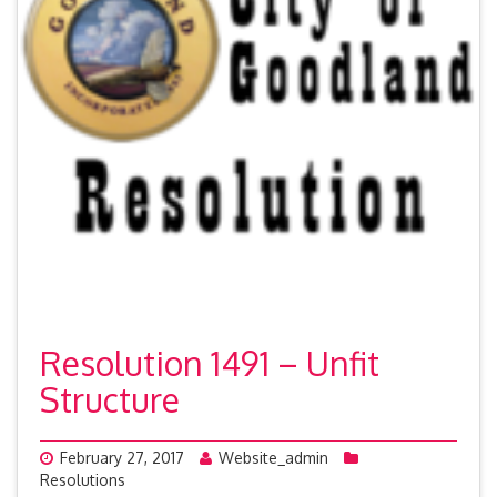
Resolution 1491 – Unfit
Structure
February 27, 2017
Website_admin
Resolutions