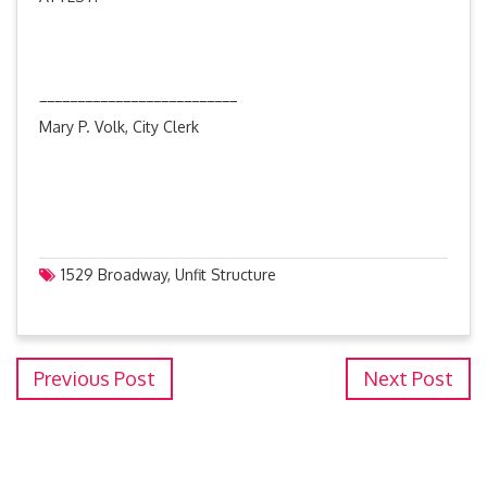
__________________________
Mary P. Volk, City Clerk
1529 Broadway
,
Unfit Structure
Previous Post
Next Post