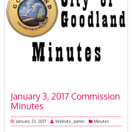
January 3, 2017 Commission
Minutes
January 23, 2017
Website_admin
Minutes