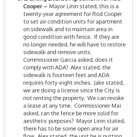
Cooper –
Mayor Linin stated, this is a
twenty-year agreement for Rod Cooper
to set air condition units for apartment
on sidewalk and to maintain area in
good condition with fence. If they are
no longer needed, he will have to restore
sidewalk and remove units.
Commissioner Garcia asked, does it
comply with ADA? Alex stated, the
sidewalk is fourteen feet and ADA
requires forty-eight inches. Jake stated,
we are doing a license since the City is
not renting the property. We can revoke
a lease at any time. Commissioner Mai
asked, can the fence be more solid for
aesthetic purposes? Mayor Linin stated,
there has to be some open area for air
flow. Alex stated, the unit he is putting