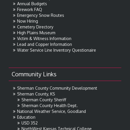
Annual Budgets
Firework FAQ
Emergency Snow Routes
Now Hiring
Cemetery Directory
High Plains Museum
Victim & Witness Information
Lead and Copper Information
Water Service Line Inventory Questionaire
Community Links
Sherman County Community Development
Sherman County, KS
Sherman County Sheriff
Sherman County Health Dept.
National Weather Service, Goodland
Education
USD 352
NorthWest Kansas Technical College