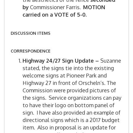
by
Commissioner Farris.
MOTION
carried on a VOTE of 5-0.
DISCUSSION ITEMS
CORRESPONDENCE
Highway 24/27 Sign Update –
Suzanne
stated, the signs tie into the existing
welcome signs at Pioneer Park and
Highway 27 in front of Orscheln’s. The
Commission were provided pictures of
the signs. Service organizations can pay
to have their logo on bottom panel of
sign. I have also provided an example of
directional signs which is a 2017 budget
item. Also in proposal is an update for