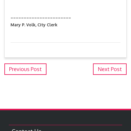
_______________________
Mary P. Volk, City Clerk
Previous Post
Next Post