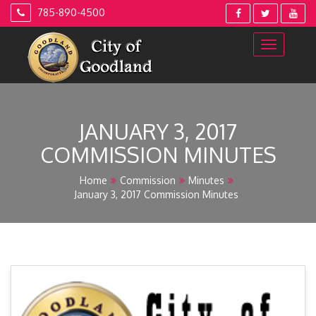
Skip
785-890-4500
to
content
JANUARY 3, 2017
COMMISSION MINUTES
Home
Commission
Minutes
January 3, 2017 Commission Minutes