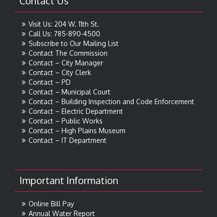
Contact Us
Visit Us: 204 W. 11th St.
Call Us: 785-890-4500
Subscribe to Our Mailing List
Contact The Commission
Contact – City Manager
Contact – City Clerk
Contact – PD
Contact – Municipal Court
Contact – Building Inspection and Code Enforcement
Contact – Electric Department
Contact – Public Works
Contact – High Plains Museum
Contact – IT Department
Important Information
Online Bill Pay
Annual Water Report