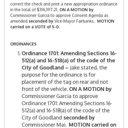
correct the check and print a new appropriation ordinance
in the total of $314,397.21.
ON A MOTION by
Commissioner Garcia to approve Consent Agenda as
amended
seconded by
Vice-Mayor Fairbanks.
MOTION
carried on a VOTE of 5-0.
ORDINANCES
Ordinance 1701: Amending Sections 16-
512(a) and 16-518(a) of the code of the
City of Goodland –
Jake stated, the
purpose for the ordinance is for
placement of the tag on rear and not
front of the vehicle.
ON A MOTION by
Commissioner Garcia to approve
Ordinance 1701: Amending Sections 16-
512(a) and 16-518(a) of the code of the
City of Goodland
seconded by
Commissioner Mai.
MOTION carried on