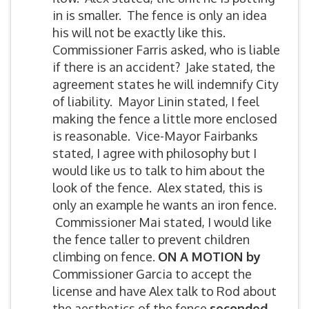
in is smaller. The fence is only an idea
his will not be exactly like this.
Commissioner Farris asked, who is liable
if there is an accident? Jake stated, the
agreement states he will indemnify City
of liability. Mayor Linin stated, I feel
making the fence a little more enclosed
is reasonable. Vice-Mayor Fairbanks
stated, I agree with philosophy but I
would like us to talk to him about the
look of the fence. Alex stated, this is
only an example he wants an iron fence.
Commissioner Mai stated, I would like
the fence taller to prevent children
climbing on fence.
O
N A MOTION by
Commissioner Garcia to accept the
license and have Alex talk to Rod about
the aesthetics of the fence
seconded