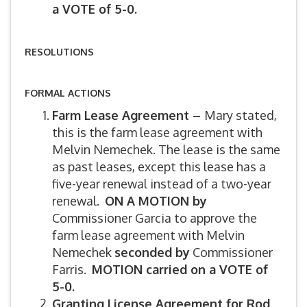
a VOTE of 5-0.
RESOLUTIONS
FORMAL ACTIONS
Farm Lease Agreement –
Mary stated,
this is the farm lease agreement with
Melvin Nemechek. The lease is the same
as past leases, except this lease has a
five-year renewal instead of a two-year
renewal.
ON A MOTION by
Commissioner Garcia to approve the
farm lease agreement with Melvin
Nemechek
seconded by
Commissioner
Farris.
MOTION carried on a VOTE of
5-0.
Granting License Agreement for Rod