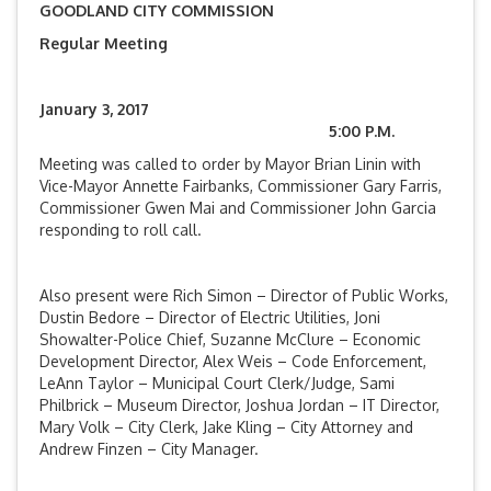
GOODLAND CITY COMMISSION
Regular Meeting
January 3, 2017
5:00 P.M.
Meeting was called to order by Mayor Brian Linin with
Vice-Mayor Annette Fairbanks, Commissioner Gary Farris,
Commissioner Gwen Mai and Commissioner John Garcia
responding to roll call.
Also present were Rich Simon – Director of Public Works,
Dustin Bedore – Director of Electric Utilities, Joni
Showalter-Police Chief, Suzanne McClure – Economic
Development Director, Alex Weis – Code Enforcement,
LeAnn Taylor – Municipal Court Clerk/Judge, Sami
Philbrick – Museum Director, Joshua Jordan – IT Director,
Mary Volk – City Clerk, Jake Kling – City Attorney and
Andrew Finzen – City Manager.