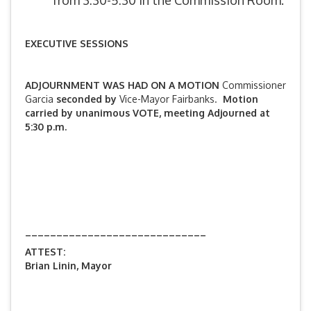
from 3:30-5:30 in the Commission Room.
EXECUTIVE SESSIONS
ADJOURNMENT WAS HAD ON A MOTION
Commissioner
Garcia
seconded by
Vice-Mayor Fairbanks.
Motion
carried by unanimous VOTE, meeting Adjourned at
5:30 p.m.
_____________________________
ATTEST:
Brian Linin, Mayor