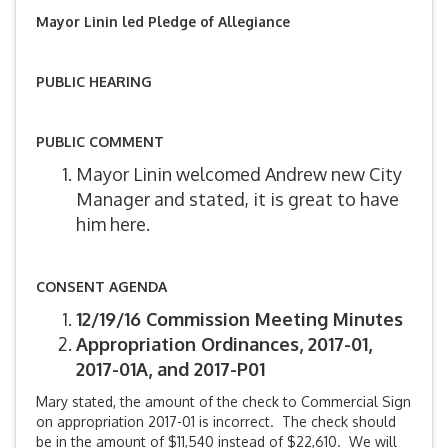
Mayor Linin led Pledge of Allegiance
PUBLIC HEARING
PUBLIC COMMENT
Mayor Linin welcomed Andrew new City
Manager and stated, it is great to have
him here.
CONSENT AGENDA
12/19/16 Commission Meeting Minutes
Appropriation Ordinances, 2017-01,
2017-01A, and 2017-P01
Mary stated, the amount of the check to Commercial Sign
on appropriation 2017-01 is incorrect. The check should
be in the amount of $11,540 instead of $22,610. We will