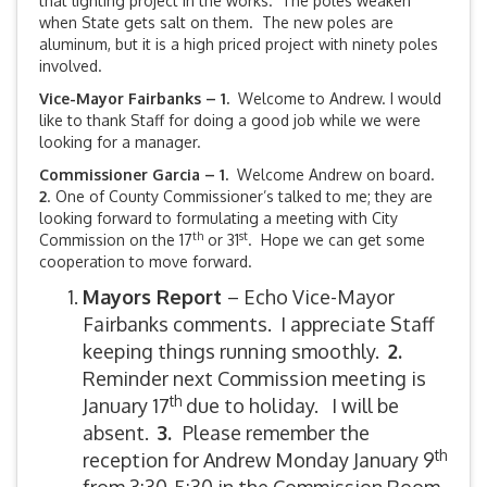
that lighting project in the works. The poles weaken
when State gets salt on them. The new poles are
aluminum, but it is a high priced project with ninety poles
involved.
Vice-Mayor Fairbanks –
1.
Welcome to Andrew. I would
like to thank Staff for doing a good job while we were
looking for a manager.
Commissioner Garcia – 1.
Welcome Andrew on board.
2
. One of County Commissioner’s talked to me; they are
looking forward to formulating a meeting with City
th
st
Commission on the 17
or 31
. Hope we can get some
cooperation to move forward.
Mayors Report
– Echo Vice-Mayor
Fairbanks comments. I appreciate Staff
keeping things running smoothly.
2.
Reminder next Commission meeting is
th
January 17
due to holiday. I will be
absent.
3.
Please remember the
th
reception for Andrew Monday January 9