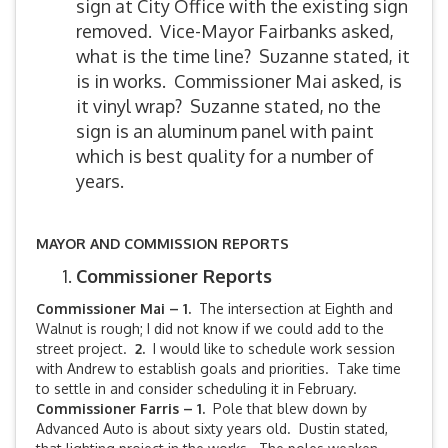
sign at City Office with the existing sign
removed. Vice-Mayor Fairbanks asked,
what is the time line? Suzanne stated, it
is in works. Commissioner Mai asked, is
it vinyl wrap? Suzanne stated, no the
sign is an aluminum panel with paint
which is best quality for a number of
years.
MAYOR AND COMMISSION REPORTS
Commissioner Reports
Commissioner Mai – 1.
The intersection at Eighth and
Walnut is rough; I did not know if we could add to the
street project.
2.
I would like to schedule work session
with Andrew to establish goals and priorities. Take time
to settle in and consider scheduling it in February.
Commissioner Farris – 1.
Pole that blew down by
Advanced Auto is about sixty years old. Dustin stated,