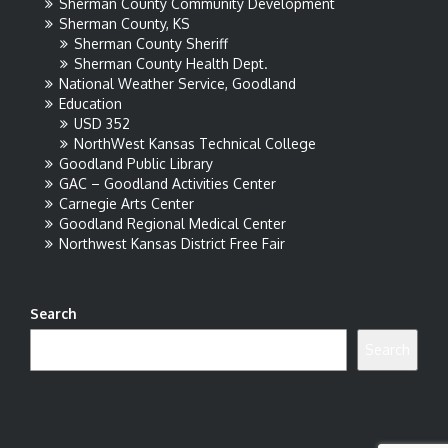
Sherman County Community Development
Sherman County, KS
Sherman County Sheriff
Sherman County Health Dept.
National Weather Service, Goodland
Education
USD 352
NorthWest Kansas Technical College
Goodland Public Library
GAC – Goodland Activities Center
Carnegie Arts Center
Goodland Regional Medical Center
Northwest Kansas District Free Fair
Search
Search