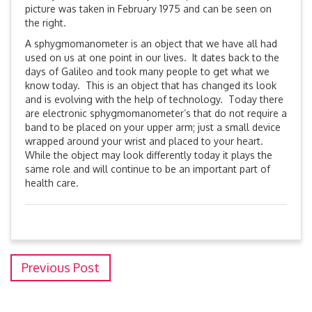
picture was taken in February 1975 and can be seen on
the right.
A sphygmomanometer is an object that we have all had
used on us at one point in our lives. It dates back to the
days of Galileo and took many people to get what we
know today. This is an object that has changed its look
and is evolving with the help of technology. Today there
are electronic sphygmomanometer’s that do not require a
band to be placed on your upper arm; just a small device
wrapped around your wrist and placed to your heart.
While the object may look differently today it plays the
same role and will continue to be an important part of
health care.
Previous Post