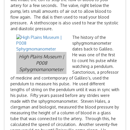
artery for a few seconds. The valve, right below the
pump, lets small amounts of air out to allow blood to
flow again. The dial is then used to read your blood
pressure. A stethoscope is also used to hear the systolic
and diastolic pressure.
The history of the
sphygmomanometer
dates back to Galileo.
He was one of the first
High Plains Museum |
to count his pulse while
P008
watching a pendulum.
Sphygmomanometer
Sanctorious, a professor
of medicine and contemporary of Galileo’s, used the
pendulum to measure his pulse. He used different
lengths of string on the pendulum until it was in sync with
his pulse. Fifty years passed before any strides were
made with the sphygmomanometer. Steven Hales, a
clergyman and biologist, measured the blood pressure by
measuring the height of a column of blood in a glass
tube that was connected to the artery. Through this, he
calculated the speed of circulation. Another seventy-five