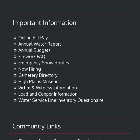
Important Information
Online Bill Pay
Annual Water Report
Annual Budgets
Firework FAQ
Emergency Snow Routes
Now Hiring
Cemetery Directory
High Plains Museum
Victim & Witness Information
Lead and Copper Information
Water Service Line Inventory Questionaire
Community Links