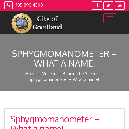
Skip
785-890-4500
to
content
SPHYGMOMANOMETER –
WHAT A NAME!
Home
Museum
Behind The Scenes
Sphygmomanometer – What a name!
Sphygmomanometer –
What a name!