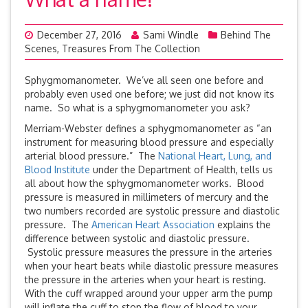
December 27, 2016
Sami Windle
Behind The
Scenes
,
Treasures From The Collection
Sphygmomanometer. We’ve all seen one before and
probably even used one before; we just did not know its
name. So what is a sphygmomanometer you ask?
Merriam-Webster defines a sphygmomanometer as “an
instrument for measuring blood pressure and especially
arterial blood pressure.” The
National Heart, Lung, and
Blood Institute
under the Department of Health, tells us
all about how the sphygmomanometer works. Blood
pressure is measured in millimeters of mercury and the
two numbers recorded are systolic pressure and diastolic
pressure. The
American Heart Association
explains the
difference between systolic and diastolic pressure.
Systolic pressure measures the pressure in the arteries
when your heart beats while diastolic pressure measures
the pressure in the arteries when your heart is resting.
With the cuff wrapped around your upper arm the pump
will inflate the cuff to stop the flow of blood to your