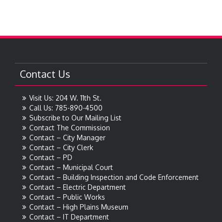
Contact Us
Visit Us: 204 W. 11th St.
Call Us: 785-890-4500
Subscribe to Our Mailing List
Contact The Commission
Contact – City Manager
Contact – City Clerk
Contact – PD
Contact – Municipal Court
Contact – Building Inspection and Code Enforcement
Contact – Electric Department
Contact – Public Works
Contact – High Plains Museum
Contact – IT Department