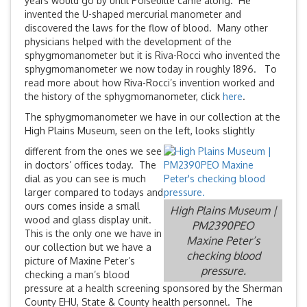
years would go by until Poiseuille came along. He
invented the U-shaped mercurial manometer and
discovered the laws for the flow of blood. Many other
physicians helped with the development of the
sphygmomanometer but it is Riva-Rocci who invented the
sphygmomanometer we now today in roughly 1896. To
read more about how Riva-Rocci’s invention worked and
the history of the sphygmomanometer, click
here
.
The sphygmomanometer we have in our collection at the
High Plains Museum, seen on the left, looks slightly
different from the ones we see
in doctors’ offices today. The
dial as you can see is much
larger compared to todays and
ours comes inside a small
High Plains Museum |
wood and glass display unit.
PM2390PEO
This is the only one we have in
Maxine Peter’s
our collection but we have a
checking blood
picture of Maxine Peter’s
pressure.
checking a man’s blood
pressure at a health screening sponsored by the Sherman
County EHU, State & County health personnel. The