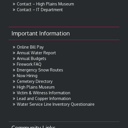
Contact – High Plains Museum
Contact – IT Department
Important Information
Online Bill Pay
Annual Water Report
Annual Budgets
Firework FAQ
Emergency Snow Routes
Now Hiring
Cemetery Directory
High Plains Museum
Victim & Witness Information
Lead and Copper Information
Water Service Line Inventory Questionaire
Community Links