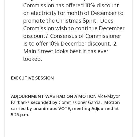
Commission has offered 10% discount
on electricity for month of December to
promote the Christmas Spirit. Does
Commission wish to continue December
discount? Consensus of Commissioner
is to offer 10% December discount.
2.
Main Street looks best it has ever
looked.
EXECUTIVE SESSION
ADJOURNMENT WAS HAD ON A MOTION
Vice-Mayor
Fairbanks
seconded by
Commissioner Garcia.
Motion
carried by unanimous VOTE, meeting Adjourned at
5:25 p.m.