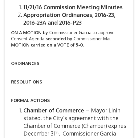
11/21/16 Commission Meeting Minutes
Appropriation Ordinances, 2016-23,
2016-23A and 2016-P23
ON A MOTION by
Commissioner Garcia to approve
Consent Agenda
seconded by
Commissioner Mai.
MOTION carried on a VOTE of 5-0.
ORDINANCES
RESOLUTIONS
FORMAL ACTIONS
Chamber of Commerce –
Mayor Linin
stated, the City’s agreement with the
Chamber of Commerce (Chamber) expires
st
December 31
. Commissioner Garcia