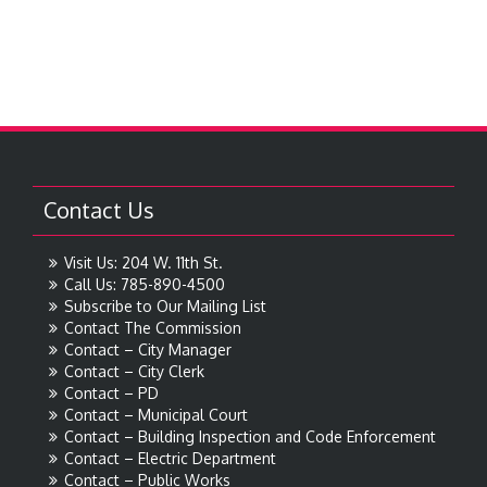
Contact Us
Visit Us: 204 W. 11th St.
Call Us: 785-890-4500
Subscribe to Our Mailing List
Contact The Commission
Contact – City Manager
Contact – City Clerk
Contact – PD
Contact – Municipal Court
Contact – Building Inspection and Code Enforcement
Contact – Electric Department
Contact – Public Works