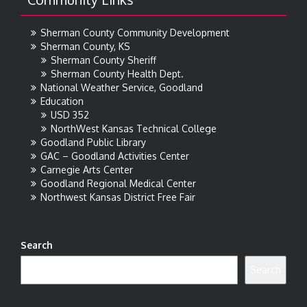
Sherman County Community Development
Sherman County, KS
Sherman County Sheriff
Sherman County Health Dept.
National Weather Service, Goodland
Education
USD 352
NorthWest Kansas Technical College
Goodland Public Library
GAC – Goodland Activities Center
Carnegie Arts Center
Goodland Regional Medical Center
Northwest Kansas District Free Fair
Search
Search