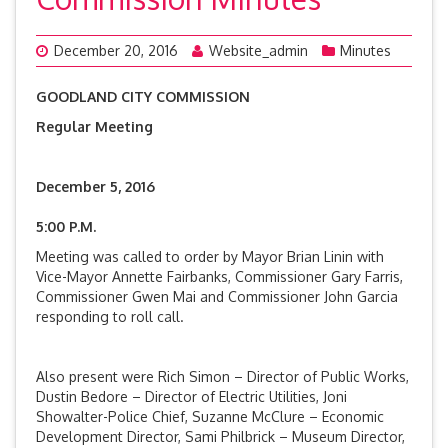
December 20, 2016
Website_admin
Minutes
GOODLAND CITY COMMISSION
Regular Meeting
December 5, 2016
5:00 P.M.
Meeting was called to order by Mayor Brian Linin with
Vice-Mayor Annette Fairbanks, Commissioner Gary Farris,
Commissioner Gwen Mai and Commissioner John Garcia
responding to roll call.
Also present were Rich Simon – Director of Public Works,
Dustin Bedore – Director of Electric Utilities, Joni
Showalter-Police Chief, Suzanne McClure – Economic
Development Director, Sami Philbrick – Museum Director,