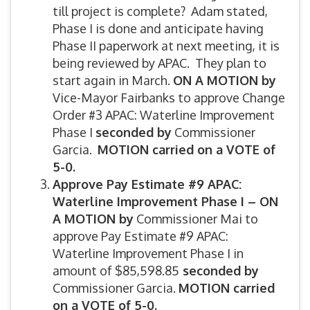
till project is complete? Adam stated,
Phase I is done and anticipate having
Phase II paperwork at next meeting, it is
being reviewed by APAC. They plan to
start again in March.
ON A MOTION by
Vice-Mayor Fairbanks to approve Change
Order #3 APAC: Waterline Improvement
Phase I
seconded by
Commissioner
Garcia.
MOTION carried on a VOTE of
5-0.
Approve Pay Estimate #9 APAC:
Waterline Improvement Phase I –
ON
A MOTION by
Commissioner Mai to
approve Pay Estimate #9 APAC:
Waterline Improvement Phase I in
amount of $85,598.85
seconded by
Commissioner Garcia.
MOTION carried
on a VOTE of 5-0.