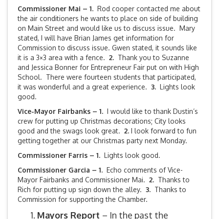
Commissioner Mai – 1.
Rod cooper contacted me about
the air conditioners he wants to place on side of building
on Main Street and would like us to discuss issue. Mary
stated, I will have Brian James get information for
Commission to discuss issue. Gwen stated, it sounds like
it is a 3×3 area with a fence.
2.
Thank you to Suzanne
and Jessica Bonner for Entrepreneur Fair put on with High
School. There were fourteen students that participated,
it was wonderful and a great experience.
3.
Lights look
good.
Vice-Mayor Fairbanks –
1.
I would like to thank Dustin’s
crew for putting up Christmas decorations; City looks
good and the swags look great.
2.
I look forward to fun
getting together at our Christmas party next Monday.
Commissioner Farris – 1.
Lights look good.
Commissioner Garcia – 1.
Echo comments of Vice-
Mayor Fairbanks and Commissioner Mai.
2.
Thanks to
Rich for putting up sign down the alley.
3.
Thanks to
Commission for supporting the Chamber.
Mayors Report
– In the past the