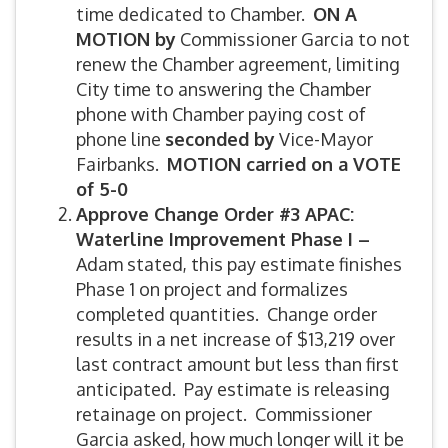
time dedicated to Chamber.
ON A
MOTION by
Commissioner Garcia to not
renew the Chamber agreement, limiting
City time to answering the Chamber
phone with Chamber paying cost of
phone line
seconded by
Vice-Mayor
Fairbanks.
MOTION carried on a VOTE
of 5-0
Approve Change Order #3 APAC:
Waterline Improvement Phase I –
Adam stated, this pay estimate finishes
Phase 1 on project and formalizes
completed quantities. Change order
results in a net increase of $13,219 over
last contract amount but less than first
anticipated. Pay estimate is releasing
retainage on project. Commissioner
Garcia asked, how much longer will it be