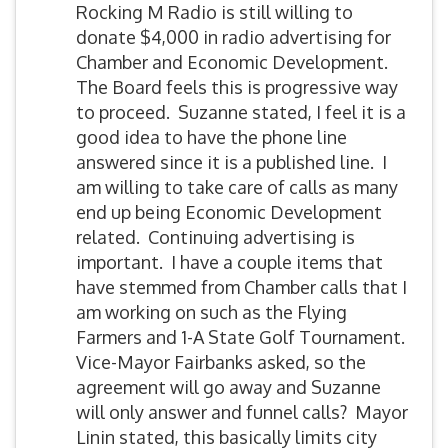
Rocking M Radio is still willing to
donate $4,000 in radio advertising for
Chamber and Economic Development.
The Board feels this is progressive way
to proceed. Suzanne stated, I feel it is a
good idea to have the phone line
answered since it is a published line. I
am willing to take care of calls as many
end up being Economic Development
related. Continuing advertising is
important. I have a couple items that
have stemmed from Chamber calls that I
am working on such as the Flying
Farmers and 1-A State Golf Tournament.
Vice-Mayor Fairbanks asked, so the
agreement will go away and Suzanne
will only answer and funnel calls? Mayor
Linin stated, this basically limits city