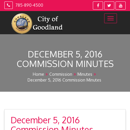
Skip
785-890-4500
to
content
DECEMBER 5, 2016
COMMISSION MINUTES
Home
Commission
Minutes
December 5, 2016 Commission Minutes
December 5, 2016
Commission Minutes