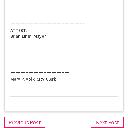
_____________________________
ATTEST:
Brian Linin, Mayor
_______________________
Mary P. Volk, City Clerk
Previous Post
Next Post