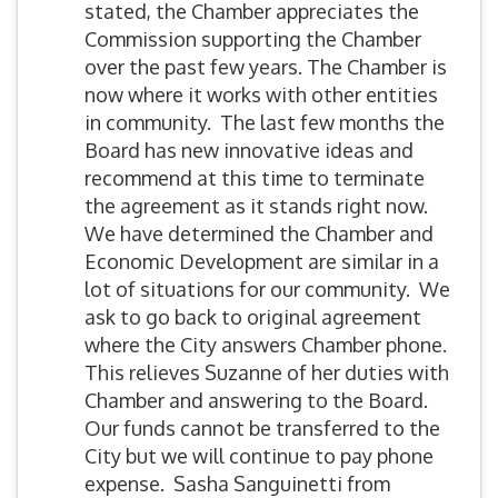
stated, the Chamber appreciates the
Commission supporting the Chamber
over the past few years. The Chamber is
now where it works with other entities
in community. The last few months the
Board has new innovative ideas and
recommend at this time to terminate
the agreement as it stands right now.
We have determined the Chamber and
Economic Development are similar in a
lot of situations for our community. We
ask to go back to original agreement
where the City answers Chamber phone.
This relieves Suzanne of her duties with
Chamber and answering to the Board.
Our funds cannot be transferred to the
City but we will continue to pay phone
expense. Sasha Sanguinetti from