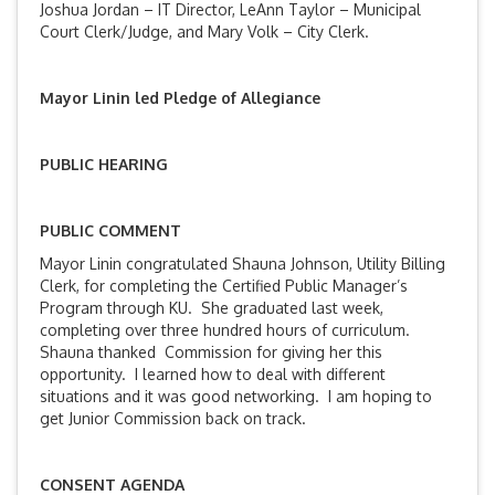
Joshua Jordan – IT Director, LeAnn Taylor – Municipal
Court Clerk/Judge, and Mary Volk – City Clerk.
Mayor Linin led Pledge of Allegiance
PUBLIC HEARING
PUBLIC COMMENT
Mayor Linin congratulated Shauna Johnson, Utility Billing
Clerk, for completing the Certified Public Manager’s
Program through KU. She graduated last week,
completing over three hundred hours of curriculum.
Shauna thanked Commission for giving her this
opportunity. I learned how to deal with different
situations and it was good networking. I am hoping to
get Junior Commission back on track.
CONSENT AGENDA