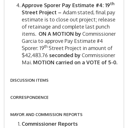
th
Approve Sporer Pay Estimate #4: 19
Street Project –
Adam stated, final pay
estimate is to close out project; release
of retainage and complete last punch
items.
ON A MOTION by
Commissioner
Garcia to approve Pay Estimate #4
th
Sporer: 19
Street Project in amount of
$42,483.76
seconded by
Commissioner
Mai.
MOTION carried on a VOTE of 5-0.
DISCUSSION ITEMS
CORRESPONDENCE
MAYOR AND COMMISSION REPORTS
Commissioner Reports