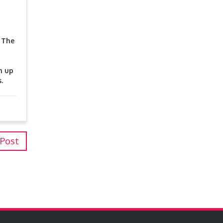
. The
n up
.
 Post