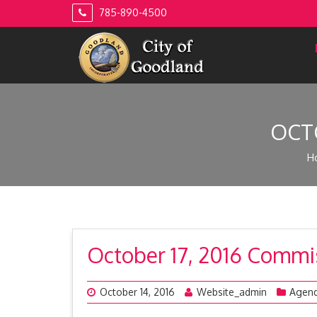
Skip
785-890-4500
to
content
OCT
H
October 17, 2016 Comm
October 14, 2016
Website_admin
Agen