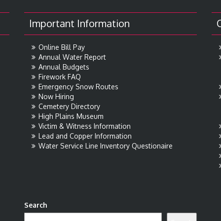
Important Information
Online Bill Pay
Annual Water Report
Annual Budgets
Firework FAQ
Emergency Snow Routes
Now Hiring
Cemetery Directory
High Plains Museum
Victim & Witness Information
Lead and Copper Information
Water Service Line Inventory Questionaire
Search