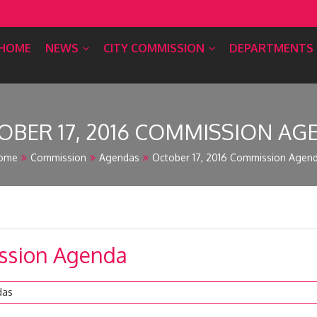
HOME
NEWS
CITY COMMISSION
DEPARTMENTS
OBER 17, 2016 COMMISSION AG
ome
Commission
Agendas
October 17, 2016 Commission Agen
ission Agenda
das