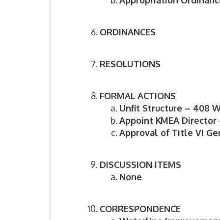
Appropriation Ordinance
ORDINANCES
RESOLUTIONS
FORMAL ACTIONS
Unfit Structure – 408 
Appoint KMEA Director
Approval of Title VI Ge
DISCUSSION ITEMS
None
CORRESPONDENCE