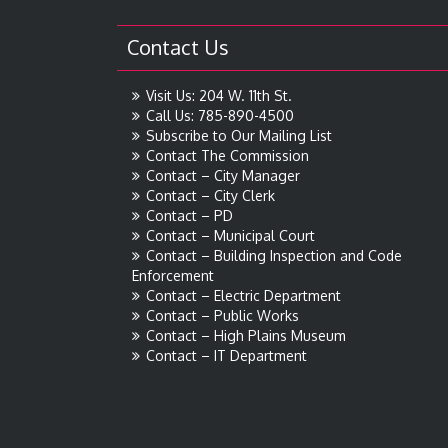
Contact Us
Visit Us: 204 W. 11th St.
Call Us: 785-890-4500
Subscribe to Our Mailing List
Contact The Commission
Contact – City Manager
Contact – City Clerk
Contact – PD
Contact – Municipal Court
Contact – Building Inspection and Code
Enforcement
Contact – Electric Department
Contact – Public Works
Contact – High Plains Museum
Contact – IT Department