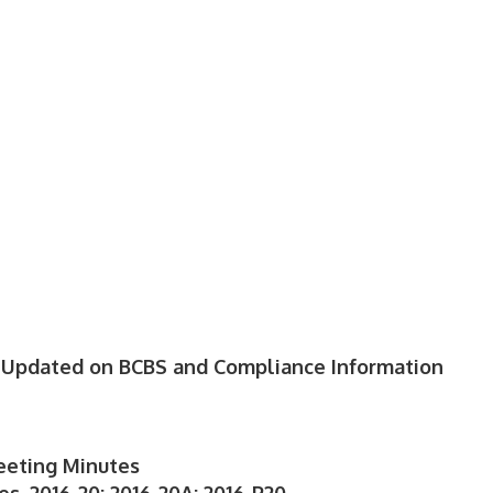
: Updated on BCBS and Compliance Information
eeting Minutes