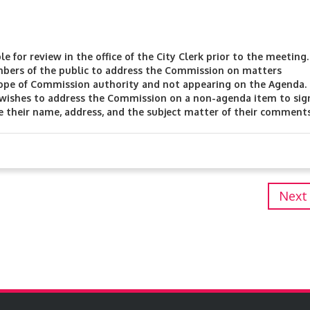
 for review in the office of the City Clerk prior to the meeting
bers of the public to address the Commission on matters
cope of Commission authority and not appearing on the Agenda.
 wishes to address the Commission on a non-agenda item to sig
e their name, address, and the subject matter of their comments
Next