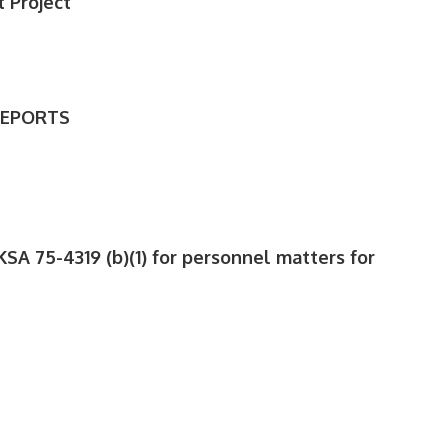
 Project
REPORTS
KSA 75-4319 (b)(1) for personnel matters for