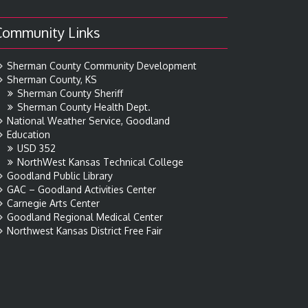
Community Links
Sherman County Community Development
Sherman County, KS
Sherman County Sheriff
Sherman County Health Dept.
National Weather Service, Goodland
Education
USD 352
NorthWest Kansas Technical College
Goodland Public Library
GAC – Goodland Activities Center
Carnegie Arts Center
Goodland Regional Medical Center
Northwest Kansas District Free Fair