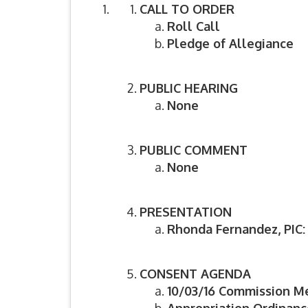
CALL TO ORDER
Roll Call
Pledge of Allegiance
PUBLIC HEARING
None
PUBLIC COMMENT
None
PRESENTATION
Rhonda Fernandez, PIC
CONSENT AGENDA
10/03/16 Commission M