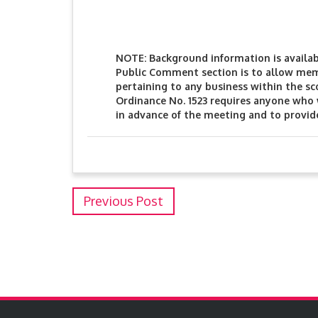
NOTE: Background information is available
Public Comment section is to allow mem
pertaining to any business within the s
Ordinance No. 1523 requires anyone who
in advance of the meeting and to provid
Previous Post