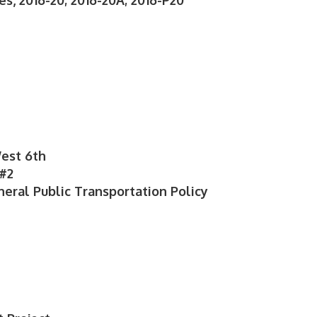
s, 2016-20; 2016-20A; 2016-P20
West 6th
 #2
neral Public Transportation Policy