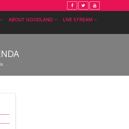
ABOUT GOODLAND
LIVE STREAM
ENDA
da