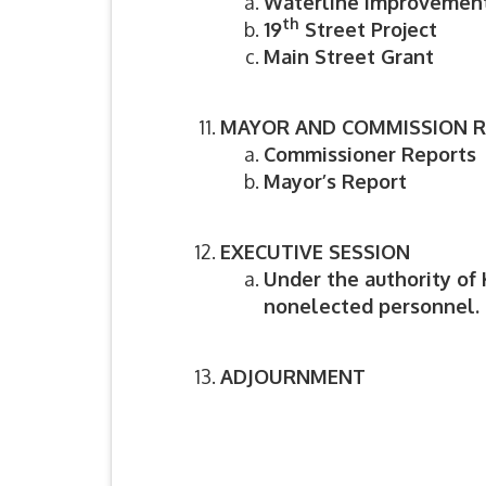
Waterline Improvement
th
19
Street Project
Main Street Grant
MAYOR AND COMMISSION 
Commissioner Reports
Mayor’s Report
EXECUTIVE SESSION
Under the authority of 
nonelected personnel.
ADJOURNMENT