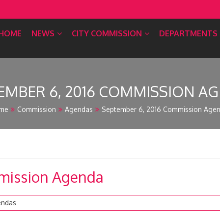
HOME
NEWS
CITY COMMISSION
DEPARTMENTS
EMBER 6, 2016 COMMISSION A
me
Commission
Agendas
September 6, 2016 Commission Age
mission Agenda
endas