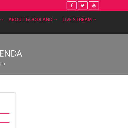
ABOUT GOODLAND
LIVE STREAM
GENDA
nda