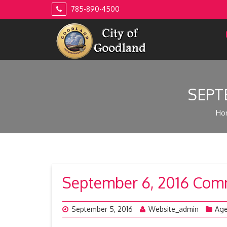
Skip
785-890-4500
to
content
SEPT
Ho
September 6, 2016 Com
September 5, 2016
Website_admin
Ag