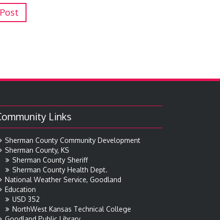
 Post
Community Links
Sherman County Community Development
Sherman County, KS
Sherman County Sheriff
Sherman County Health Dept.
National Weather Service, Goodland
Education
USD 352
NorthWest Kansas Technical College
Goodland Public Library