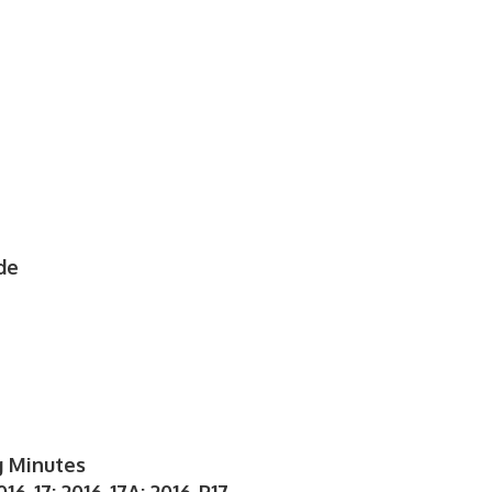
de
g Minutes