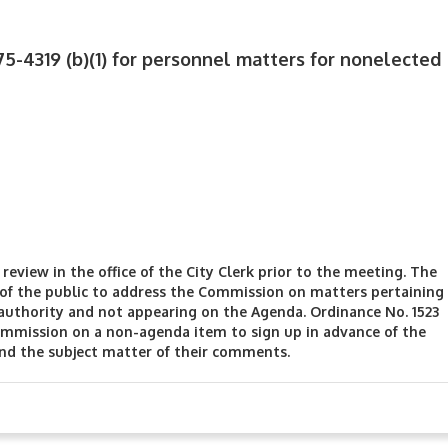
75-4319 (b)(1) for personnel matters for nonelected
review in the office of the City Clerk prior to the meeting. The
f the public to address the Commission on matters pertaining
authority and not appearing on the Agenda. Ordinance No. 1523
mmission on a non-agenda item to sign up in advance of the
and the subject matter of their comments.