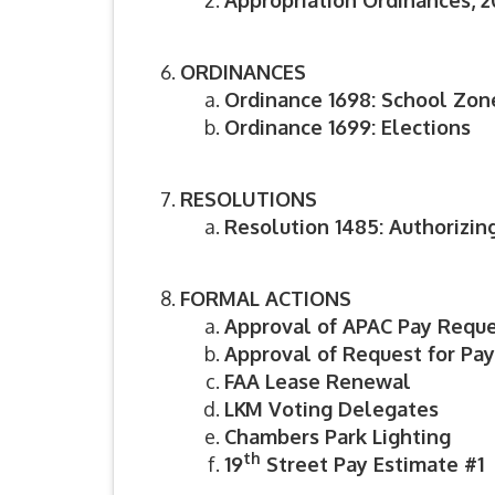
Appropriation Ordinances, 20
ORDINANCES
Ordinance 1698: School Zon
Ordinance 1699: Elections
RESOLUTIONS
Resolution 1485: Authorizing
FORMAL ACTIONS
Approval of APAC Pay Reque
Approval of Request for Pa
FAA Lease Renewal
LKM Voting Delegates
Chambers Park Lighting
th
19
Street Pay Estimate #1