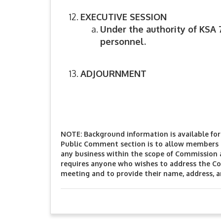
EXECUTIVE SESSION
Under the authority of KSA 
personnel.
ADJOURNMENT
NOTE: Background information is available for 
Public Comment section is to allow members o
any business within the scope of Commission 
requires anyone who wishes to address the Co
meeting and to provide their name, address, 