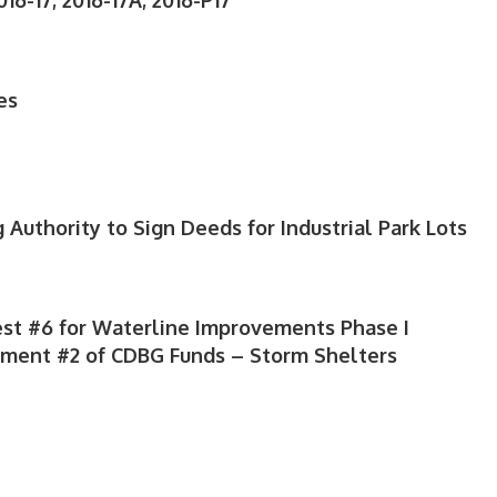
16-17; 2016-17A; 2016-P17
es
 Authority to Sign Deeds for Industrial Park Lots
st #6 for Waterline Improvements Phase I
yment #2 of CDBG Funds – Storm Shelters