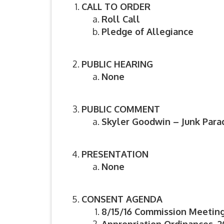
CALL TO ORDER
Roll Call
Pledge of Allegiance
PUBLIC HEARING
None
PUBLIC COMMENT
Skyler Goodwin – Junk Para
PRESENTATION
None
CONSENT AGENDA
8/15/16 Commission Meetin