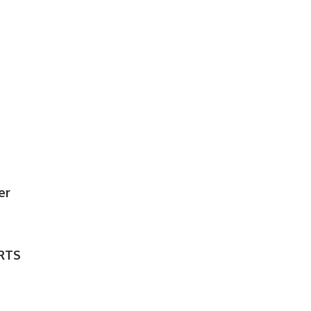
er
RTS