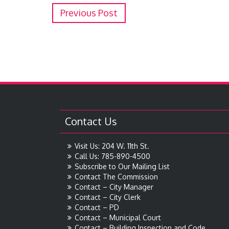
Previous Post
Contact Us
Visit Us: 204 W. 11th St.
Call Us: 785-890-4500
Subscribe to Our Mailing List
Contact The Commission
Contact – City Manager
Contact – City Clerk
Contact – PD
Contact – Municipal Court
Contact – Building Inspection and Code