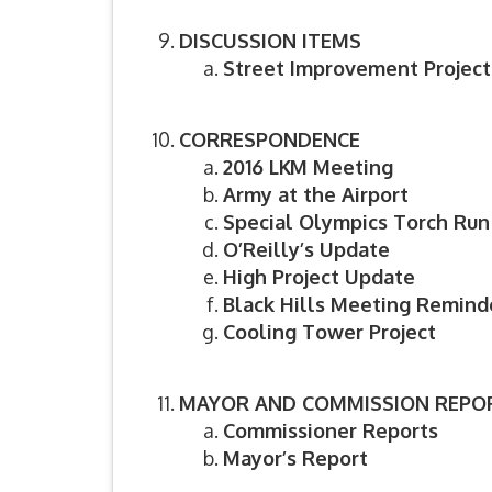
DISCUSSION ITEMS
Street Improvement Project
CORRESPONDENCE
2016 LKM Meeting
Army at the Airport
Special Olympics Torch Run
O’Reilly’s Update
High Project Update
Black Hills Meeting Remind
Cooling Tower Project
MAYOR AND COMMISSION REPO
Commissioner Reports
Mayor’s Report