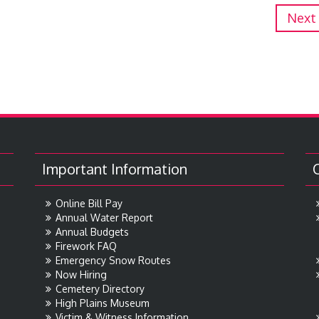
Next
Important Information
Online Bill Pay
Annual Water Report
Annual Budgets
Firework FAQ
Emergency Snow Routes
Now Hiring
Cemetery Directory
High Plains Museum
Victim & Witness Information