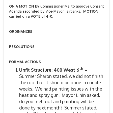
ON A MOTION by
Commissioner Mai to approve Consent
Agenda
seconded by
Vice-Mayor Fairbanks.
MOTION
carried on a VOTE of 4-0.
ORDINANCES
RESOLUTIONS
FORMAL ACTIONS
th
Unfit Structure: 408 West 6
–
Summer Sharon stated, we did not finish
the roof but it should be done in couple
weeks. We had painting issues with the
heat and spray gun. Mayor Linin asked,
do you feel roof and painting will be
done by next month? Summer stated,