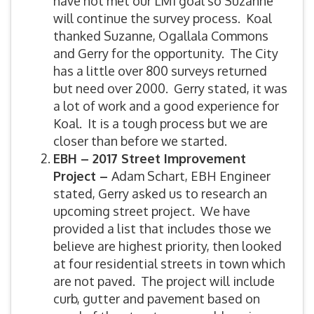
have not met our LMI goal so Suzanne
will continue the survey process. Koal
thanked Suzanne, Ogallala Commons
and Gerry for the opportunity. The City
has a little over 800 surveys returned
but need over 2000. Gerry stated, it was
a lot of work and a good experience for
Koal. It is a tough process but we are
closer than before we started.
EBH – 2017 Street Improvement
Project –
Adam Schart, EBH Engineer
stated, Gerry asked us to research an
upcoming street project. We have
provided a list that includes those we
believe are highest priority, then looked
at four residential streets in town which
are not paved. The project will include
curb, gutter and pavement based on