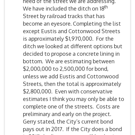
need of the street we are addressing.
th
We have included the ditch on 18
Street by railroad tracks that has
become an eyesore. Completing the list
except Eustis and Cottonwood Streets
is approximately $1,970,000. For the
ditch we looked at different options but
decided to propose a concrete lining in
bottom. We are estimating between
$2,000,000 to 2,500,000 for bond,
unless we add Eustis and Cottonwood
Streets, then the total is approximately
$2,800,000. Even with conservative
estimates I think you may only be able to
complete one of the streets. Costs are
preliminary and early on the project.
Gerry stated, the City’s current bond
pays out in 2017. If the City does a bond