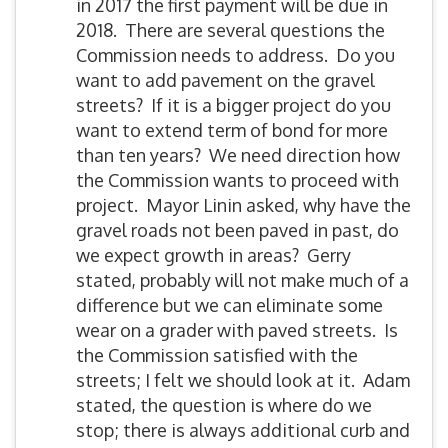
in 2017 the first payment will be due in
2018. There are several questions the
Commission needs to address. Do you
want to add pavement on the gravel
streets? If it is a bigger project do you
want to extend term of bond for more
than ten years? We need direction how
the Commission wants to proceed with
project. Mayor Linin asked, why have the
gravel roads not been paved in past, do
we expect growth in areas? Gerry
stated, probably will not make much of a
difference but we can eliminate some
wear on a grader with paved streets. Is
the Commission satisfied with the
streets; I felt we should look at it. Adam
stated, the question is where do we
stop; there is always additional curb and