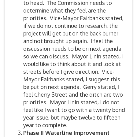
to head. The Commission needs to
determine what they feel are the
priorities. Vice-Mayor Fairbanks stated,
if we do not continue to research, the
project will get put on the back burner
and not brought up again. I feel the
discussion needs to be on next agenda
so we can discuss. Mayor Linin stated, I
would like to think about it and look at
streets before I give direction. Vice-
Mayor Fairbanks stated, I suggest this
be put on next agenda. Gerry stated, I
feel Cherry Street and the ditch are two
priorities. Mayor Linin stated, I do not
feel like I want to go with a twenty bond
year issue, but maybe twelve to fifteen
year to complete.
Phase II Waterline Improvement