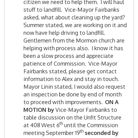
citizen we need to help them. I will haul
stuff to landfill. Vice-Mayor Fairbanks
asked, what about cleaning up the yard?
Summer stated, we are working on it and
now have help driving to landfill.
Gentlemen from the Mormon church are
helping with process also. I know it has
been a slow process and appreciate
patience of Commission. Vice-Mayor
Fairbanks stated, please get contact
information to Alex and stay in touch.
Mayor Linin stated, I would also request
an inspection be done by end of month
to proceed with improvements.
ON A
MOTION by
Vice-Mayor Fairbanks to
table discussion on the Unfit Structure
th
at 408 West 6
until the Commission
th
meeting September 19
seconded by