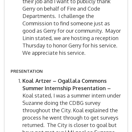
their job and I want to publicly thank
Gerry on behalf of Fire and Code
Departments. I challenge the
Commission to find someone just as
good as Gerry for our community. Mayor
Linin stated, we are hosting a reception
Thursday to honor Gerry for his service.
We appreciate his service.
PRESENTATION
Koal Artzer – Ogallala Commons
Summer Internship Presentation –
Koal stated, I was a summer intern under
Suzanne doing the CDBG survey
throughout the City. Koal explained the
process he went through to get surveys
returned. The City is closer to goal but