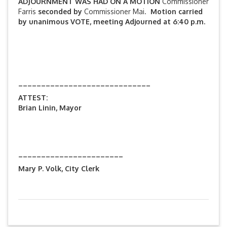
ADJOURNMENT WAS HAD ON A MOTION
Commissioner
Farris
seconded by
Commissioner Mai.
Motion carried
by unanimous VOTE, meeting Adjourned at 6:40 p.m.
_____________________________
ATTEST:
Brian Linin, Mayor
_______________________
Mary P. Volk, City Clerk