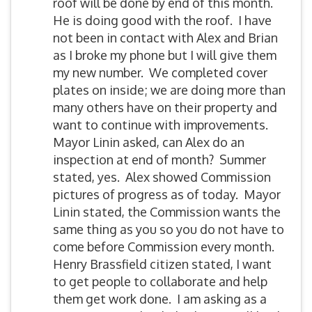
roof will be done by end of this month.
He is doing good with the roof. I have
not been in contact with Alex and Brian
as I broke my phone but I will give them
my new number. We completed cover
plates on inside; we are doing more than
many others have on their property and
want to continue with improvements.
Mayor Linin asked, can Alex do an
inspection at end of month? Summer
stated, yes. Alex showed Commission
pictures of progress as of today. Mayor
Linin stated, the Commission wants the
same thing as you so you do not have to
come before Commission every month.
Henry Brassfield citizen stated, I want
to get people to collaborate and help
them get work done. I am asking as a