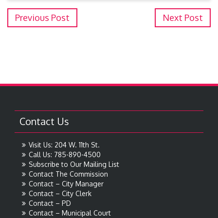
Previous Post
Next Post
Contact Us
Visit Us: 204 W. 11th St.
Call Us: 785-890-4500
Subscribe to Our Mailing List
Contact The Commission
Contact – City Manager
Contact – City Clerk
Contact – PD
Contact – Municipal Court