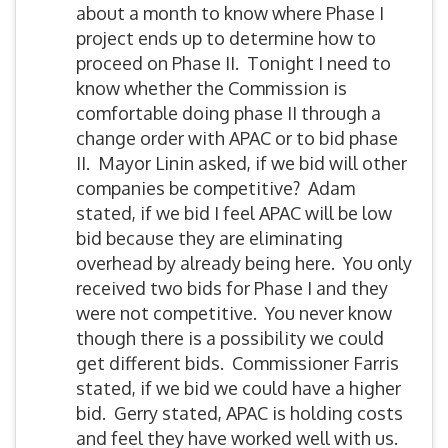
about a month to know where Phase I
project ends up to determine how to
proceed on Phase II. Tonight I need to
know whether the Commission is
comfortable doing phase II through a
change order with APAC or to bid phase
II. Mayor Linin asked, if we bid will other
companies be competitive? Adam
stated, if we bid I feel APAC will be low
bid because they are eliminating
overhead by already being here. You only
received two bids for Phase I and they
were not competitive. You never know
though there is a possibility we could
get different bids. Commissioner Farris
stated, if we bid we could have a higher
bid. Gerry stated, APAC is holding costs
and feel they have worked well with us.