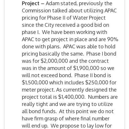
Project –
Adam stated, previously the
Commission talked about utilizing APAC
pricing for Phase II of Water Project
since the City received a good bid on
phase I. We have been working with
APAC to get project in place and are 90%
done with plans. APAC was able to hold
pricing basically the same. Phase I bond
was for $2,000,000 and the contract
was in the amount of $1,900,000 so we
will not exceed bond. Phase II bond is
$1,500,000 which includes $250,000 for
meter project. As currently designed the
project total is $1,400,000. Numbers are
really tight and we are trying to utilize
all bond funds. At this point we do not
have firm grasp of where final number
will end up. We propose to lay low for