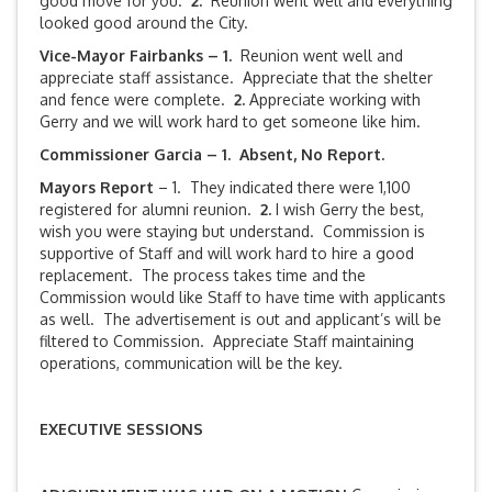
good move for you.
2.
Reunion went well and everything
looked good around the City.
Vice-Mayor Fairbanks –
1.
Reunion went well and
appreciate staff assistance. Appreciate that the shelter
and fence were complete.
2.
Appreciate working with
Gerry and we will work hard to get someone like him.
Commissioner Garcia – 1. Absent, No Report.
Mayors Report
– 1. They indicated there were 1,100
registered for alumni reunion.
2.
I wish Gerry the best,
wish you were staying but understand. Commission is
supportive of Staff and will work hard to hire a good
replacement. The process takes time and the
Commission would like Staff to have time with applicants
as well. The advertisement is out and applicant’s will be
filtered to Commission. Appreciate Staff maintaining
operations, communication will be the key.
EXECUTIVE SESSIONS