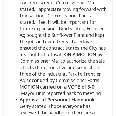
concrete street. Commissioner Mai
stated, I appreciate moving forward with
transaction. Commissioner Farris
stated, I feel it will be important for
future expansion. Brad stated, Frontier
Ag bought the Sunflower Plant and kept
the jobs in town. Gerry stated, we
ensured the contract states the City has
first right of refusal.
ON A MOTION by
Commissioner Mai to authorize the sale
of lots three, four, five and six in block
three of the Industrial Park to Frontier
Ag
seconded by
Commissioner Farris.
MOTION carried on a VOTE of 3-0.
Mayor Linin reported back to meeting.
Approval of Personnel Handbook –
Gerry stated, I hope everyone has
reviewed the handbook; there are a