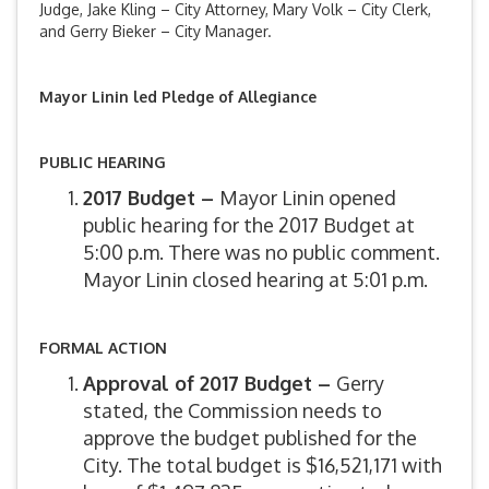
Judge, Jake Kling – City Attorney, Mary Volk – City Clerk,
and Gerry Bieker – City Manager.
Mayor Linin led Pledge of Allegiance
PUBLIC HEARING
2017 Budget –
Mayor Linin opened
public hearing for the 2017 Budget at
5:00 p.m. There was no public comment.
Mayor Linin closed hearing at 5:01 p.m.
FORMAL ACTION
Approval of 2017 Budget –
Gerry
stated, the Commission needs to
approve the budget published for the
City. The total budget is $16,521,171 with