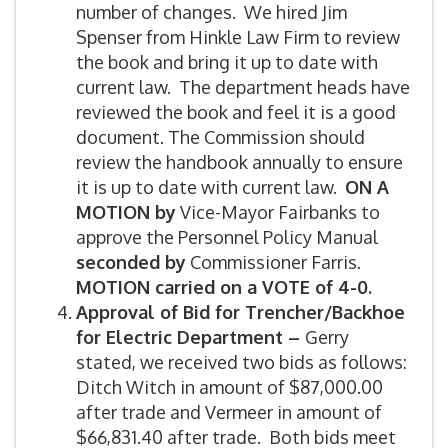
number of changes. We hired Jim
Spenser from Hinkle Law Firm to review
the book and bring it up to date with
current law. The department heads have
reviewed the book and feel it is a good
document. The Commission should
review the handbook annually to ensure
it is up to date with current law.
ON A
MOTION by
Vice-Mayor Fairbanks to
approve the Personnel Policy Manual
seconded by
Commissioner Farris.
MOTION carried on a VOTE of 4-0.
Approval of Bid for Trencher/Backhoe
for Electric Department –
Gerry
stated, we received two bids as follows:
Ditch Witch in amount of $87,000.00
after trade and Vermeer in amount of
$66,831.40 after trade. Both bids meet