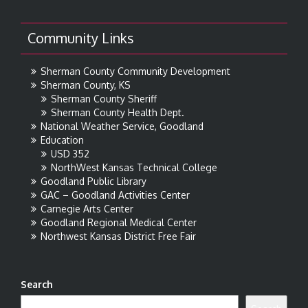
Community Links
Sherman County Community Development
Sherman County, KS
Sherman County Sheriff
Sherman County Health Dept.
National Weather Service, Goodland
Education
USD 352
NorthWest Kansas Technical College
Goodland Public Library
GAC – Goodland Activities Center
Carnegie Arts Center
Goodland Regional Medical Center
Northwest Kansas District Free Fair
Search