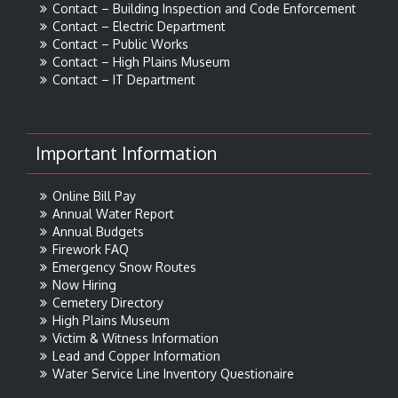
Contact – Building Inspection and Code Enforcement
Contact – Electric Department
Contact – Public Works
Contact – High Plains Museum
Contact – IT Department
Important Information
Online Bill Pay
Annual Water Report
Annual Budgets
Firework FAQ
Emergency Snow Routes
Now Hiring
Cemetery Directory
High Plains Museum
Victim & Witness Information
Lead and Copper Information
Water Service Line Inventory Questionaire