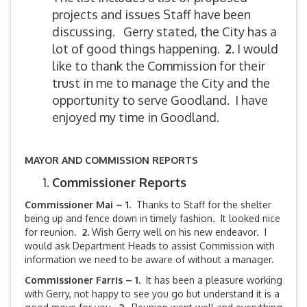
projects and issues Staff have been
discussing. Gerry stated, the City has a
lot of good things happening.
2
. I would
like to thank the Commission for their
trust in me to manage the City and the
opportunity to serve Goodland. I have
enjoyed my time in Goodland.
MAYOR AND COMMISSION REPORTS
Commissioner Reports
Commissioner Mai – 1.
Thanks to Staff for the shelter
being up and fence down in timely fashion. It looked nice
for reunion.
2.
Wish Gerry well on his new endeavor. I
would ask Department Heads to assist Commission with
information we need to be aware of without a manager.
Commissioner Farris – 1.
It has been a pleasure working
with Gerry, not happy to see you go but understand it is a