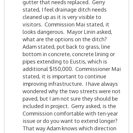
gutter that needs replaced. Gerry
stated, I feel drainage ditch needs
cleaned up as it is very visible to
visitors. Commission Mai stated, it
looks dangerous. Mayor Linin asked,
what are the options on the ditch?
Adam stated, put back to grass, line
bottom in concrete, concrete lining or
pipes extending to Eustis, which is
additional $150,000. Commissioner Mai
stated, it is important to continue
improving infrastructure. I have always
wondered why the two streets were not
paved, but I am not sure they should be
included in project. Gerry asked, is the
Commission comfortable with ten-year
issue or do you want to extend longer?
That way Adam knows which direction