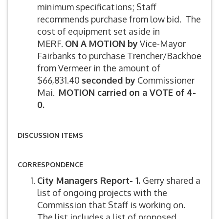
minimum specifications; Staff
recommends purchase from low bid. The
cost of equipment set aside in
MERF.
ON A MOTION by
Vice-Mayor
Fairbanks to purchase Trencher/Backhoe
from Vermeer in the amount of
$66,831.40
seconded by
Commissioner
Mai.
MOTION carried on a VOTE of 4-
0.
DISCUSSION ITEMS
CORRESPONDENCE
City Managers Report- 1.
Gerry shared a
list of ongoing projects with the
Commission that Staff is working on.
The list includes a list of proposed