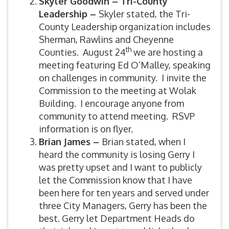
Skyler Goodwin – Tri-County
Leadership –
Skyler stated, the Tri-
County Leadership organization includes
Sherman, Rawlins and Cheyenne
th
Counties. August 24
we are hosting a
meeting featuring Ed O’Malley, speaking
on challenges in community. I invite the
Commission to the meeting at Wolak
Building. I encourage anyone from
community to attend meeting. RSVP
information is on flyer.
Brian James –
Brian stated, when I
heard the community is losing Gerry I
was pretty upset and I want to publicly
let the Commission know that I have
been here for ten years and served under
three City Managers, Gerry has been the
best. Gerry let Department Heads do