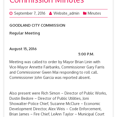
September 7, 2016
Website_admin
Minutes
GOODLAND CITY COMMISSION
Regular Meeting
August 15, 2016
5:00 P.M.
Meeting was called to order by Mayor Brian Linin with
Vice-Mayor Annette Fairbanks, Commissioner Gary Farris
and Commissioner Gwen Mai responding to roll call.
Commissioner John Garcia was reported absent.
Also present were Rich Simon – Director of Public Works,
Dustin Bedore – Director of Public Utilities, Joni
Showalter-Police Chief, Suzanne McClure – Economic
Development Director, Alex Weis – Code Enforcement,
Brian James – Fire Chief, LeAnn Taylor – Municipal Court