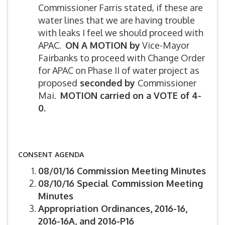
Commissioner Farris stated, if these are
water lines that we are having trouble
with leaks I feel we should proceed with
APAC.
ON A MOTION by
Vice-Mayor
Fairbanks to proceed with Change Order
for APAC on Phase II of water project as
proposed
seconded by
Commissioner
Mai.
MOTION carried on a VOTE of 4-
0.
CONSENT AGENDA
08/01/16 Commission Meeting Minutes
08/10/16 Special Commission Meeting
Minutes
Appropriation Ordinances, 2016-16,
2016-16A, and 2016-P16