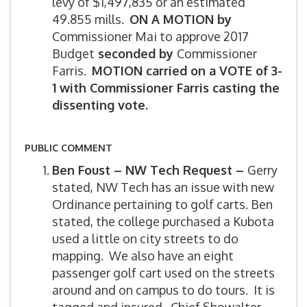
levy of $1,497,835 or an estimated
49.855 mills.
ON A MOTION by
Commissioner Mai to approve 2017
Budget
seconded by
Commissioner
Farris.
MOTION carried on a VOTE of 3-
1 with Commissioner Farris casting the
dissenting vote.
PUBLIC COMMENT
Ben Foust – NW Tech Request –
Gerry
stated, NW Tech has an issue with new
Ordinance pertaining to golf carts. Ben
stated, the college purchased a Kubota
used a little on city streets to do
mapping. We also have an eight
passenger golf cart used on the streets
around and on campus to do tours. It is