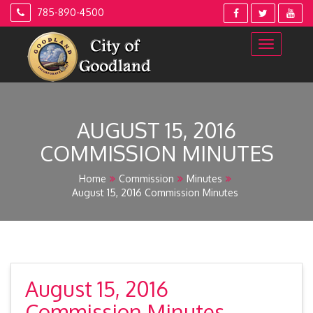
Skip
785-890-4500
to
content
AUGUST 15, 2016
COMMISSION MINUTES
Home
Commission
Minutes
August 15, 2016 Commission Minutes
August 15, 2016
Commission Minutes