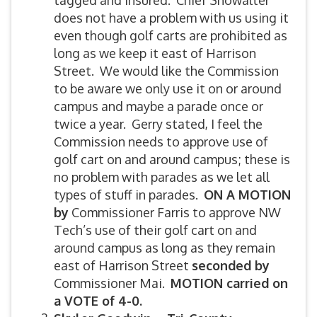
tagged and insured. Chief Showalter
does not have a problem with us using it
even though golf carts are prohibited as
long as we keep it east of Harrison
Street. We would like the Commission
to be aware we only use it on or around
campus and maybe a parade once or
twice a year. Gerry stated, I feel the
Commission needs to approve use of
golf cart on and around campus; these is
no problem with parades as we let all
types of stuff in parades.
ON A MOTION
by
Commissioner Farris to approve NW
Tech’s use of their golf cart on and
around campus as long as they remain
east of Harrison Street
seconded by
Commissioner Mai.
MOTION carried on
a VOTE of 4-0.