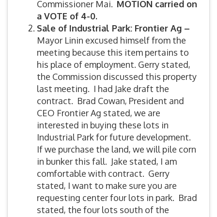
Commissioner Mai.
MOTION carried on
a VOTE of 4-0.
Sale of Industrial Park: Frontier Ag –
Mayor Linin excused himself from the
meeting because this item pertains to
his place of employment. Gerry stated,
the Commission discussed this property
last meeting. I had Jake draft the
contract. Brad Cowan, President and
CEO Frontier Ag stated, we are
interested in buying these lots in
Industrial Park for future development.
If we purchase the land, we will pile corn
in bunker this fall. Jake stated, I am
comfortable with contract. Gerry
stated, I want to make sure you are
requesting center four lots in park. Brad
stated, the four lots south of the