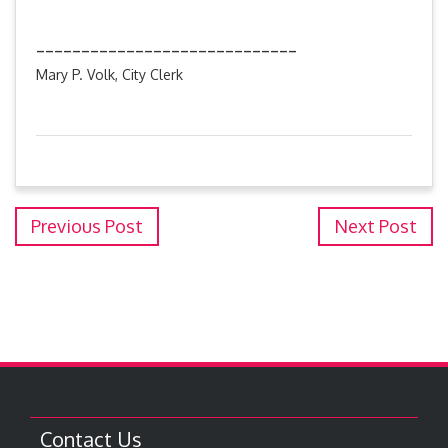
_____________________________
Mary P. Volk, City Clerk
Previous Post
Next Post
Contact Us