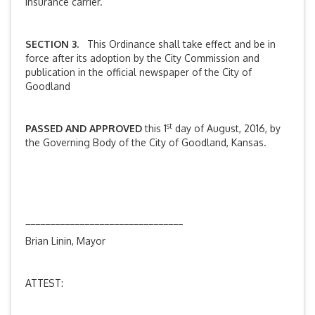
insurance carrier.
SECTION 3.
This Ordinance shall take effect and be in
force after its adoption by the City Commission and
publication in the official newspaper of the City of
Goodland
st
PASSED AND APPROVED
this 1
day of August, 2016, by
the Governing Body of the City of Goodland, Kansas.
________________________________
Brian Linin, Mayor
ATTEST: