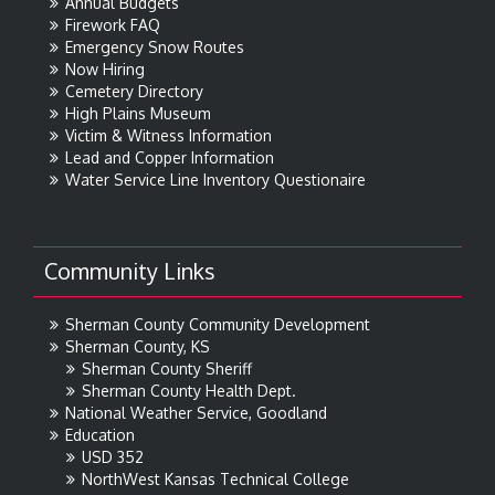
Annual Budgets
Firework FAQ
Emergency Snow Routes
Now Hiring
Cemetery Directory
High Plains Museum
Victim & Witness Information
Lead and Copper Information
Water Service Line Inventory Questionaire
Community Links
Sherman County Community Development
Sherman County, KS
Sherman County Sheriff
Sherman County Health Dept.
National Weather Service, Goodland
Education
USD 352
NorthWest Kansas Technical College