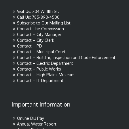
Visit Us: 204 W. 11th St.
Call Us: 785-890-4500
Subscribe to Our Mailing List
Contact The Commission
Contact – City Manager
Contact – City Clerk
Contact – PD
Contact – Municipal Court
Contact – Building Inspection and Code Enforcement
Contact – Electric Department
Contact – Public Works
Contact – High Plains Museum
Contact – IT Department
Important Information
Online Bill Pay
Annual Water Report