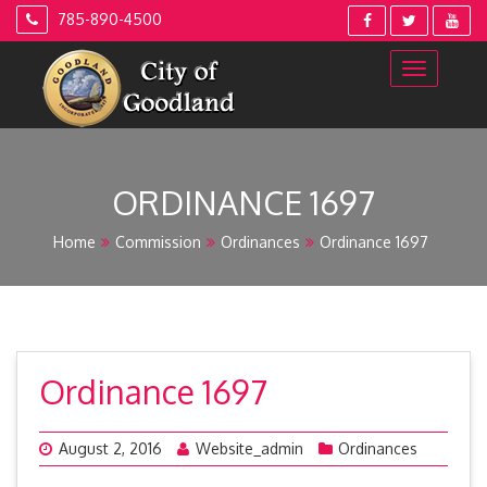
Skip
785-890-4500
to
content
ORDINANCE 1697
Home
Commission
Ordinances
Ordinance 1697
Ordinance 1697
August 2, 2016
Website_admin
Ordinances