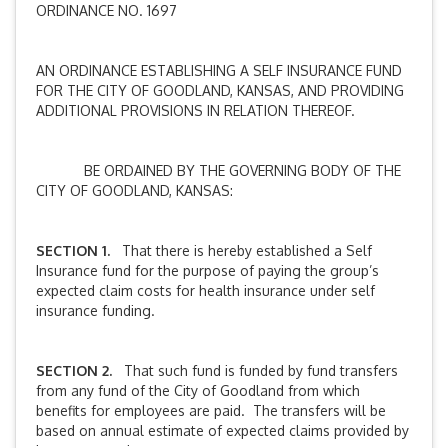
ORDINANCE NO. 1697
AN ORDINANCE ESTABLISHING A SELF INSURANCE FUND
FOR THE CITY OF GOODLAND, KANSAS, AND PROVIDING
ADDITIONAL PROVISIONS IN RELATION THEREOF.
BE ORDAINED BY THE GOVERNING BODY OF THE
CITY OF GOODLAND, KANSAS:
SECTION 1.
That there is hereby established a Self
Insurance fund for the purpose of paying the group’s
expected claim costs for health insurance under self
insurance funding.
SECTION 2.
That such fund is funded by fund transfers
from any fund of the City of Goodland from which
benefits for employees are paid. The transfers will be
based on annual estimate of expected claims provided by