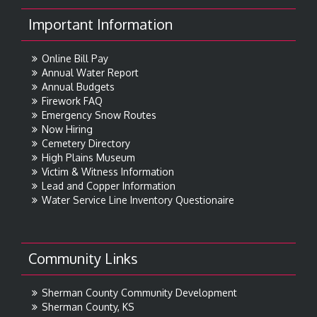
Important Information
Online Bill Pay
Annual Water Report
Annual Budgets
Firework FAQ
Emergency Snow Routes
Now Hiring
Cemetery Directory
High Plains Museum
Victim & Witness Information
Lead and Copper Information
Water Service Line Inventory Questionaire
Community Links
Sherman County Community Development
Sherman County, KS