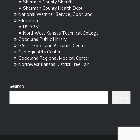
Sherman County Sheriff
Sherman County Health Dept.
National Weather Service, Goodland
Education
USD 352
NorthWest Kansas Technical College
Goodland Public Library
GAC – Goodland Activities Center
Carnegie Arts Center
Goodland Regional Medical Center
Northwest Kansas District Free Fair
Search
Search