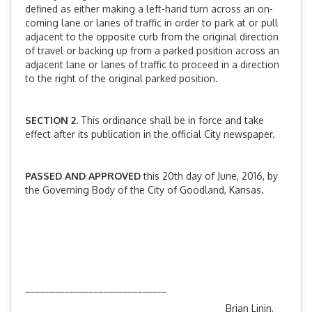
defined as either making a left-hand turn across an on-
coming lane or lanes of traffic in order to park at or pull
adjacent to the opposite curb from the original direction
of travel or backing up from a parked position across an
adjacent lane or lanes of traffic to proceed in a direction
to the right of the original parked position.
SECTION 2.
This ordinance shall be in force and take
effect after its publication in the official City newspaper.
PASSED AND APPROVED
this 20th day of June, 2016, by
the Governing Body of the City of Goodland, Kansas.
_____________________________
Brian Linin,