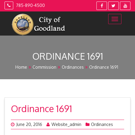
Skip
785-890-4500
to
content
ORDINANCE 1691
Home
Commission
Ordinances
Ordinance 1691
Ordinance 1691
June 20, 2016
Website_admin
Ordinances