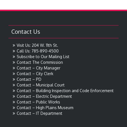
Contact Us
Visit Us: 204 W. 11th St.
Call Us: 785-890-4500
Subscribe to Our Mailing List
Contact The Commission
Contact – City Manager
Contact – City Clerk
Contact – PD
Contact – Municipal Court
Contact – Building Inspection and Code Enforcement
Contact – Electric Department
Contact – Public Works
Contact – High Plains Museum
Contact – IT Department