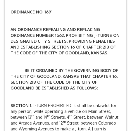
ORDINANCE NO. 1691
AN ORDINANCE REPEALING AND REPLACING
ORDINANCE NUMBER 1662, PROHIBITING J-TURNS ON
DESIGNATED CITY STREETS, PROVIDING PENALTIES
AND ESTABLISHING SECTION 16 OF CHAPTER 218 OF
THE CODE OF THE CITY OF GOODLAND, KANSAS.
BE IT ORDAINED BY THE GOVERNING BODY OF
THE CITY OF GOODLAND, KANSAS THAT CHAPTER 16,
SECTION 218 OF THE CODE OF THE CITY OF
GOODLAND BE ESTABLISHED AS FOLLOWS:
SECTION 1.
J-TURN PROHIBITED. It shall be unlawful for
any person, while operating a vehicle on Main Street,
th
th
th
between 13
and 14
Streets, 4
Street, between Walnut
th
and Arcade Avenues, and 12
Street, between Colorado
and Wyoming Avenues to make a J-turn. A J-turn is