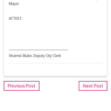
Mayor
ATTEST:
__________________________________
Sharmis Blake, Deputy City Clerk
Previous Post
Next Post