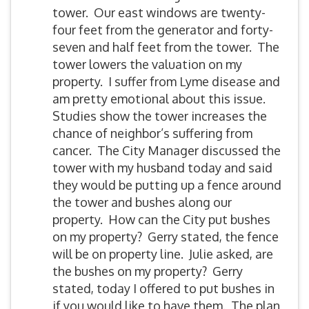
tower. Our east windows are twenty-
four feet from the generator and forty-
seven and half feet from the tower. The
tower lowers the valuation on my
property. I suffer from Lyme disease and
am pretty emotional about this issue.
Studies show the tower increases the
chance of neighbor’s suffering from
cancer. The City Manager discussed the
tower with my husband today and said
they would be putting up a fence around
the tower and bushes along our
property. How can the City put bushes
on my property? Gerry stated, the fence
will be on property line. Julie asked, are
the bushes on my property? Gerry
stated, today I offered to put bushes in
if you would like to have them. The plan