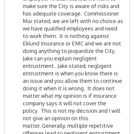
make sure the City is aware of risks and
has adequate coverage. Commissioner
Mai stated, we are left with no choice as
we have qualified employees and need
to work them. It is nothing against
Eklund Insurance or EMC and we are not
doing anything to jeopardize the City.
Jake can you explain negligent
entrustment. Jake stated, negligent
entrustment is when you know there is
an issue and you allow them to continue
doing it when it is wrong. It does not
matter what my opinion is if insurance
company says it will not cover the
policy. This is not my decision and I will
not give an opinion on this
matter. Generally, multiple repetitive
offenses lead to negligent entrustment.