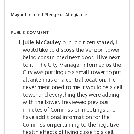
Mayor Linin led Pledge of Allegiance
PUBLIC COMMENT
Julie McCauley
public citizen stated, I
would like to discuss the Verizon tower
being constructed next door. I live next
to it. The City Manager informed us the
City was putting up a small tower to put
all antennas on a central location. He
never mentioned to me it would be a cell
tower and everything they were adding
with the tower. I reviewed previous
minutes of Commission meetings and
have additional information for the
Commission pertaining to the negative
health effects of living close to a cell