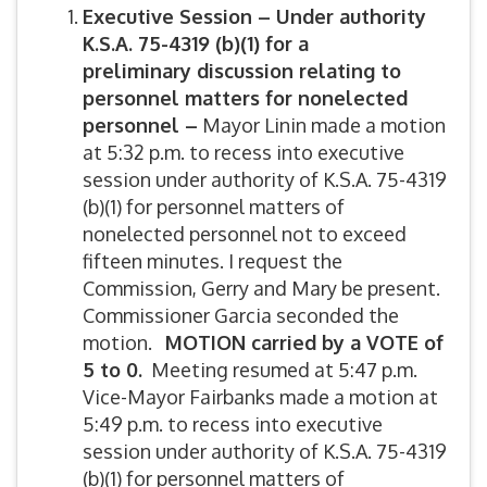
Executive Session – Under authority
K.S.A. 75-4319 (b)(1) for a
preliminary discussion relating to
personnel matters for nonelected
personnel –
Mayor Linin made a motion
at 5:32 p.m. to recess into executive
session under authority of K.S.A. 75-4319
(b)(1) for personnel matters of
nonelected personnel not to exceed
fifteen minutes. I request the
Commission, Gerry and Mary be present.
Commissioner Garcia seconded the
motion.
MOTION carried by a VOTE of
5 to 0.
Meeting resumed at 5:47 p.m.
Vice-Mayor Fairbanks made a motion at
5:49 p.m. to recess into executive
session under authority of K.S.A. 75-4319
(b)(1) for personnel matters of