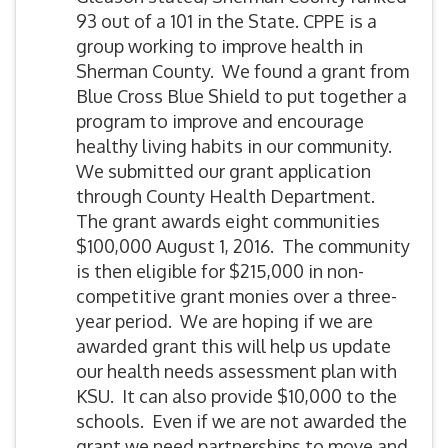
93 out of a 101 in the State. CPPE is a
group working to improve health in
Sherman County. We found a grant from
Blue Cross Blue Shield to put together a
program to improve and encourage
healthy living habits in our community.
We submitted our grant application
through County Health Department.
The grant awards eight communities
$100,000 August 1, 2016. The community
is then eligible for $215,000 in non-
competitive grant monies over a three-
year period. We are hoping if we are
awarded grant this will help us update
our health needs assessment plan with
KSU. It can also provide $10,000 to the
schools. Even if we are not awarded the
grant we need partnerships to move and