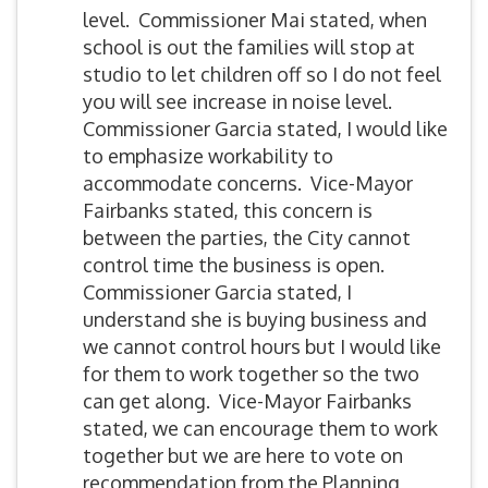
level. Commissioner Mai stated, when
school is out the families will stop at
studio to let children off so I do not feel
you will see increase in noise level.
Commissioner Garcia stated, I would like
to emphasize workability to
accommodate concerns. Vice-Mayor
Fairbanks stated, this concern is
between the parties, the City cannot
control time the business is open.
Commissioner Garcia stated, I
understand she is buying business and
we cannot control hours but I would like
for them to work together so the two
can get along. Vice-Mayor Fairbanks
stated, we can encourage them to work
together but we are here to vote on
recommendation from the Planning