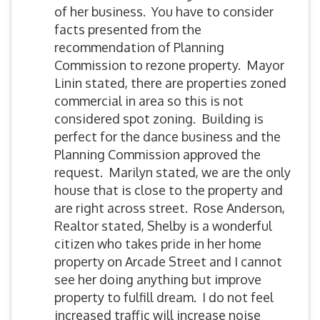
of her business. You have to consider
facts presented from the
recommendation of Planning
Commission to rezone property. Mayor
Linin stated, there are properties zoned
commercial in area so this is not
considered spot zoning. Building is
perfect for the dance business and the
Planning Commission approved the
request. Marilyn stated, we are the only
house that is close to the property and
are right across street. Rose Anderson,
Realtor stated, Shelby is a wonderful
citizen who takes pride in her home
property on Arcade Street and I cannot
see her doing anything but improve
property to fulfill dream. I do not feel
increased traffic will increase noise