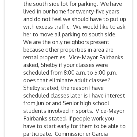
the south side lot for parking. We have
lived in our home for twenty-five years
and do not feel we should have to put up
with excess traffic. We would like to ask
her to move all parking to south side.
We are the only neighbors present
because other properties in area are
rental properties. Vice-Mayor Fairbanks
asked, Shelby if your classes were
scheduled from 8:00 a.m. to 5:00 p.m.
does that eliminate adult classes?
Shelby stated, the reason I have
scheduled classes later is I have interest
from Junior and Senior high school
students involved in sports. Vice-Mayor
Fairbanks stated, if people work you
have to start early for them to be able to
participate. Commissioner Garcia