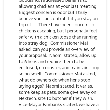
Goodland. I addressed benefits to
allowing chickens at your last meeting.
Biggest concern is odor but I truly
believe you can control it if you stay on
top of it. There have been concerns of
chickens escaping, but I personally feel
safer with a chicken loose than running
into stray dog. Commissioner Mai
asked, can you provide an overview of
your proposal. Naomi stated, allow up
to 6 hens and require them to be
enclosed, no rooster, and maintain coup
so no smell. Commissioner Mai asked,
what do owners do when hens stop
laying eggs? Naomi stated, it varies,
some keep as pets, some give away on
Nextech, site to butcher if they wish.
Vice-Mayor Fairbanks stated, we have a