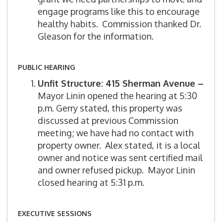
engage programs like this to encourage
healthy habits. Commission thanked Dr.
Gleason for the information.
PUBLIC HEARING
Unfit Structure: 415 Sherman Avenue –
Mayor Linin opened the hearing at 5:30
p.m. Gerry stated, this property was
discussed at previous Commission
meeting; we have had no contact with
property owner. Alex stated, it is a local
owner and notice was sent certified mail
and owner refused pickup. Mayor Linin
closed hearing at 5:31 p.m.
EXECUTIVE SESSIONS