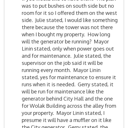
was to put bushes on south side but no
room for it so I offered them on the west
side. Julie stated, I would like something
there because the tower was not there
when I bought my property. How long
will the generator be running? Mayor
Linin stated, only when power goes out
and for maintenance. Julie stated, the
supervisor on the job said it will be
running every month. Mayor Linin
stated, yes for maintenance to ensure it
runs when it is needed. Gerry stated, it
will be run for maintenance like the
generator behind City Hall and the one
for Wolak Building across the alley from
your property. Mayor Linin stated, I
presume it will have a muffler on it like
the City generator. Gerry stated, the