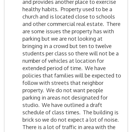
and provides another place to exercise
healthy habits. Property used to be a
church and is located close to schools
and other commercial real estate. There
are some issues the property has with
parking but we are not looking at
bringing in a crowd but ten to twelve
students per class so there will not be a
number of vehicles at location for
extended period of time. We have
policies that families will be expected to
follow with streets that neighbor
property. We do not want people
parking in areas not designated for
studio. We have outlined a draft
schedule of class times. The building is
brick so we do not expect a lot of noise.
There is a lot of traffic in area with the