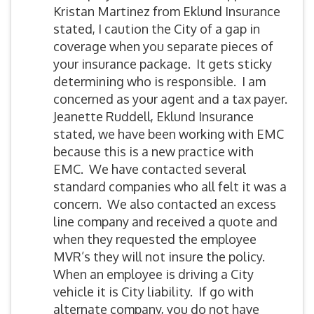
Kristan Martinez from Eklund Insurance
stated, I caution the City of a gap in
coverage when you separate pieces of
your insurance package. It gets sticky
determining who is responsible. I am
concerned as your agent and a tax payer.
Jeanette Ruddell, Eklund Insurance
stated, we have been working with EMC
because this is a new practice with
EMC. We have contacted several
standard companies who all felt it was a
concern. We also contacted an excess
line company and received a quote and
when they requested the employee
MVR’s they will not insure the policy.
When an employee is driving a City
vehicle it is City liability. If go with
alternate company, you do not have