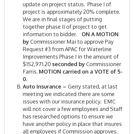
update on project status. Phase I of
project is approximately 20% complete.
We are in final stages of putting
together phase II of project to get
information to bidder.
ON A MOTION
by
Commissioner Mai to approve Pay
Request #3 from APAC for Waterline
Improvements Phase I in the amount of
$152,971.20
seconded by
Commissioner
Farris.
MOTION carried on a VOTE of 5-
0.
Auto Insurance
–
Gerry stated, at last
meeting we indicated there are some
issues with our insurance policy. EMC
will not cover a few employees and Staff
has researched options to ensure we
have another policy in place that insures
all employees if Commission approves.