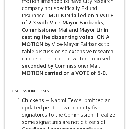
motion amended to have City research
company not specifically Eklund
Insurance.
MOTION failed on a VOTE
of 2-3 with Vice-Mayor Fairbanks,
Commissioner Mai and Mayor Linin
casting the dissenting votes.
ON A
MOTION by
Vice-Mayor Fairbanks to
table discussion so extensive research
can be done on underwriter proposed
seconded by
Commissioner Mai.
MOTION carried on a VOTE of 5-0.
DISCUSSION ITEMS
Chickens –
Naomi Tew submitted an
updated petition with ninety-five
signatures to the Commission. I realize
some signatures are not citizens of