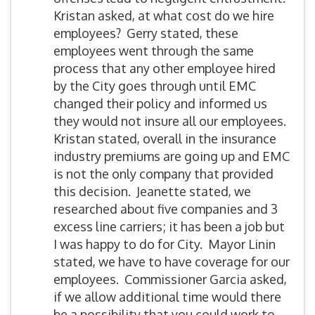
Kristan asked, at what cost do we hire
employees? Gerry stated, these
employees went through the same
process that any other employee hired
by the City goes through until EMC
changed their policy and informed us
they would not insure all our employees.
Kristan stated, overall in the insurance
industry premiums are going up and EMC
is not the only company that provided
this decision. Jeanette stated, we
researched about five companies and 3
excess line carriers; it has been a job but
I was happy to do for City. Mayor Linin
stated, we have to have coverage for our
employees. Commissioner Garcia asked,
if we allow additional time would there
be a possibility that you could work to