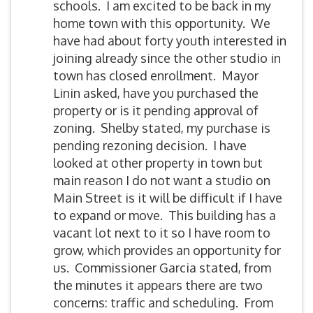
schools. I am excited to be back in my
home town with this opportunity. We
have had about forty youth interested in
joining already since the other studio in
town has closed enrollment. Mayor
Linin asked, have you purchased the
property or is it pending approval of
zoning. Shelby stated, my purchase is
pending rezoning decision. I have
looked at other property in town but
main reason I do not want a studio on
Main Street is it will be difficult if I have
to expand or move. This building has a
vacant lot next to it so I have room to
grow, which provides an opportunity for
us. Commissioner Garcia stated, from
the minutes it appears there are two
concerns: traffic and scheduling. From