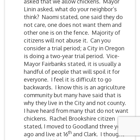
asked that we allow chickens. Mayor
Linin asked, what do your neighbor’s
think? Naomi stated, one said they do
not care, one does not want them and
other one is on the fence. Majority of
citizens will not abuse it. Can you
consider a trial period; a City in Oregon
is doing a two-year trial period. Vice-
Mayor Fairbanks stated, it is usually a
handful of people that will spoil it for
everyone. I feel it is difficult to go
backwards. I know this is an agriculture
community but many have said that is
why they live in the City and not county.
I have heard from many that do not want
chickens. Rachel Brookshire citizen
stated, I moved to Goodland three years
th
ago and live at 16
and Clark. I thought