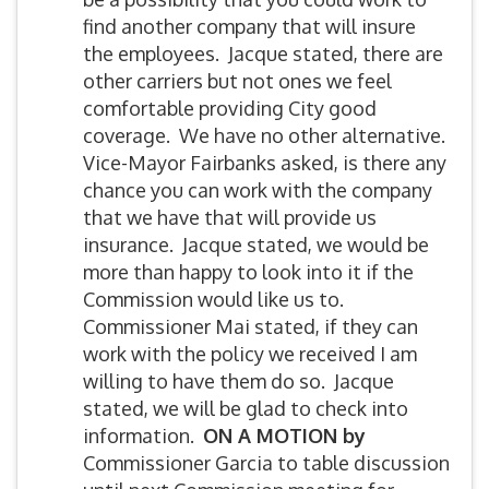
find another company that will insure
the employees. Jacque stated, there are
other carriers but not ones we feel
comfortable providing City good
coverage. We have no other alternative.
Vice-Mayor Fairbanks asked, is there any
chance you can work with the company
that we have that will provide us
insurance. Jacque stated, we would be
more than happy to look into it if the
Commission would like us to.
Commissioner Mai stated, if they can
work with the policy we received I am
willing to have them do so. Jacque
stated, we will be glad to check into
information.
ON A MOTION by
Commissioner Garcia to table discussion