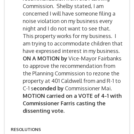
Commission. Shelby stated, I am
concerned I will have someone filing a
noise violation on my business every
night and I do not want to see that.
This property works for my business. I
am trying to accommodate children that
have expressed interest in my business.
ON A MOTION by
Vice-Mayor Fairbanks
to approve the recommendation from
the Planning Commission to rezone the
property at 401 Caldwell from and R-1 to
C-1 s
econded by
Commissioner Mai.
MOTION carried on a VOTE of 4-1 with
Commissioner Farris casting the
dissenting vote.
RESOLUTIONS