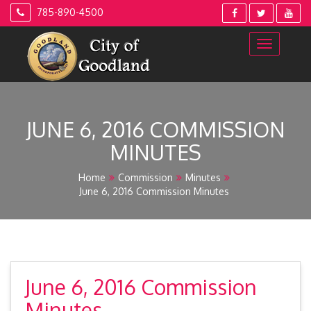
Skip
785-890-4500
to
content
JUNE 6, 2016 COMMISSION
MINUTES
Home
Commission
Minutes
June 6, 2016 Commission Minutes
June 6, 2016 Commission
Minutes