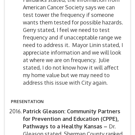
American Cancer Society says we can
test tower the frequency if someone
wants them tested for possible hazards.
Gerry stated, I feel we need to test
frequency and if unacceptable range we
need to address it. Mayor Linin stated, I
appreciate information and we will look
at where we are on frequency. Julie
stated, I do not know how it will affect
my home value but we may need to
address this issue with City again.
PRESENTATION
Patrick Gleason: Community Partners
for Prevention and Education (CPPE),
Pathways to a Healthy Kansas –
Dr.
Gleason stated, Sherman County ranked