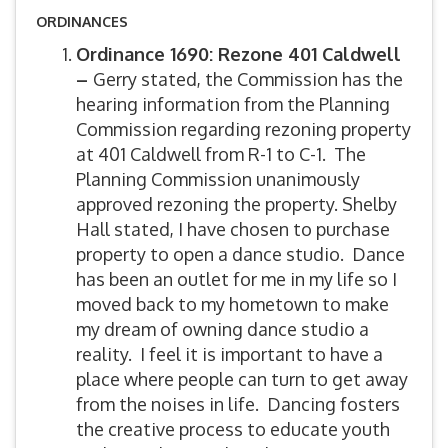
ORDINANCES
Ordinance 1690: Rezone 401 Caldwell
–
Gerry stated, the Commission has the
hearing information from the Planning
Commission regarding rezoning property
at 401 Caldwell from R-1 to C-1. The
Planning Commission unanimously
approved rezoning the property. Shelby
Hall stated, I have chosen to purchase
property to open a dance studio. Dance
has been an outlet for me in my life so I
moved back to my hometown to make
my dream of owning dance studio a
reality. I feel it is important to have a
place where people can turn to get away
from the noises in life. Dancing fosters
the creative process to educate youth