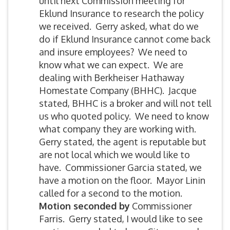
until next Commission meeting for
Eklund Insurance to research the policy
we received. Gerry asked, what do we
do if Eklund Insurance cannot come back
and insure employees? We need to
know what we can expect. We are
dealing with Berkheiser Hathaway
Homestate Company (BHHC). Jacque
stated, BHHC is a broker and will not tell
us who quoted policy. We need to know
what company they are working with.
Gerry stated, the agent is reputable but
are not local which we would like to
have. Commissioner Garcia stated, we
have a motion on the floor. Mayor Linin
called for a second to the motion.
Motion
seconded by
Commissioner
Farris. Gerry stated, I would like to see