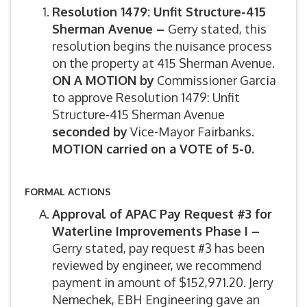
Resolution 1479: Unfit Structure-415
Sherman Avenue –
Gerry stated, this
resolution begins the nuisance process
on the property at 415 Sherman Avenue.
ON A MOTION by
Commissioner Garcia
to approve Resolution 1479: Unfit
Structure-415 Sherman Avenue
seconded by
Vice-Mayor Fairbanks.
MOTION carried on a VOTE of 5-0.
FORMAL ACTIONS
Approval of APAC Pay Request #3 for
Waterline Improvements Phase I –
Gerry stated, pay request #3 has been
reviewed by engineer, we recommend
payment in amount of $152,971.20. Jerry
Nemechek, EBH Engineering gave an