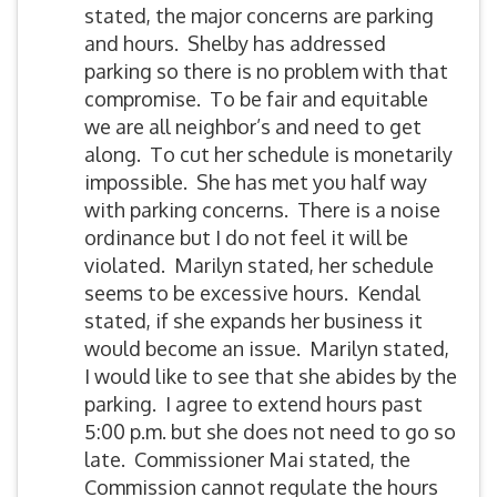
stated, the major concerns are parking
and hours. Shelby has addressed
parking so there is no problem with that
compromise. To be fair and equitable
we are all neighbor’s and need to get
along. To cut her schedule is monetarily
impossible. She has met you half way
with parking concerns. There is a noise
ordinance but I do not feel it will be
violated. Marilyn stated, her schedule
seems to be excessive hours. Kendal
stated, if she expands her business it
would become an issue. Marilyn stated,
I would like to see that she abides by the
parking. I agree to extend hours past
5:00 p.m. but she does not need to go so
late. Commissioner Mai stated, the
Commission cannot regulate the hours