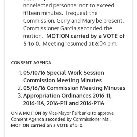
nonelected personnel not to exceed
fifteen minutes. I request the
Commission, Gerry and Mary be present.
Commissioner Garcia seconded the
motion.
MOTION carried by a VOTE of
5 to 0.
Meeting resumed at 6:04 p.m.
CONSENT AGENDA
05/10/16 Special Work Session
Commission Meeting Minutes
05/16/16 Commission Meeting Minutes
Appropriation Ordinances 2016-11,
2016-11A, 2016-P11 and 2016-P11A
ON A MOTION by
Vice-Mayor Fairbanks to approve
Consent Agenda
seconded by
Commissioner Mai.
MOTION carried on a VOTE of 5-0.