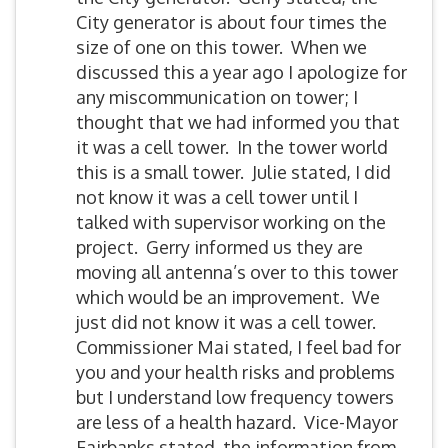
City generator is about four times the
size of one on this tower. When we
discussed this a year ago I apologize for
any miscommunication on tower; I
thought that we had informed you that
it was a cell tower. In the tower world
this is a small tower. Julie stated, I did
not know it was a cell tower until I
talked with supervisor working on the
project. Gerry informed us they are
moving all antenna’s over to this tower
which would be an improvement. We
just did not know it was a cell tower.
Commissioner Mai stated, I feel bad for
you and your health risks and problems
but I understand low frequency towers
are less of a health hazard. Vice-Mayor
Fairbanks stated, the information from