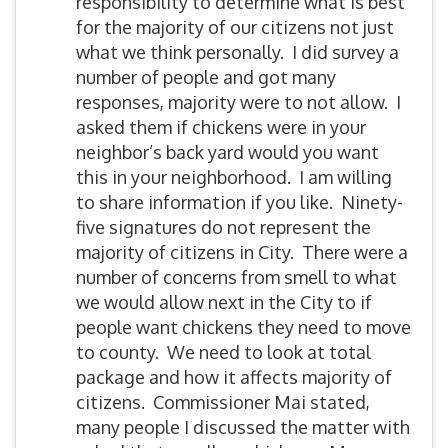
responsibility to determine what is best
for the majority of our citizens not just
what we think personally. I did survey a
number of people and got many
responses, majority were to not allow. I
asked them if chickens were in your
neighbor’s back yard would you want
this in your neighborhood. I am willing
to share information if you like. Ninety-
five signatures do not represent the
majority of citizens in City. There were a
number of concerns from smell to what
we would allow next in the City to if
people want chickens they need to move
to county. We need to look at total
package and how it affects majority of
citizens. Commissioner Mai stated,
many people I discussed the matter with