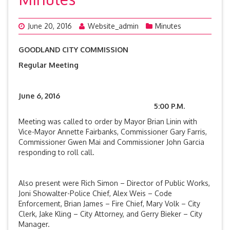
June 20, 2016
Website_admin
Minutes
GOODLAND CITY COMMISSION
Regular Meeting
June 6, 2016
5:00 P.M.
Meeting was called to order by Mayor Brian Linin with
Vice-Mayor Annette Fairbanks, Commissioner Gary Farris,
Commissioner Gwen Mai and Commissioner John Garcia
responding to roll call.
Also present were Rich Simon – Director of Public Works,
Joni Showalter-Police Chief, Alex Weis – Code
Enforcement, Brian James – Fire Chief, Mary Volk – City
Clerk, Jake Kling – City Attorney, and Gerry Bieker – City
Manager.