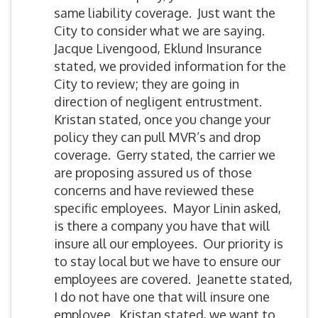
same liability coverage. Just want the
City to consider what we are saying.
Jacque Livengood, Eklund Insurance
stated, we provided information for the
City to review; they are going in
direction of negligent entrustment.
Kristan stated, once you change your
policy they can pull MVR’s and drop
coverage. Gerry stated, the carrier we
are proposing assured us of those
concerns and have reviewed these
specific employees. Mayor Linin asked,
is there a company you have that will
insure all our employees. Our priority is
to stay local but we have to ensure our
employees are covered. Jeanette stated,
I do not have one that will insure one
employee. Kristan stated, we want to