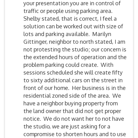
your presentation you are in control of
traffic or people using parking area.
Shelby stated, that is correct, I feel a
solution can be worked out with size of
lots and parking available. Marilyn
Gittinger, neighbor to north stated, I am
not protesting the studio; our concern is
the extended hours of operation and the
problem parking could create. With
sessions scheduled she will create fifty
to sixty additional cars on the street in
front of our home. Her business is in the
residential zoned side of the area. We
have a neighbor buying property from
the land owner that did not get proper
notice. We do not want her to not have
the studio, we are just asking for a
compromise to shorten hours and to use