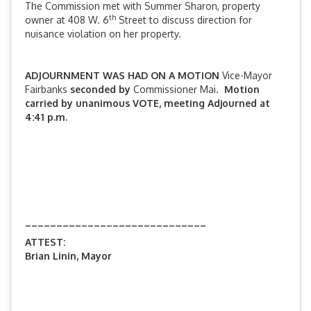
The Commission met with Summer Sharon, property
th
owner at 408 W. 6
Street to discuss direction for
nuisance violation on her property.
ADJOURNMENT WAS HAD ON A MOTION
Vice-Mayor
Fairbanks
seconded by
Commissioner Mai.
Motion
carried by unanimous VOTE, meeting Adjourned at
4:41 p.m.
_____________________________
ATTEST:
Brian Linin, Mayor