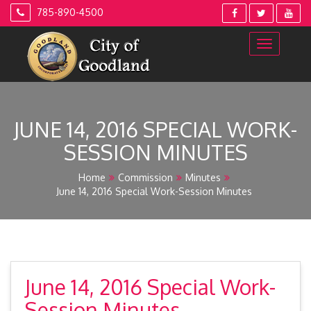
Skip
785-890-4500
to
content
JUNE 14, 2016 SPECIAL WORK-
SESSION MINUTES
Home
Commission
Minutes
June 14, 2016 Special Work-Session Minutes
June 14, 2016 Special Work-
Session Minutes