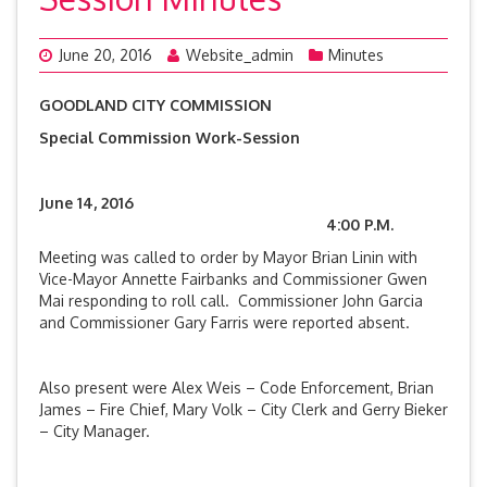
June 20, 2016
Website_admin
Minutes
GOODLAND CITY COMMISSION
Special Commission Work-Session
June 14, 2016
4:00 P.M.
Meeting was called to order by Mayor Brian Linin with
Vice-Mayor Annette Fairbanks and Commissioner Gwen
Mai responding to roll call. Commissioner John Garcia
and Commissioner Gary Farris were reported absent.
Also present were Alex Weis – Code Enforcement, Brian
James – Fire Chief, Mary Volk – City Clerk and Gerry Bieker
– City Manager.