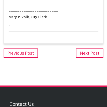
_______________________
Mary P. Volk, City Clerk
,
Previous Post
Next Post
Contact Us