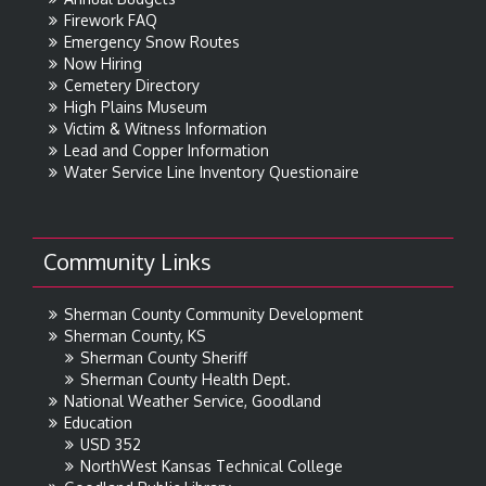
Firework FAQ
Emergency Snow Routes
Now Hiring
Cemetery Directory
High Plains Museum
Victim & Witness Information
Lead and Copper Information
Water Service Line Inventory Questionaire
Community Links
Sherman County Community Development
Sherman County, KS
Sherman County Sheriff
Sherman County Health Dept.
National Weather Service, Goodland
Education
USD 352
NorthWest Kansas Technical College