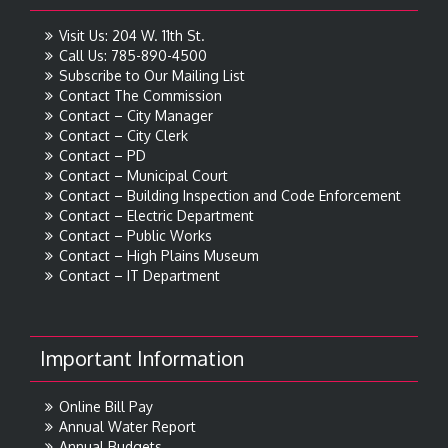
Visit Us: 204 W. 11th St.
Call Us: 785-890-4500
Subscribe to Our Mailing List
Contact The Commission
Contact – City Manager
Contact – City Clerk
Contact – PD
Contact – Municipal Court
Contact – Building Inspection and Code Enforcement
Contact – Electric Department
Contact – Public Works
Contact – High Plains Museum
Contact – IT Department
Important Information
Online Bill Pay
Annual Water Report
Annual Budgets