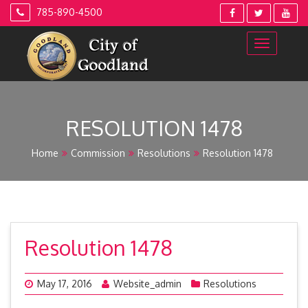
Skip
785-890-4500
to
content
RESOLUTION 1478
Home
Commission
Resolutions
Resolution 1478
Resolution 1478
May 17, 2016
Website_admin
Resolutions