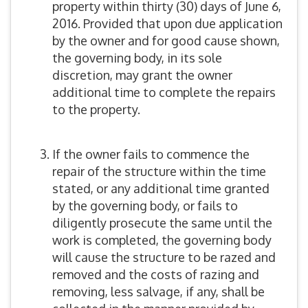
property within thirty (30) days of June 6,
2016. Provided that upon due application
by the owner and for good cause shown,
the governing body, in its sole
discretion, may grant the owner
additional time to complete the repairs
to the property.
If the owner fails to commence the
repair of the structure within the time
stated, or any additional time granted
by the governing body, or fails to
diligently prosecute the same until the
work is completed, the governing body
will cause the structure to be razed and
removed and the costs of razing and
removing, less salvage, if any, shall be