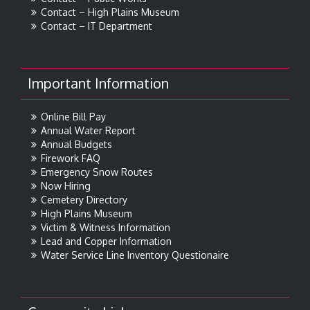
Contact – High Plains Museum
Contact – IT Department
Important Information
Online Bill Pay
Annual Water Report
Annual Budgets
Firework FAQ
Emergency Snow Routes
Now Hiring
Cemetery Directory
High Plains Museum
Victim & Witness Information
Lead and Copper Information
Water Service Line Inventory Questionaire