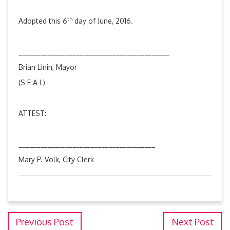
th
Adopted this 6
day of June, 2016.
__________________________________________
Brian Linin, Mayor
(S E A L)
ATTEST:
______________________________________
Mary P. Volk, City Clerk
Previous Post
Next Post