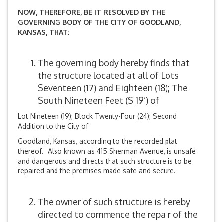
NOW, THEREFORE, BE IT RESOLVED BY THE
GOVERNING BODY OF THE CITY OF GOODLAND,
KANSAS, THAT:
The governing body hereby finds that
the structure located at all of Lots
Seventeen (17) and Eighteen (18); The
South Nineteen Feet (S 19’) of
Lot Nineteen (19); Block Twenty-Four (24); Second
Addition to the City of
Goodland, Kansas, according to the recorded plat
thereof. Also known as 415 Sherman Avenue, is unsafe
and dangerous and directs that such structure is to be
repaired and the premises made safe and secure.
The owner of such structure is hereby
directed to commence the repair of the