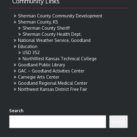
Community Links
Sherman County Community Development
Sherman County, KS
Sherman County Sheriff
Sherman County Health Dept.
National Weather Service, Goodland
Education
USD 352
NorthWest Kansas Technical College
Goodland Public Library
GAC – Goodland Activities Center
Carnegie Arts Center
Goodland Regional Medical Center
Northwest Kansas District Free Fair
Search
Search