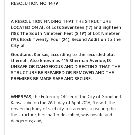
RESOLUTION NO. 1479
A RESOLUTION FINDING THAT THE STRUCTURE
LOCATED ON All of Lots Seventeen (17) and Eighteen
(18); The South Nineteen Feet (S 19’) of Lot Nineteen
(19); Block Twenty-Four (24); Second Addition to the
City of
Goodland, Kansas, according to the recorded plat
thereof. Also known as 415 Sherman Avenue,
IS
UNSAFE OR DANGEROUS AND DIRECTING THAT THE
STRUCTURE BE REPAIRED OR REMOVED AND THE
PREMISES BE MADE SAFE AND SECURE.
WHEREAS
, the Enforcing Officer of the City of Goodland,
Kansas, did on the 26th day of April 2016, file with the
governing body of said city, a statement in writing that
the structure, hereinafter described, was unsafe and
dangerous; and,