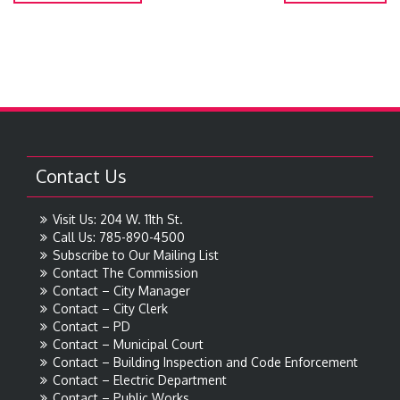
Contact Us
Visit Us: 204 W. 11th St.
Call Us: 785-890-4500
Subscribe to Our Mailing List
Contact The Commission
Contact – City Manager
Contact – City Clerk
Contact – PD
Contact – Municipal Court
Contact – Building Inspection and Code Enforcement
Contact – Electric Department
Contact – Public Works