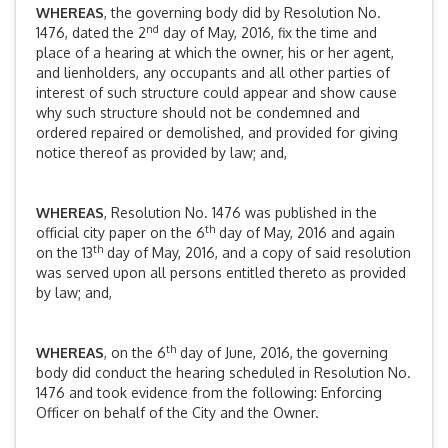
WHEREAS
, the governing body did by Resolution No.
nd
1476, dated the 2
day of May, 2016, fix the time and
place of a hearing at which the owner, his or her agent,
and lienholders, any occupants and all other parties of
interest of such structure could appear and show cause
why such structure should not be condemned and
ordered repaired or demolished, and provided for giving
notice thereof as provided by law; and,
WHEREAS
, Resolution No. 1476 was published in the
th
official city paper on the 6
day of May, 2016 and again
th
on the 13
day of May, 2016, and a copy of said resolution
was served upon all persons entitled thereto as provided
by law; and,
th
WHEREAS
, on the 6
day of June, 2016, the governing
body did conduct the hearing scheduled in Resolution No.
1476 and took evidence from the following: Enforcing
Officer on behalf of the City and the Owner.