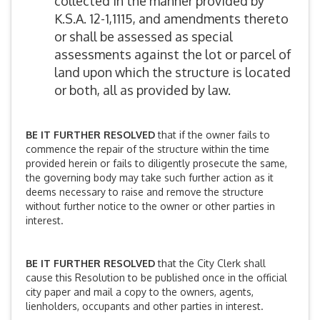
collected in the manner provided by
K.S.A. 12-1,1115, and amendments thereto
or shall be assessed as special
assessments against the lot or parcel of
land upon which the structure is located
or both, all as provided by law.
BE IT FURTHER RESOLVED
that if the owner fails to
commence the repair of the structure within the time
provided herein or fails to diligently prosecute the same,
the governing body may take such further action as it
deems necessary to raise and remove the structure
without further notice to the owner or other parties in
interest.
BE IT FURTHER RESOLVED
that the City Clerk shall
cause this Resolution to be published once in the official
city paper and mail a copy to the owners, agents,
lienholders, occupants and other parties in interest.