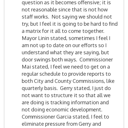
question as it becomes offensive; it is
not reasonable since that is not how
staff works. Not saying we should not
try, but I feel it is going to be hard to find
a matrix for it all to come together.
Mayor Linin stated, sometimes I feel I
am not up to date on our efforts so I
understand what they are saying, but
door swings both ways. Commissioner
Mai stated, I feel we need to get on a
regular schedule to provide reports to
both City and County Commissions, like
quarterly basis. Gerry stated, I just do
not want to structure it so that all we
are doing is tracking information and
not doing economic development.
Commissioner Garcia stated, I feel to
eliminate pressure from Gerry and