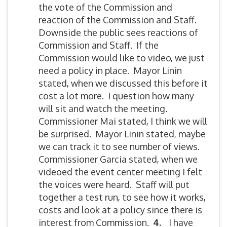
the vote of the Commission and
reaction of the Commission and Staff.
Downside the public sees reactions of
Commission and Staff. If the
Commission would like to video, we just
need a policy in place. Mayor Linin
stated, when we discussed this before it
cost a lot more. I question how many
will sit and watch the meeting.
Commissioner Mai stated, I think we will
be surprised. Mayor Linin stated, maybe
we can track it to see number of views.
Commissioner Garcia stated, when we
videoed the event center meeting I felt
the voices were heard. Staff will put
together a test run, to see how it works,
costs and look at a policy since there is
interest from Commission.
4.
I have