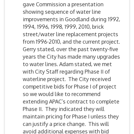
gave Commission a presentation
showing sequence of water line
improvements in Goodland during 1992,
1994, 1996, 1998, 1999, 2010, brick
street/water line replacement projects
from 1996-2010, and the current project.
Gerry stated, over the past twenty-five
years the City has made many upgrades
to water lines. Adam stated, we met
with City Staff regarding Phase II of
waterline project. The City received
competitive bids for Phase I of project
so we would like to recommend
extending APAC’s contract to complete
Phase II. They indicated they will
maintain pricing for Phase I unless they
can justify a price change. This will
avoid additional expenses with bid