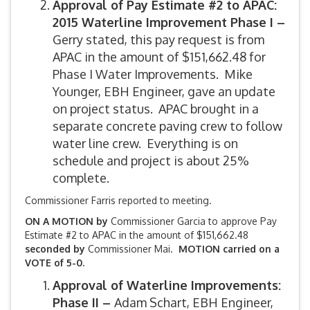
Approval of Pay Estimate #2 to APAC:
2015 Waterline Improvement Phase I –
Gerry stated, this pay request is from
APAC in the amount of $151,662.48 for
Phase I Water Improvements. Mike
Younger, EBH Engineer, gave an update
on project status. APAC brought in a
separate concrete paving crew to follow
water line crew. Everything is on
schedule and project is about 25%
complete.
Commissioner Farris reported to meeting.
ON A MOTION by
Commissioner Garcia to approve Pay
Estimate #2 to APAC in the amount of $151,662.48
seconded by
Commissioner Mai.
MOTION carried on a
VOTE of 5-0.
Approval of Waterline Improvements:
Phase II –
Adam Schart, EBH Engineer,