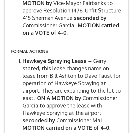
MOTION by
Vice-Mayor Fairbanks to
approve Resolution 1476: Unfit Structure
415 Sherman Avenue
seconded by
Commissioner Garcia.
MOTION carried
on a VOTE of 4-0.
FORMAL ACTIONS
Hawkeye Spraying Lease –
Gerry
stated, this lease changes name on
lease from Bill Ashton to Dave Faust for
operation of Hawkeye Spraying at
airport. They are expanding to the lot to
east.
ON A MOTION by
Commissioner
Garcia to approve the lease with
Hawkeye Spraying at the airport
seconded by
Commissioner Mai.
MOTION carried on a VOTE of 4-0.