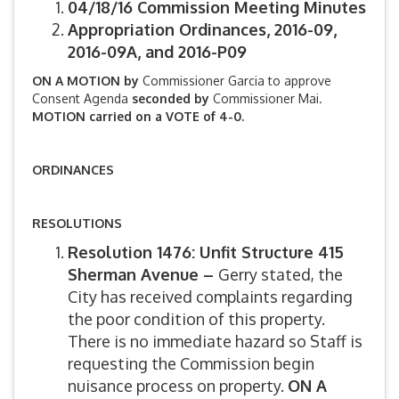
04/18/16 Commission Meeting Minutes
Appropriation Ordinances, 2016-09,
2016-09A, and 2016-P09
ON A MOTION by
Commissioner Garcia to approve
Consent Agenda
seconded by
Commissioner Mai.
MOTION carried on a VOTE of 4-0.
ORDINANCES
RESOLUTIONS
Resolution 1476: Unfit Structure 415
Sherman Avenue –
Gerry stated, the
City has received complaints regarding
the poor condition of this property.
There is no immediate hazard so Staff is
requesting the Commission begin
nuisance process on property.
ON A