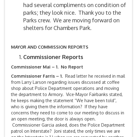
had several compliments on condition of
parks; they look nice. Thank you to the
Parks crew. We are moving forward on
shelters for Chambers Park.
MAYOR AND COMMISSION REPORTS
Commissioner Reports
Commissioner Mai – 1. No Report
Commissioner Farris – 1.
Read letter he received in mail
from Larry Larson regarding issues discussed at coffee
shop about Police Department operations and moving
the department to Armory. Vice-Mayor Fairbanks stated,
he keeps making the statement “We have been told”,
who is giving them the information? If they have
concerns they need to come to our meeting to discuss in
an open meeting, the door is always open.
Commissioner Garcia asked, does the Police Department
patrol on Interstate? Joni stated, the only times we are