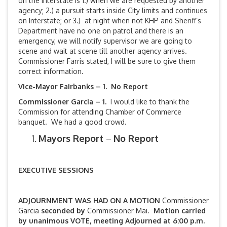
on the Interstate is 1.) when we are requested by another
agency; 2.) a pursuit starts inside City limits and continues
on Interstate; or 3.) at night when not KHP and Sheriff’s
Department have no one on patrol and there is an
emergency, we will notify supervisor we are going to
scene and wait at scene till another agency arrives.
Commissioner Farris stated, I will be sure to give them
correct information.
Vice-Mayor Fairbanks –
1. No Report
Commissioner Garcia – 1.
I would like to thank the
Commission for attending Chamber of Commerce
banquet. We had a good crowd.
Mayors Report
–
No Report
EXECUTIVE SESSIONS
ADJOURNMENT WAS HAD ON A MOTION
Commissioner
Garcia
seconded by
Commissioner Mai.
Motion carried
by unanimous VOTE, meeting Adjourned at 6:00 p.m.