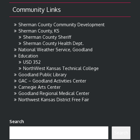
Community Links
Sherman County Community Development
Sherman County, KS
Sherman County Sheriff
Sherman County Health Dept.
National Weather Service, Goodland
Education
USD 352
NorthWest Kansas Technical College
Goodland Public Library
GAC – Goodland Activities Center
Carnegie Arts Center
Goodland Regional Medical Center
Northwest Kansas District Free Fair
Search
Search