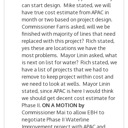
can start design. Mike stated, we will
have true cost estimate from APAC in
month or two based on project design.
Commissioner Farris asked, will we be
finished with majority of lines that need
replaced with this project? Rich stated,
yes these are locations we have the
most problems. Mayor Linin asked, what
is next on list for water? Rich stated, we
have a list of projects that we had to
remove to keep project within cost and
we need to look at wells. Mayor Linin
stated, since APAC is here I would think
we should get decent cost estimate for
Phase II.
ON A MOTION by
Commissioner Mai to allow EBH to
negotiate Phase II Waterline
Improvement project with APAC and