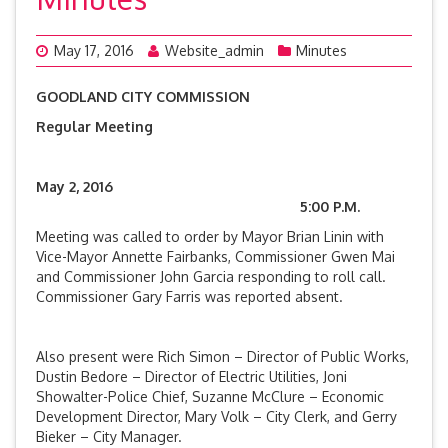
May 17, 2016
Website_admin
Minutes
GOODLAND CITY COMMISSION
Regular Meeting
May 2, 2016
5:00 P.M.
Meeting was called to order by Mayor Brian Linin with
Vice-Mayor Annette Fairbanks, Commissioner Gwen Mai
and Commissioner John Garcia responding to roll call.
Commissioner Gary Farris was reported absent.
Also present were Rich Simon – Director of Public Works,
Dustin Bedore – Director of Electric Utilities, Joni
Showalter-Police Chief, Suzanne McClure – Economic
Development Director, Mary Volk – City Clerk, and Gerry
Bieker – City Manager.