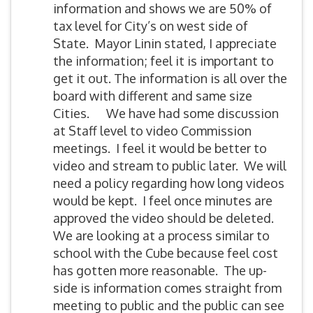
information and shows we are 50% of
tax level for City’s on west side of
State. Mayor Linin stated, I appreciate
the information; feel it is important to
get it out. The information is all over the
board with different and same size
Cities. We have had some discussion
at Staff level to video Commission
meetings. I feel it would be better to
video and stream to public later. We will
need a policy regarding how long videos
would be kept. I feel once minutes are
approved the video should be deleted.
We are looking at a process similar to
school with the Cube because feel cost
has gotten more reasonable. The up-
side is information comes straight from
meeting to public and the public can see