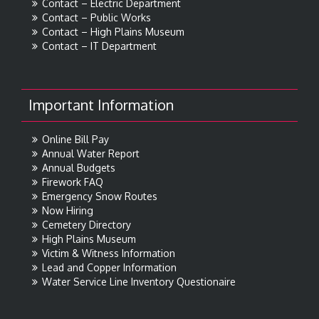
Contact – Electric Department
Contact – Public Works
Contact – High Plains Museum
Contact – IT Department
Important Information
Online Bill Pay
Annual Water Report
Annual Budgets
Firework FAQ
Emergency Snow Routes
Now Hiring
Cemetery Directory
High Plains Museum
Victim & Witness Information
Lead and Copper Information
Water Service Line Inventory Questionaire