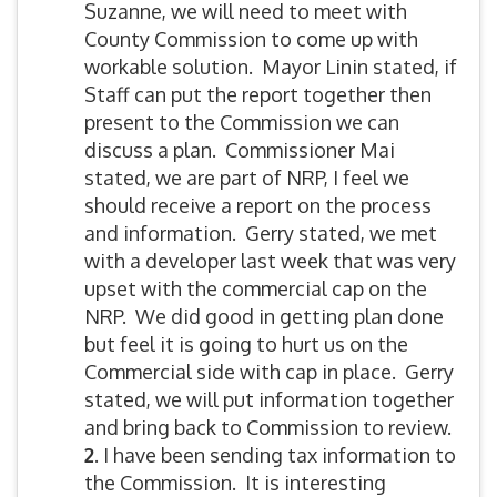
Suzanne, we will need to meet with
County Commission to come up with
workable solution. Mayor Linin stated, if
Staff can put the report together then
present to the Commission we can
discuss a plan. Commissioner Mai
stated, we are part of NRP, I feel we
should receive a report on the process
and information. Gerry stated, we met
with a developer last week that was very
upset with the commercial cap on the
NRP. We did good in getting plan done
but feel it is going to hurt us on the
Commercial side with cap in place. Gerry
stated, we will put information together
and bring back to Commission to review.
2
. I have been sending tax information to
the Commission. It is interesting