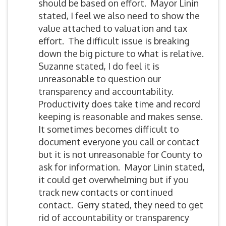
should be based on effort. Mayor Linin
stated, I feel we also need to show the
value attached to valuation and tax
effort. The difficult issue is breaking
down the big picture to what is relative.
Suzanne stated, I do feel it is
unreasonable to question our
transparency and accountability.
Productivity does take time and record
keeping is reasonable and makes sense.
It sometimes becomes difficult to
document everyone you call or contact
but it is not unreasonable for County to
ask for information. Mayor Linin stated,
it could get overwhelming but if you
track new contacts or continued
contact. Gerry stated, they need to get
rid of accountability or transparency