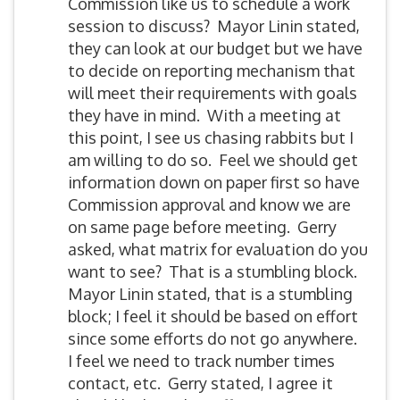
Commission like us to schedule a work
session to discuss? Mayor Linin stated,
they can look at our budget but we have
to decide on reporting mechanism that
will meet their requirements with goals
they have in mind. With a meeting at
this point, I see us chasing rabbits but I
am willing to do so. Feel we should get
information down on paper first so have
Commission approval and know we are
on same page before meeting. Gerry
asked, what matrix for evaluation do you
want to see? That is a stumbling block.
Mayor Linin stated, that is a stumbling
block; I feel it should be based on effort
since some efforts do not go anywhere.
I feel we need to track number times
contact, etc. Gerry stated, I agree it