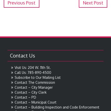
Previous Post
Next Post
Contact Us
Visit Us: 204 W. 11th St.
Call Us: 785-890-4500
Subscribe to Our Mailing List
Contact The Commission
Contact – City Manager
Contact – City Clerk
Contact – PD
Contact – Municipal Court
Contact – Building Inspection and Code Enforcement