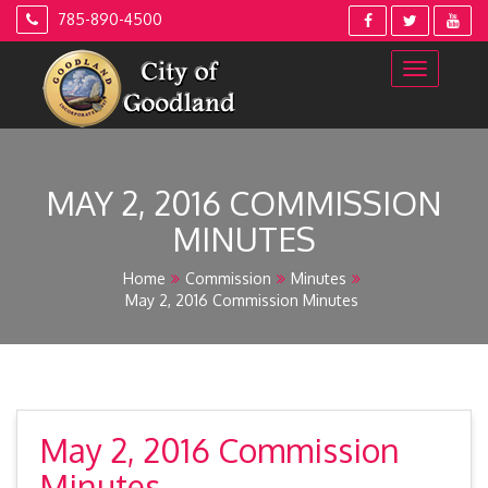
Skip
785-890-4500
to
content
MAY 2, 2016 COMMISSION
MINUTES
Home
Commission
Minutes
May 2, 2016 Commission Minutes
May 2, 2016 Commission
Minutes