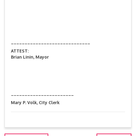
_____________________________
ATTEST:
Brian Linin, Mayor
_______________________
Mary P. Volk, City Clerk