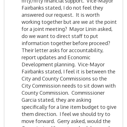
fifty/fifty financial support. Vice-Mayor
Fairbanks stated, I do not feel they
answered our request. It is worth
working together but are we at the point
for a joint meeting? Mayor Linin asked,
do we want to direct staff to put
information together before proceed?
Their letter asks for accountability,
report updates and Economic
Development planning. Vice-Mayor
Fairbanks stated, I feel it is between the
City and County Commissions so the
City Commission needs to sit down with
County Commission. Commissioner
Garcia stated, they are asking
specifically for a line item budget to give
them direction. I feel we should try to
move forward. Gerry asked, would the