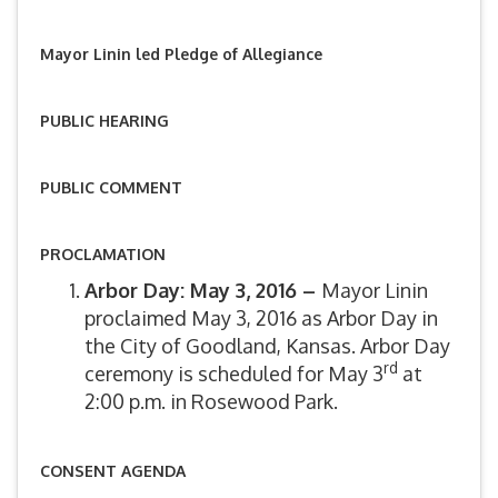
Mayor Linin led Pledge of Allegiance
PUBLIC HEARING
PUBLIC COMMENT
PROCLAMATION
Arbor Day: May 3, 2016 –
Mayor Linin
proclaimed May 3, 2016 as Arbor Day in
the City of Goodland, Kansas. Arbor Day
rd
ceremony is scheduled for May 3
at
2:00 p.m. in Rosewood Park.
CONSENT AGENDA