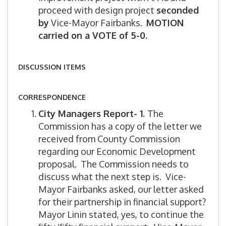
proceed with design project
seconded
by
Vice-Mayor Fairbanks.
MOTION
carried on a VOTE of 5-0.
DISCUSSION ITEMS
CORRESPONDENCE
City Managers Report- 1.
The
Commission has a copy of the letter we
received from County Commission
regarding our Economic Development
proposal. The Commission needs to
discuss what the next step is. Vice-
Mayor Fairbanks asked, our letter asked
for their partnership in financial support?
Mayor Linin stated, yes, to continue the