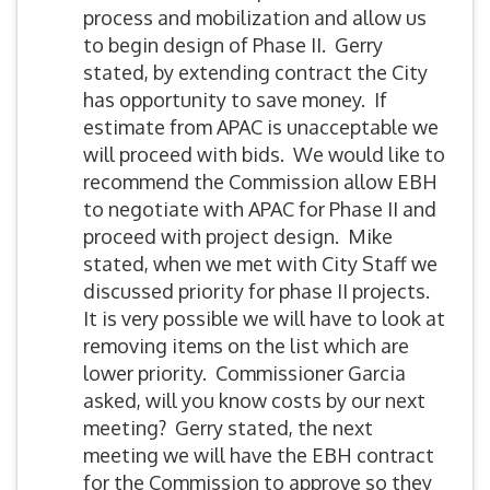
process and mobilization and allow us
to begin design of Phase II. Gerry
stated, by extending contract the City
has opportunity to save money. If
estimate from APAC is unacceptable we
will proceed with bids. We would like to
recommend the Commission allow EBH
to negotiate with APAC for Phase II and
proceed with project design. Mike
stated, when we met with City Staff we
discussed priority for phase II projects.
It is very possible we will have to look at
removing items on the list which are
lower priority. Commissioner Garcia
asked, will you know costs by our next
meeting? Gerry stated, the next
meeting we will have the EBH contract
for the Commission to approve so they