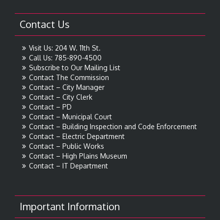
Contact Us
Visit Us: 204 W. 11th St.
Call Us: 785-890-4500
Subscribe to Our Mailing List
Contact The Commission
Contact – City Manager
Contact – City Clerk
Contact – PD
Contact – Municipal Court
Contact – Building Inspection and Code Enforcement
Contact – Electric Department
Contact – Public Works
Contact – High Plains Museum
Contact – IT Department
Important Information