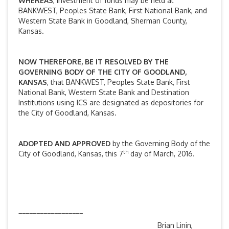
WHEREAS
, investment of funds may be held at
BANKWEST, Peoples State Bank, First National Bank, and
Western State Bank in Goodland, Sherman County,
Kansas.
NOW THEREFORE, BE IT RESOLVED BY THE
GOVERNING BODY OF THE CITY OF GOODLAND,
KANSAS
, that BANKWEST, Peoples State Bank, First
National Bank, Western State Bank and Destination
Institutions using ICS are designated as depositories for
the City of Goodland, Kansas.
ADOPTED AND APPROVED
by the Governing Body of the
th
City of Goodland, Kansas, this 7
day of March, 2016.
__________________
Brian Linin,