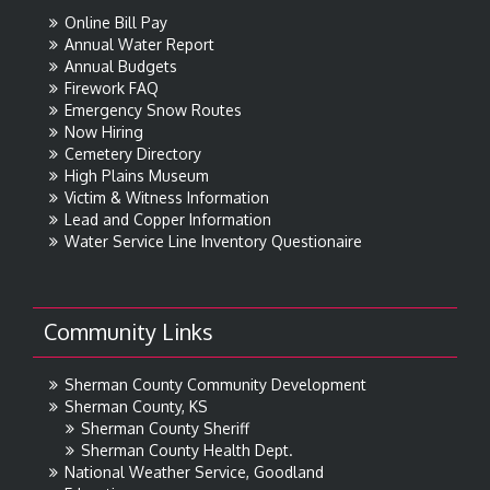
Online Bill Pay
Annual Water Report
Annual Budgets
Firework FAQ
Emergency Snow Routes
Now Hiring
Cemetery Directory
High Plains Museum
Victim & Witness Information
Lead and Copper Information
Water Service Line Inventory Questionaire
Community Links
Sherman County Community Development
Sherman County, KS
Sherman County Sheriff
Sherman County Health Dept.
National Weather Service, Goodland