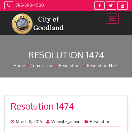
Skip
785-890-4500
to
content
RESOLUTION 1474
Home
Commission
Resolutions
Resolution 1474
Resolution 1474
March 8, 2016
Website_admin
Resolutions