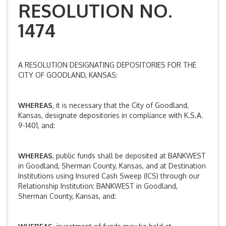
RESOLUTION NO.
1474
A RESOLUTION DESIGNATING DEPOSITORIES FOR THE
CITY OF GOODLAND, KANSAS:
WHEREAS
, it is necessary that the City of Goodland,
Kansas, designate depositories in compliance with K.S.A.
9-1401, and:
WHEREAS
, public funds shall be deposited at BANKWEST
in Goodland, Sherman County, Kansas, and at Destination
Institutions using Insured Cash Sweep (ICS) through our
Relationship Institution: BANKWEST in Goodland,
Sherman County, Kansas, and: