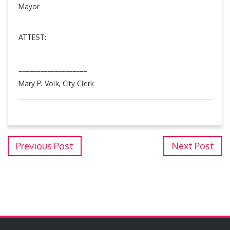
Mayor
ATTEST:
___________________
Mary P. Volk, City Clerk
Previous Post
Next Post