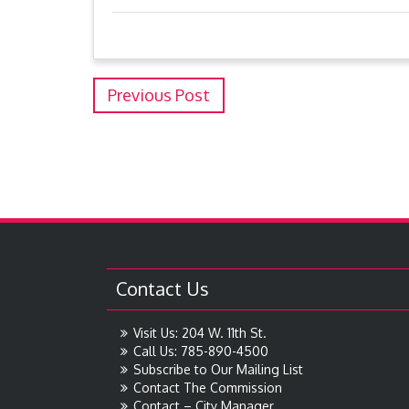
Previous Post
Contact Us
Visit Us: 204 W. 11th St.
Call Us: 785-890-4500
Subscribe to Our Mailing List
Contact The Commission
Contact – City Manager