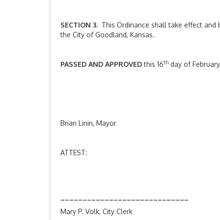
SECTION 3.
This Ordinance shall take effect and b
the City of Goodland, Kansas.
th
PASSED AND APPROVED
this 16
day of February
__________________
Brian Linin, Mayor
ATTEST:
_____________________________
Mary P. Volk, City Clerk