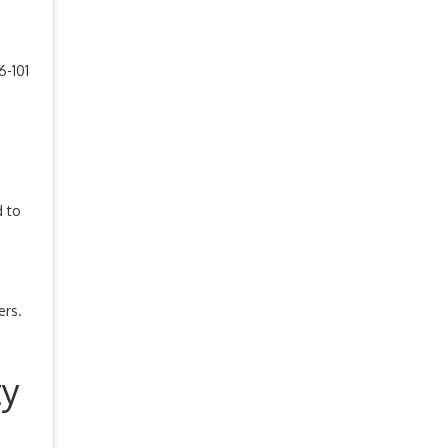
-101
d to
ers.
ty