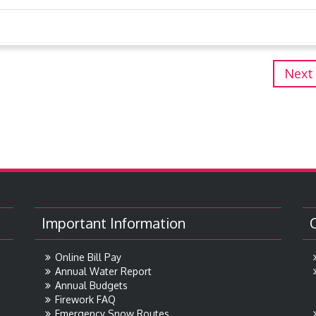
Next
Important Information
Online Bill Pay
Annual Water Report
Annual Budgets
Firework FAQ
Emergency Snow Routes