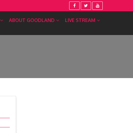
ABOUT GOODLAND
LIVE STREAM