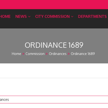
HOME
NEWS
CITY COMMISSION
DEPARTMENTS
ORDINANCE 1689
Home
Commission
Ordinances
Ordinance 1689
nances