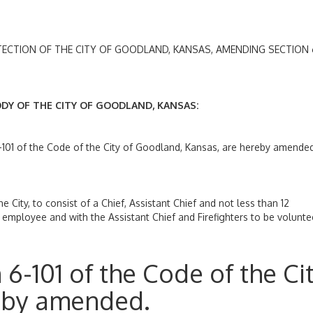
ION OF THE CITY OF GOODLAND, KANSAS, AMENDING SECTION 6
 OF THE CITY OF GOODLAND, KANSAS:
-101 of the Code of the City of Goodland, Kansas, are hereby amende
e City, to consist of a Chief, Assistant Chief and not less than 12
ity employee and with the Assistant Chief and Firefighters to be volunte
6-101 of the Code of the Ci
eby amended.