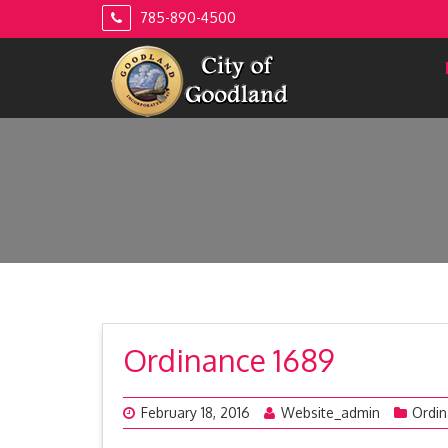
Skip
785-890-4500
to
content
Ordinance 1689
February 18, 2016
Website_admin
Ordi