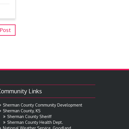
 Post
Community Links
Sherman County Community Development
Sherman County, KS
Sherman County Sheriff
Sherman County Health Dept.
National Weather Service, Goodland