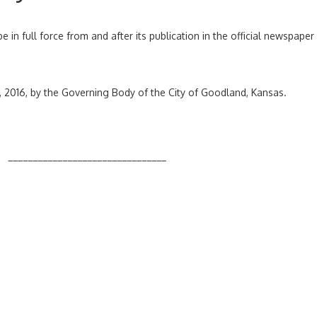
e in full force from and after its publication in the official newspaper
, 2016, by the Governing Body of the City of Goodland, Kansas.
______________