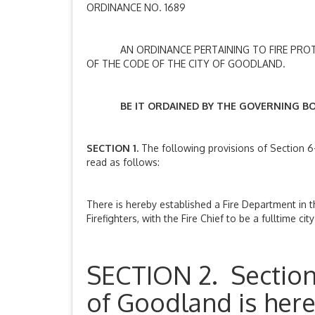
ORDINANCE NO. 1689
AN ORDINANCE PERTAINING TO FIRE PROTECT
OF THE CODE OF THE CITY OF GOODLAND.
BE IT ORDAINED BY THE GOVERNING BODY
SECTION 1.
The following provisions of Section 6
read as follows:
There is hereby established a Fire Department in th
Firefighters, with the Fire Chief to be a fulltime c
SECTION 2. Section 
of Goodland is her