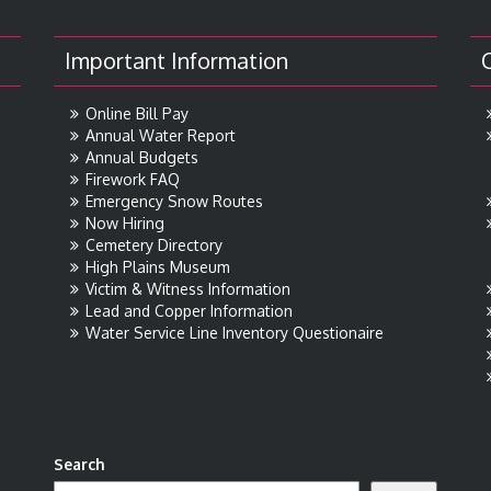
Important Information
Online Bill Pay
Annual Water Report
Annual Budgets
Firework FAQ
Emergency Snow Routes
Now Hiring
Cemetery Directory
High Plains Museum
Victim & Witness Information
Lead and Copper Information
Water Service Line Inventory Questionaire
Search