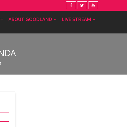
ABOUT GOODLAND
LIVE STREAM
ENDA
a