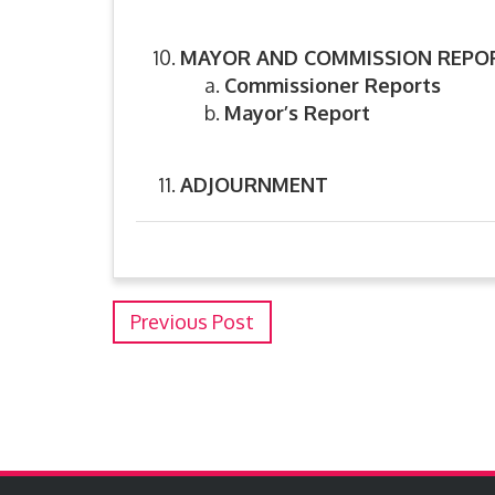
MAYOR AND COMMISSION REPO
Commissioner Reports
Mayor’s Report
ADJOURNMENT
Previous Post