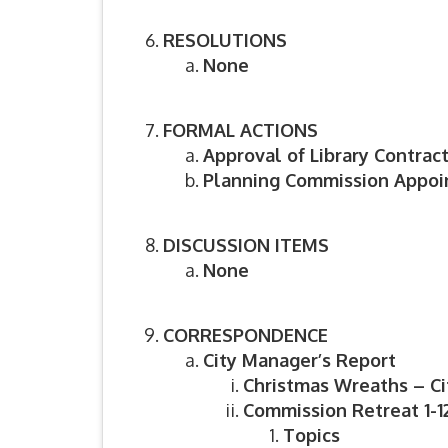
RESOLUTIONS
None
FORMAL ACTIONS
Approval of Library Contrac
Planning Commission Appo
DISCUSSION ITEMS
None
CORRESPONDENCE
City Manager’s Report
Christmas Wreaths – Ci
Commission Retreat 1-12
Topics