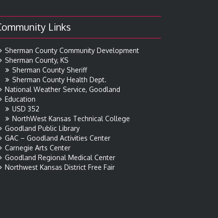
Community Links
Sherman County Community Development
Sherman County, KS
Sherman County Sheriff
Sherman County Health Dept.
National Weather Service, Goodland
Education
USD 352
NorthWest Kansas Technical College
Goodland Public Library
GAC – Goodland Activities Center
Carnegie Arts Center
Goodland Regional Medical Center
Northwest Kansas District Free Fair