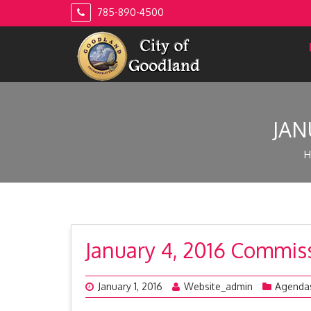
Skip
785-890-4500
to
content
JAN
H
January 4, 2016 Commi
January 1, 2016
Website_admin
Agenda