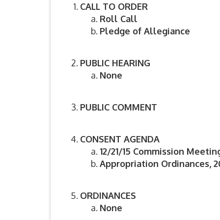
CALL TO ORDER
Roll Call
Pledge of Allegiance
PUBLIC HEARING
None
PUBLIC COMMENT
CONSENT AGENDA
12/21/15 Commission Meetin
Appropriation Ordinances, 20
ORDINANCES
None