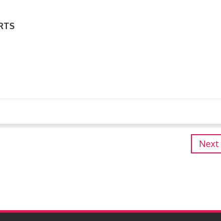
RTS
Next