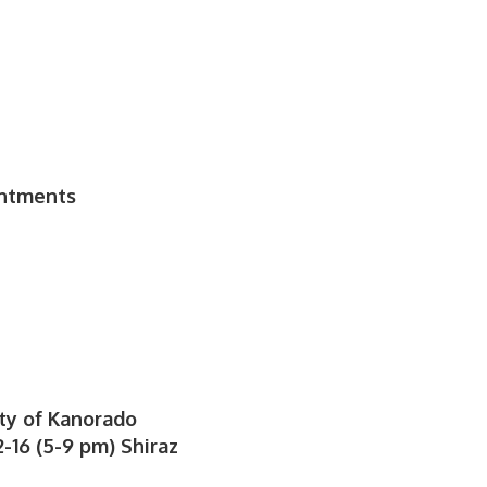
t
intments
ty of Kanorado
-16 (5-9 pm) Shiraz