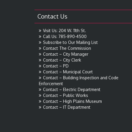
Contact Us
Visit Us: 204 W. 11th St.
Call Us: 785-890-4500
Subscribe to Our Mailing List
Contact The Commission
Contact – City Manager
Contact – City Clerk
Contact – PD
Contact – Municipal Court
Contact – Building Inspection and Code
Enforcement
Contact – Electric Department
Contact – Public Works
Contact – High Plains Museum
Contact – IT Department