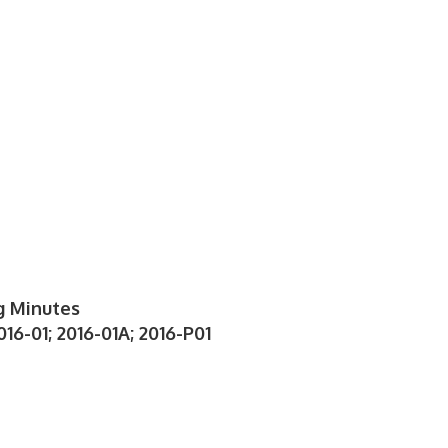
g Minutes
16-01; 2016-01A; 2016-P01