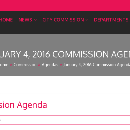
HOME
NEWS
CITY COMMISSION
DEPARTMENTS
UARY 4, 2016 COMMISSION AG
ome
Commission
Agendas
January 4, 2016 Commission Agend
ssion Agenda
s