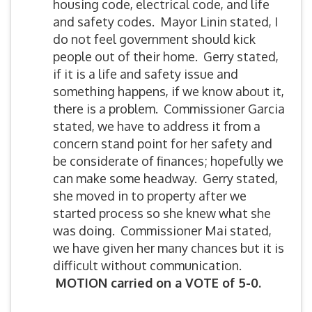
housing code, electrical code, and life
and safety codes. Mayor Linin stated, I
do not feel government should kick
people out of their home. Gerry stated,
if it is a life and safety issue and
something happens, if we know about it,
there is a problem. Commissioner Garcia
stated, we have to address it from a
concern stand point for her safety and
be considerate of finances; hopefully we
can make some headway. Gerry stated,
she moved in to property after we
started process so she knew what she
was doing. Commissioner Mai stated,
we have given her many chances but it is
difficult without communication.
MOTION carried on a VOTE of 5-0.