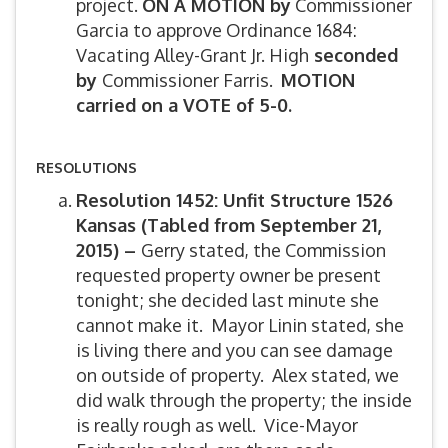
project.
ON A MOTION by
Commissioner
Garcia to approve Ordinance 1684:
Vacating Alley-Grant Jr. High
seconded
by
Commissioner Farris.
MOTION
carried on a VOTE of 5-0.
RESOLUTIONS
Resolution 1452: Unfit Structure 1526
Kansas (Tabled from September 21,
2015) –
Gerry stated, the Commission
requested property owner be present
tonight; she decided last minute she
cannot make it. Mayor Linin stated, she
is living there and you can see damage
on outside of property. Alex stated, we
did walk through the property; the inside
is really rough as well. Vice-Mayor