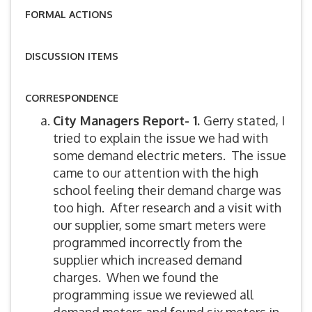
FORMAL ACTIONS
DISCUSSION ITEMS
CORRESPONDENCE
City Managers Report- 1.
Gerry stated, I
tried to explain the issue we had with
some demand electric meters. The issue
came to our attention with the high
school feeling their demand charge was
too high. After research and a visit with
our supplier, some smart meters were
programmed incorrectly from the
supplier which increased demand
charges. When we found the
programming issue we reviewed all