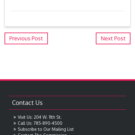
Previous Post
Next Post
Contact Us
Visit Us: 204 W. 11th St.
Call Us: 785-890-4500
Subscribe to Our Mailing List