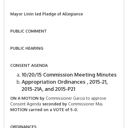
Mayor Linin led Pledge of Allegiance
PUBLIC COMMENT
PUBLIC HEARING
CONSENT AGENDA
10/20/15 Commission Meeting Minutes
Appropriation Ordinances , 2015-21,
2015-21A, and 2015-P21
ON A MOTION by
Commissioner Garcia to approve
Consent Agenda
seconded by
Commissioner Mai.
MOTION carried on a VOTE of 5-0.
ORDINANCES