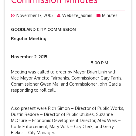
November 17, 2015
Website_admin
Minutes
GOODLAND CITY COMMISSION
Regular Meeting
November 2, 2015
5:00 P.M.
Meeting was called to order by Mayor Brian Linin with
Vice-Mayor Annette Fairbanks, Commissioner Gary Farris,
Commissioner Gwen Mai and Commissioner John Garcia
responding to roll call.
Also present were Rich Simon – Director of Public Works,
Dustin Bedore – Director of Public Utilities, Suzanne
McClure – Economic Development Director, Alex Weis –
Code Enforcement, Mary Volk – City Clerk, and Gerry
Bieker – City Manager.