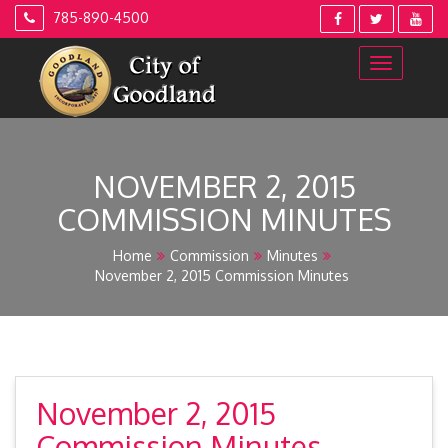
Skip
785-890-4500
to
content
NOVEMBER 2, 2015
COMMISSION MINUTES
Home
Commission
Minutes
November 2, 2015 Commission Minutes
November 2, 2015
Commission Minutes