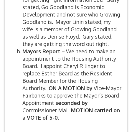
stated, Go Goodland is Economic
Development and not sure who Growing
Goodland is. Mayor Linin stated, my
wife is a member of Growing Goodland
as well as Denise Floyd. Gary stated,
they are getting the word out right.
Mayors Report
– We need to make an
appointment to the Housing Authority
Board. I appoint Cheryl Rilinger to
replace Esther Beard as the Resident
Board Member for the Housing
Authority.
ON A MOTION by
Vice-Mayor
Fairbanks to approve the Mayor’s Board
Appointment
seconded by
Commissioner Mai.
MOTION carried on
a VOTE of 5-0.