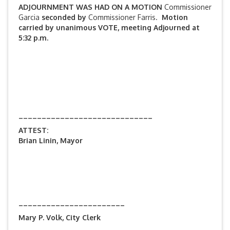
ADJOURNMENT WAS HAD ON A MOTION
Commissioner
Garcia
seconded by
Commissioner Farris.
Motion
carried by unanimous VOTE, meeting Adjourned at
5:32 p.m.
_____________________________
ATTEST:
Brian Linin, Mayor
_______________________
Mary P. Volk, City Clerk