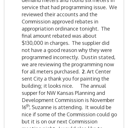
demand meters and found six meters in
service that had programming issue. We
reviewed their accounts and the
Commission approved rebates in
appropriation ordinance tonight. The
final amount rebated was about
$130,000 in charges. The supplier did
not have a good reason why they were
programmed incorrectly. Dustin stated,
we are reviewing the programming now
for all meters purchased.
2
. Art Center
sent City a thank you for painting the
building; it looks nice. The annual
supper for NW Kansas Planning and
Development Commission is November
th
16
, Suzanne is attending. It would be
nice if some of the Commission could go
but it is on our next Commission