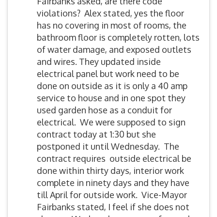
Fairbanks asked, are there code
violations? Alex stated, yes the floor
has no covering in most of rooms, the
bathroom floor is completely rotten, lots
of water damage, and exposed outlets
and wires. They updated inside
electrical panel but work need to be
done on outside as it is only a 40 amp
service to house and in one spot they
used garden hose as a conduit for
electrical. We were supposed to sign
contract today at 1:30 but she
postponed it until Wednesday. The
contract requires outside electrical be
done within thirty days, interior work
complete in ninety days and they have
till April for outside work. Vice-Mayor
Fairbanks stated, I feel if she does not