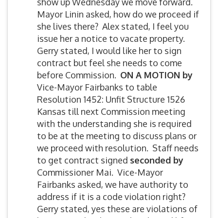
show up Wednesday we move forward.
Mayor Linin asked, how do we proceed if
she lives there? Alex stated, I feel you
issue her a notice to vacate property.
Gerry stated, I would like her to sign
contract but feel she needs to come
before Commission.
ON A MOTION by
Vice-Mayor Fairbanks to table
Resolution 1452: Unfit Structure 1526
Kansas till next Commission meeting
with the understanding she is required
to be at the meeting to discuss plans or
we proceed with resolution. Staff needs
to get contract signed
seconded by
Commissioner Mai. Vice-Mayor
Fairbanks asked, we have authority to
address if it is a code violation right?
Gerry stated, yes these are violations of