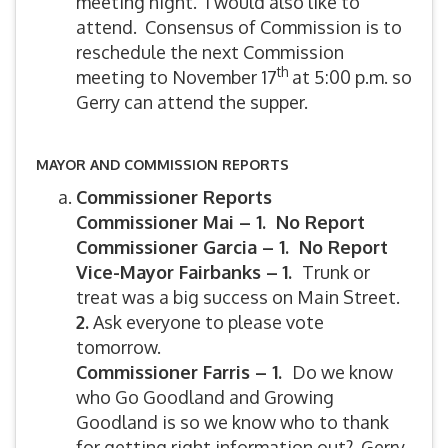
meeting night. I would also like to
attend. Consensus of Commission is to
reschedule the next Commission
th
meeting to November 17
at 5:00 p.m. so
Gerry can attend the supper.
MAYOR AND COMMISSION REPORTS
Commissioner Reports
Commissioner Mai – 1. No Report
Commissioner Garcia – 1. No Report
Vice-Mayor Fairbanks –
1.
Trunk or
treat was a big success on Main Street.
2.
Ask everyone to please vote
tomorrow.
Commissioner Farris – 1.
Do we know
who Go Goodland and Growing
Goodland is so we know who to thank
for getting right information out? Gerry