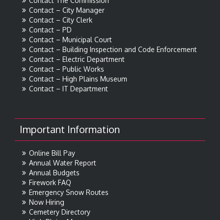
Contact The Commission
Contact – City Manager
Contact – City Clerk
Contact – PD
Contact – Municipal Court
Contact – Building Inspection and Code Enforcement
Contact – Electric Department
Contact – Public Works
Contact – High Plains Museum
Contact – IT Department
Important Information
Online Bill Pay
Annual Water Report
Annual Budgets
Firework FAQ
Emergency Snow Routes
Now Hiring
Cemetery Directory