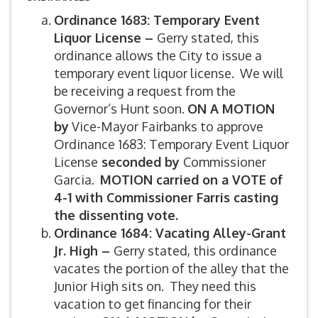
Ordinance 1683: Temporary Event
Liquor License –
Gerry stated, this
ordinance allows the City to issue a
temporary event liquor license. We will
be receiving a request from the
Governor’s Hunt soon.
ON A MOTION
by
Vice-Mayor Fairbanks to approve
Ordinance 1683: Temporary Event Liquor
License
seconded by
Commissioner
Garcia.
MOTION carried on a VOTE of
4-1 with Commissioner Farris casting
the dissenting vote.
Ordinance 1684: Vacating Alley-Grant
Jr. High –
Gerry stated, this ordinance
vacates the portion of the alley that the
Junior High sits on. They need this
vacation to get financing for their