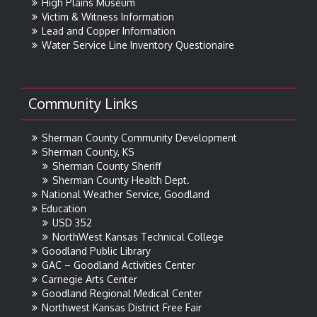
High Plains Museum
Victim & Witness Information
Lead and Copper Information
Water Service Line Inventory Questionaire
Community Links
Sherman County Community Development
Sherman County, KS
Sherman County Sheriff
Sherman County Health Dept.
National Weather Service, Goodland
Education
USD 352
NorthWest Kansas Technical College
Goodland Public Library
GAC – Goodland Activities Center
Carnegie Arts Center
Goodland Regional Medical Center
Northwest Kansas District Free Fair