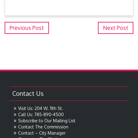
Previous Post
Next Post
Contact Us
Visit Us: 204 W. 11th St.
Call Us: 785-890-4500
Subscribe to Our Mailing List
Contact The Commission
Contact – City Manager