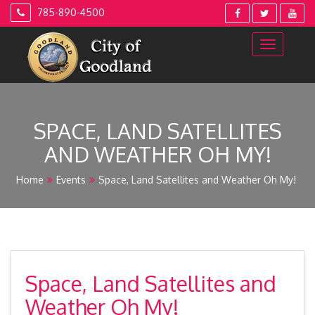
Skip
785-890-4500
to
content
SPACE, LAND SATELLITES
AND WEATHER OH MY!
Home
Events
Space, Land Satellites and Weather Oh My!
Space, Land Satellites and
Weather Oh My!