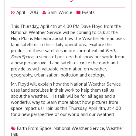
April 1, 2013
Sami Windle
Events
This Thursday, April 4th at 4:00 PM Dave Floyd from the
National Weather Service will be coming to talk at the
High Plains Museum about how the Weather Bureau uses
land satellites in their daily operations. Explore the
product of these satellites in our current exhibit
Earth
From Space,
a series of posters that show our world from
a new perspective. Land satellites circle the earth and
provide us with valuable information on weather,
geography, urbanization, pollution and ecology.
Mr. Floyd will explain how the National Weather Service
uses land satellites in their work to help them tell us
about the weather. His talk will be for all ages and a
wonderful way to learn more about how pictures from
space impact us! Join us this Thursday, April 4th, at 4:00
for a new perspective of our world and our weather!
Earth From Space
,
National Weather Service
,
Weather
talk