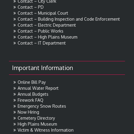
Contact – City Clerk
Contact – PD
Contact – Municipal Court
Contact – Building Inspection and Code Enforcement
Contact – Electric Department
Contact – Public Works
Contact – High Plains Museum
Contact – IT Department
Important Information
Online Bill Pay
Annual Water Report
Annual Budgets
Firework FAQ
Emergency Snow Routes
Now Hiring
Cemetery Directory
High Plains Museum
Victim & Witness Information