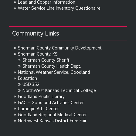
Lead and Copper Information
Water Service Line Inventory Questionaire
Community Links
Sherman County Community Development
Sherman County, KS
Sherman County Sheriff
Sherman County Health Dept.
National Weather Service, Goodland
Education
USD 352
NorthWest Kansas Technical College
Goodland Public Library
GAC – Goodland Activities Center
Carnegie Arts Center
Goodland Regional Medical Center
Northwest Kansas District Free Fair