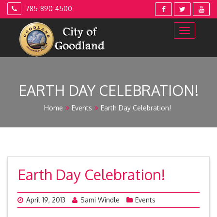
Skip
785-890-4500
to
content
EARTH DAY CELEBRATION!
Home
Events
Earth Day Celebration!
Earth Day Celebration!
April 19, 2013
Sami Windle
Events