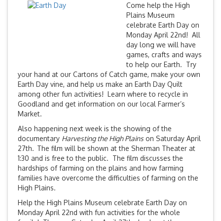
Come help the High
Plains Museum
celebrate Earth Day on
Monday April 22nd! All
day long we will have
games, crafts and ways
to help our Earth. Try
your hand at our Cartons of Catch game, make your own
Earth Day vine, and help us make an Earth Day Quilt
among other fun activities! Learn where to recycle in
Goodland and get information on our local Farmer’s
Market.
Also happening next week is the showing of the
documentary
Harvesting the High Plains
on Saturday April
27th.
The film will be shown at the Sherman Theater at
1:30 and is free to the public. The film discusses the
hardships of farming on the plains and how farming
families have overcome the difficulties of farming on the
High Plains.
Help the High Plains Museum celebrate Earth Day on
Monday April 22nd with fun activities for the whole