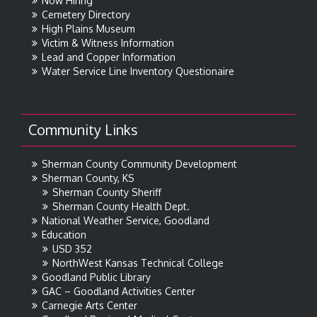
Now Hiring
Cemetery Directory
High Plains Museum
Victim & Witness Information
Lead and Copper Information
Water Service Line Inventory Questionaire
Community Links
Sherman County Community Development
Sherman County, KS
Sherman County Sheriff
Sherman County Health Dept.
National Weather Service, Goodland
Education
USD 352
NorthWest Kansas Technical College
Goodland Public Library
GAC – Goodland Activities Center
Carnegie Arts Center