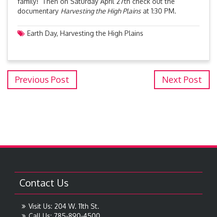
family! Then on Saturday April 27th check out the
documentary
Harvesting the High Plains
at 1:30 PM.
Earth Day
,
Harvesting the High Plains
Previous Post
Next Post
Contact Us
Visit Us: 204 W. 11th St.
Call Us: 785-890-4500