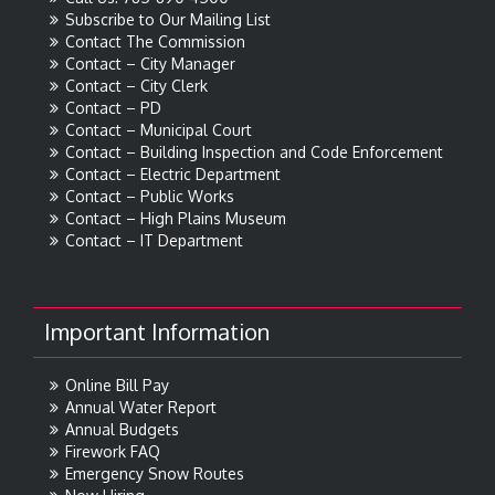
Subscribe to Our Mailing List
Contact The Commission
Contact – City Manager
Contact – City Clerk
Contact – PD
Contact – Municipal Court
Contact – Building Inspection and Code Enforcement
Contact – Electric Department
Contact – Public Works
Contact – High Plains Museum
Contact – IT Department
Important Information
Online Bill Pay
Annual Water Report
Annual Budgets
Firework FAQ
Emergency Snow Routes