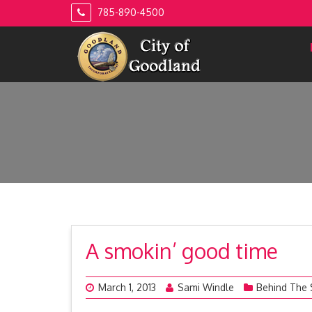
Skip
785-890-4500
to
content
A smokin’ good time
March 1, 2013
Sami Windle
Behind The