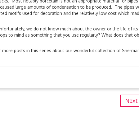
ks. Most notably porcelain is not an appropriate material for pipes
 caused large amounts of condensation to be produced. The pipes 
nted motifs used for decoration and the relatively low cost which mad
 Unfortunately, we do not know much about the owner or the life of its
t pops to mind as something that you use regularly? What does that ob
 more posts in this series about our wonderful collection of Sherma
Next