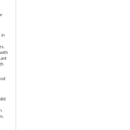
ur
 in
d
es.
with
lant
th
ood
did
n
n,