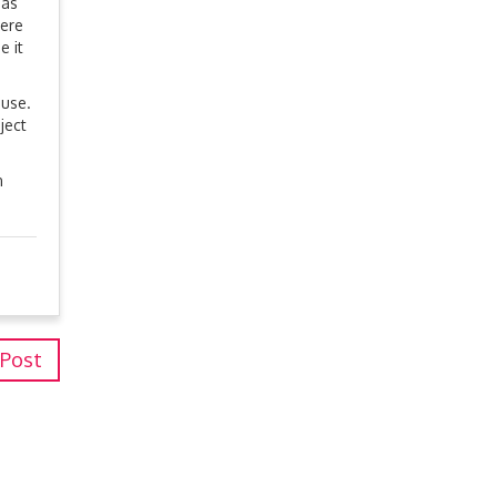
 as
were
e it
 use.
ject
n
 Post