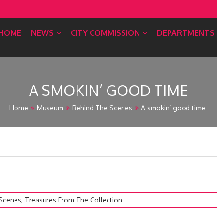
HOME
NEWS
CITY COMMISSION
DEPARTMENTS
A SMOKIN’ GOOD TIME
Home
Museum
Behind The Scenes
A smokin’ good time
 Scenes
,
Treasures From The Collection