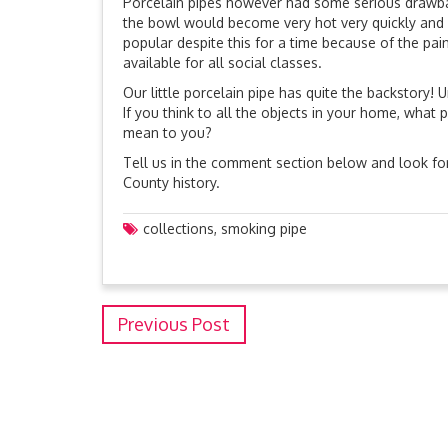
Porcelain pipes however had some serious drawbac
the bowl would become very hot very quickly and
popular despite this for a time because of the pai
available for all social classes.
Our little porcelain pipe has quite the backstory!
If you think to all the objects in your home, wha
mean to you?
Tell us in the comment section below and look for
County history.
collections
,
smoking pipe
Previous Post