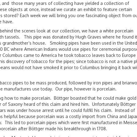
 and those many years of collecting have yielded a collection of
ese objects at once, instead we curate an exhibit to feature certain
 stored? Each week we will bring you one fascinating object from o
e have.
 behind the scenes look at our collection, we have a white porcelain
th tassels. This pipe was donated by Hugh Graves where he found it
is grandmother’s house. Smoking pipes have been used in the Unite
00 BC where American Indians would use pipes for ceremonial purpos
 Columbus came to America he took tobacco leaves back to Europe 
is discovery of tobacco for the pipes; since tobacco is not a native p
peans would not have smoked it prior to Columbus bringing it back wi
tobacco pipes to be mass produced, followed by iron pipes and briarw
pe manufactures use today. Our pipe, however is porcelain.
ering how to make porcelain. Böttger boasted that he could make gold
r of Saxony heard of this claim and hired him. Unfortunately Böttger 
 was under house arrest until he could fulfill his claim. Instead of
 helpful because porcelain was a costly import from China and Japa
. This led to porcelain pipes which were first manufactured in Meisse
porcelain after Böttger made his breakthrough in 1708.