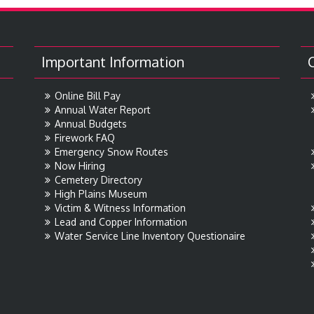
Important Information
Online Bill Pay
Annual Water Report
Annual Budgets
Firework FAQ
Emergency Snow Routes
Now Hiring
Cemetery Directory
High Plains Museum
Victim & Witness Information
Lead and Copper Information
Water Service Line Inventory Questionaire