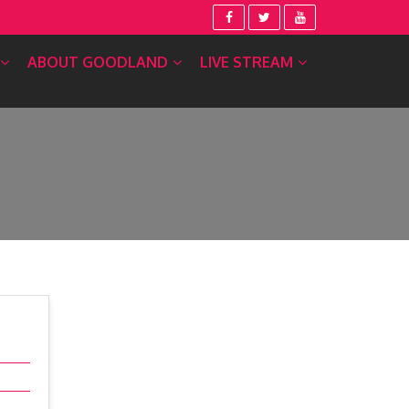
ABOUT GOODLAND
LIVE STREAM