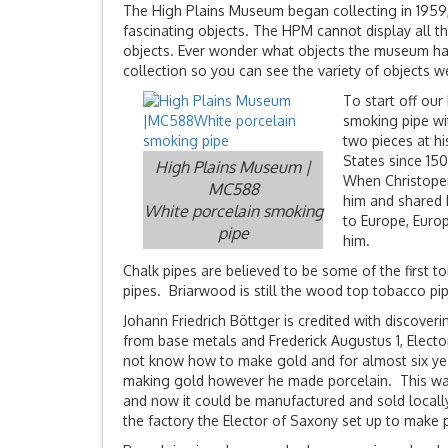
The High Plains Museum began collecting in 1959,
fascinating objects. The HPM cannot display all th
objects. Ever wonder what objects the museum has
collection so you can see the variety of objects w
To start off our
smoking pipe wi
two pieces at h
States since 15
High Plains Museum |
When Christoper
MC588
him and shared h
White porcelain smoking
to Europe, Euro
pipe
him.
Chalk pipes are believed to be some of the first 
pipes. Briarwood is still the wood top tobacco pi
Johann Friedrich Böttger is credited with discov
from base metals and Frederick Augustus 1, Electo
not know how to make gold and for almost six years
making gold however he made porcelain. This was
and now it could be manufactured and sold locally
the factory the Elector of Saxony set up to make 