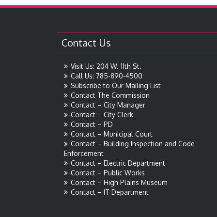
Contact Us
Visit Us: 204 W. 11th St.
Call Us: 785-890-4500
Subscribe to Our Mailing List
Contact The Commission
Contact – City Manager
Contact – City Clerk
Contact – PD
Contact – Municipal Court
Contact – Building Inspection and Code
Enforcement
Contact – Electric Department
Contact – Public Works
Contact – High Plains Museum
Contact – IT Department