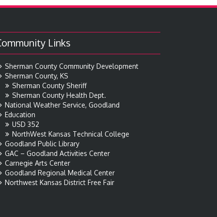
Community Links
Sherman County Community Development
Sherman County, KS
Sherman County Sheriff
Sherman County Health Dept.
National Weather Service, Goodland
Education
USD 352
NorthWest Kansas Technical College
Goodland Public Library
GAC – Goodland Activities Center
Carnegie Arts Center
Goodland Regional Medical Center
Northwest Kansas District Free Fair