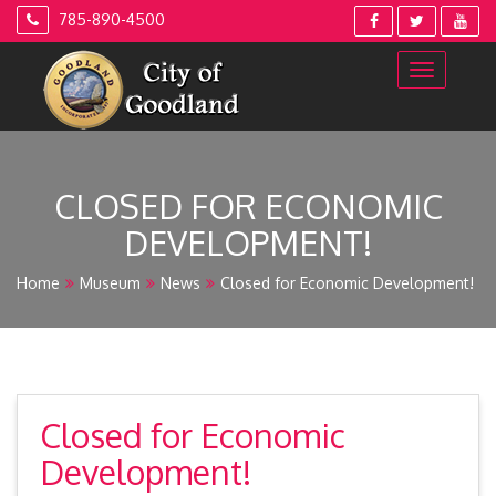
Skip
785-890-4500
to
content
CLOSED FOR ECONOMIC
DEVELOPMENT!
Home
Museum
News
Closed for Economic Development!
Closed for Economic
Development!