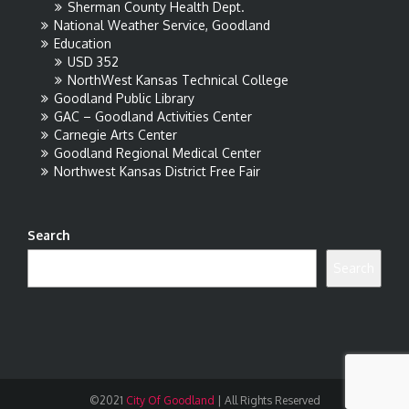
Sherman County Health Dept.
National Weather Service, Goodland
Education
USD 352
NorthWest Kansas Technical College
Goodland Public Library
GAC – Goodland Activities Center
Carnegie Arts Center
Goodland Regional Medical Center
Northwest Kansas District Free Fair
Search
Search
©2021
City Of Goodland
|
All Rights Reserved