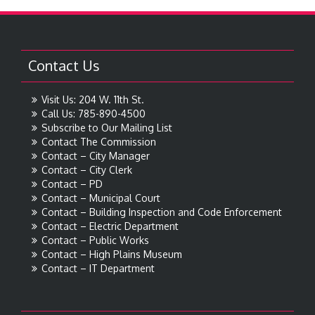
Contact Us
Visit Us: 204 W. 11th St.
Call Us: 785-890-4500
Subscribe to Our Mailing List
Contact The Commission
Contact – City Manager
Contact – City Clerk
Contact – PD
Contact – Municipal Court
Contact – Building Inspection and Code Enforcement
Contact – Electric Department
Contact – Public Works
Contact – High Plains Museum
Contact – IT Department