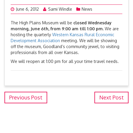
June 6, 2012
Sami Windle
News
The High Plains Museum will be
closed Wednesday
morning, June 6th, from 9:00 am till 1:00 pm.
We are
hosting the quarterly
Western Kansas Rural Economic
Development Association
meeting. We will be showing
off the museum, Goodland’s community jewel, to visiting
professionals from all over Kansas.
We will reopen at 1:00 pm for all your time travel needs.
Previous Post
Next Post