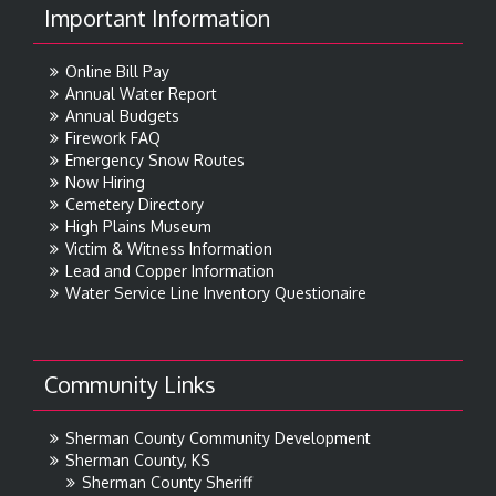
Important Information
Online Bill Pay
Annual Water Report
Annual Budgets
Firework FAQ
Emergency Snow Routes
Now Hiring
Cemetery Directory
High Plains Museum
Victim & Witness Information
Lead and Copper Information
Water Service Line Inventory Questionaire
Community Links
Sherman County Community Development
Sherman County, KS
Sherman County Sheriff