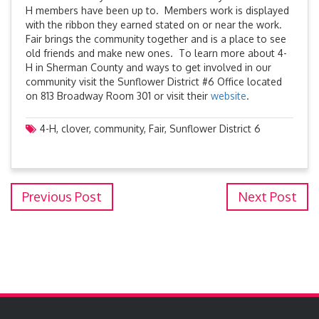
H members have been up to. Members work is displayed
with the ribbon they earned stated on or near the work.
Fair brings the community together and is a place to see
old friends and make new ones. To learn more about 4-
H in Sherman County and ways to get involved in our
community visit the Sunflower District #6 Office located
on 813 Broadway Room 301 or visit their
website
.
4-H
,
clover
,
community
,
Fair
,
Sunflower District 6
Previous Post
Next Post