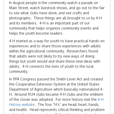
In August people in the community watch a parade on
Main Street, watch livestock shows, and go out to the fair
to see what clubs have done, and see crafts and
photographs. These things are all brought to us by 4-H
and its members. 4-H is an important part of our
community that helps organize community events and
helps the youth become leaders.
4-H started as a way for youth to have practical hands-on
experiences and to share those experiences with adults
within the agricultural community. Researchers found
that adults were not likely to try new ways of doing
things but youth would and share these new ideas with
adults. 4-H connects the lives of youth to the rural
community.
In 1914 Congress passed the Smith-Lever Act and created
the Cooperative Extension System at the United States
Department of Agriculture which basically nationalized 4-
H. Around 1924 clubs became 4-H clubs and the emblem
of the clover was adopted. For more history visit the
4-H
History website
. The four “H’s” are head, heart, hands,
and health. Head represents critical thinking and problem