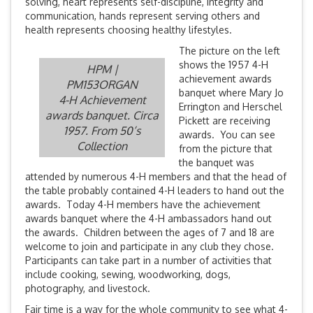
solving, heart represents self-discipline, integrity and
communication, hands represent serving others and
health represents choosing healthy lifestyles.
The picture on the left
shows the 1957 4-H
HPM |
achievement awards
PM153ORGAN
banquet where Mary Jo
4-H Achievement
Errington and Herschel
awards banquet. Circa
Pickett are receiving
1957. From 50’s
awards. You can see
Collection
from the picture that
the banquet was
attended by numerous 4-H members and that the head of
the table probably contained 4-H leaders to hand out the
awards. Today 4-H members have the achievement
awards banquet where the 4-H ambassadors hand out
the awards. Children between the ages of 7 and 18 are
welcome to join and participate in any club they chose.
Participants can take part in a number of activities that
include cooking, sewing, woodworking, dogs,
photography, and livestock.
Fair time is a way for the whole community to see what 4-