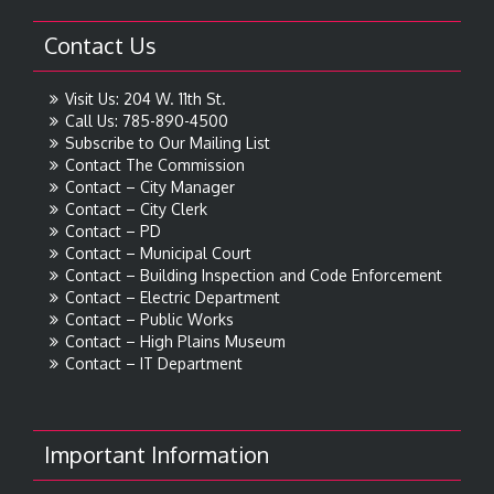
Contact Us
Visit Us: 204 W. 11th St.
Call Us: 785-890-4500
Subscribe to Our Mailing List
Contact The Commission
Contact – City Manager
Contact – City Clerk
Contact – PD
Contact – Municipal Court
Contact – Building Inspection and Code Enforcement
Contact – Electric Department
Contact – Public Works
Contact – High Plains Museum
Contact – IT Department
Important Information