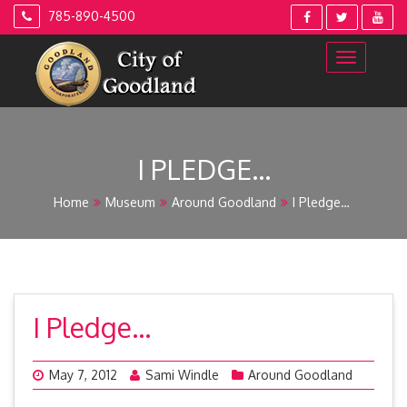
Skip
785-890-4500
to
content
I PLEDGE…
Home
Museum
Around Goodland
I Pledge…
I Pledge…
May 7, 2012
Sami Windle
Around Goodland