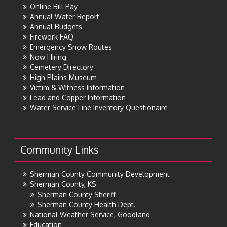
Online Bill Pay
Annual Water Report
Annual Budgets
Firework FAQ
Emergency Snow Routes
Now Hiring
Cemetery Directory
High Plains Museum
Victim & Witness Information
Lead and Copper Information
Water Service Line Inventory Questionaire
Community Links
Sherman County Community Development
Sherman County, KS
Sherman County Sheriff
Sherman County Health Dept.
National Weather Service, Goodland
Education