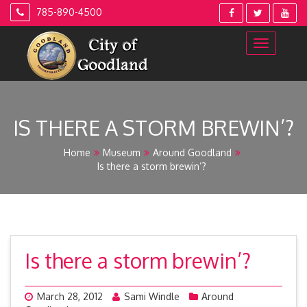
Skip
785-890-4500
to
content
IS THERE A STORM BREWIN’?
Home
Museum
Around Goodland
Is there a storm brewin’?
Is there a storm brewin’?
March 28, 2012
Sami Windle
Around