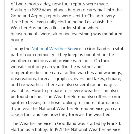
of two reports a day, now four reports were made.
Starting in 1929 when planes began to carry mail into the
Goodland Airport, reports were sent to Chicago every
three hours. Eventually Horton helped establish the
Weather Bureau as a first order station where
measurements were taken and everything was monitored
hourly.
Today the
National Weather Service
in Goodland is a vital
part of our community. They keep us updated on the
weather conditions and provide warnings. On their
website, not only can you find the weather and
temperature but one can also find watches and warnings,
observations, forecast graphics, rivers and lakes, climate,
and fire weather. There are also several radar images
available. How to prepare for severe weather can also
be found online. The Weather Bureau also offers storm
spotter classes, for those looking for more information.
If you visit the National Weather Bureau Service you can
take a tour and see how they forecast the weather.
The Weather Service in Goodland was started by Frank J.
Horton as a hobby. In 1921 the National Weather Service