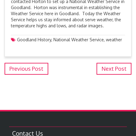
contacted Horton to set up a National Weather Service in
Goodland. Horton was instrumental in establishing the
Weather Service here in Goodland. Today the Weather
Service helps us stay informed about serve weather, the
temperature highs and lows, and radar images.
Goodland History
,
National Weather Service
,
weather
Previous Post
Next Post
Contact Us