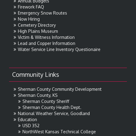
Annual Budgets
Firework FAQ
Emergency Snow Routes
Now Hiring
Cemetery Directory
High Plains Museum
Victim & Witness Information
Lead and Copper Information
Water Service Line Inventory Questionaire
Community Links
Sherman County Community Development
Sherman County, KS
Sherman County Sheriff
Sherman County Health Dept.
National Weather Service, Goodland
Education
USD 352
NorthWest Kansas Technical College