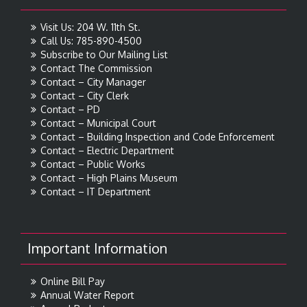
Visit Us: 204 W. 11th St.
Call Us: 785-890-4500
Subscribe to Our Mailing List
Contact The Commission
Contact – City Manager
Contact – City Clerk
Contact – PD
Contact – Municipal Court
Contact – Building Inspection and Code Enforcement
Contact – Electric Department
Contact – Public Works
Contact – High Plains Museum
Contact – IT Department
Important Information
Online Bill Pay
Annual Water Report