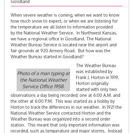
Goodland
When severe weather is coming, when we want to know
how much snow to expect, or when we are listening for
the temperature we all listen to information provided
by the National Weather Service. In Northwest Kansas,
we have a regional office in Goodland. The National
Weather Bureau Service is located near the airport and
fair grounds at 920 Armory Road. But how was the
Weather Bureau started in Goodland?
The Weather Bureau
was established by
Photo of a man typing at
Frank J. Horton in 1919.
the National Weather
Horton originally
Service Office 1958.
started with only two
observations a day being recorded; one at 6:00 A.M. and
the other at 6:00 P.M. This was started as a hobby by
Horton to track the differences in our weather. In 1921 the
National Weather Service contacted Horton and the
Weather Bureau was organized into a second order
station. This meant that only important information was
recorded, such as temperature and major storms. Instead