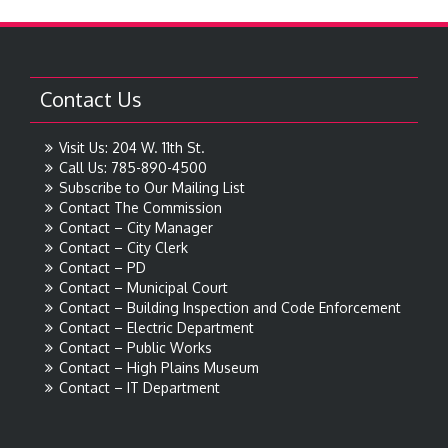
Contact Us
Visit Us: 204 W. 11th St.
Call Us: 785-890-4500
Subscribe to Our Mailing List
Contact The Commission
Contact – City Manager
Contact – City Clerk
Contact – PD
Contact – Municipal Court
Contact – Building Inspection and Code Enforcement
Contact – Electric Department
Contact – Public Works
Contact – High Plains Museum
Contact – IT Department