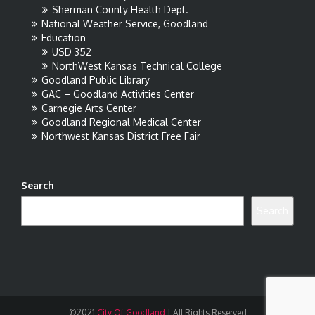
Sherman County Health Dept.
National Weather Service, Goodland
Education
USD 352
NorthWest Kansas Technical College
Goodland Public Library
GAC – Goodland Activities Center
Carnegie Arts Center
Goodland Regional Medical Center
Northwest Kansas District Free Fair
Search
Search
©2021
City Of Goodland
|
All Rights Reserved