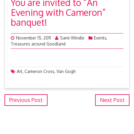
You are invited to “An
Evening with Cameron”
banquet!
November 15, 2011
Sami Windle
Events
,
Treasures around Goodland
Art
,
Cameron Cross
,
Van Gogh
Previous Post
Next Post