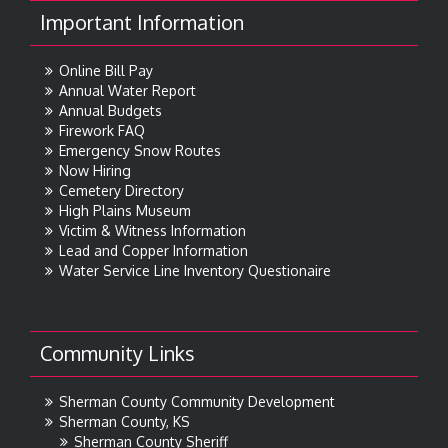
Important Information
Online Bill Pay
Annual Water Report
Annual Budgets
Firework FAQ
Emergency Snow Routes
Now Hiring
Cemetery Directory
High Plains Museum
Victim & Witness Information
Lead and Copper Information
Water Service Line Inventory Questionaire
Community Links
Sherman County Community Development
Sherman County, KS
Sherman County Sheriff