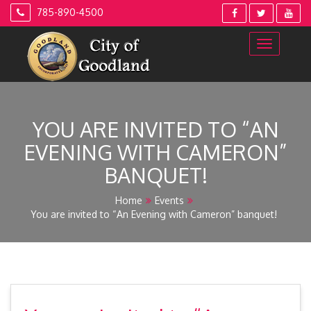
Skip
785-890-4500
to
content
YOU ARE INVITED TO “AN
EVENING WITH CAMERON”
BANQUET!
Home
Events
You are invited to “An Evening with Cameron” banquet!